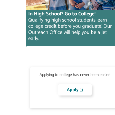
In High School? Go to College!
Qualifying high school students, earn
college credit before you graduate! Our
Outreach Office will help you be a Jet
early.
Applying to college has never been easier!
Apply