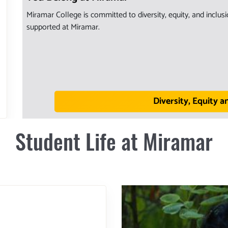
Miramar College is committed to diversity, equity, and inclu
supported at Miramar.
Diversity, Equity a
Student Life at Miramar