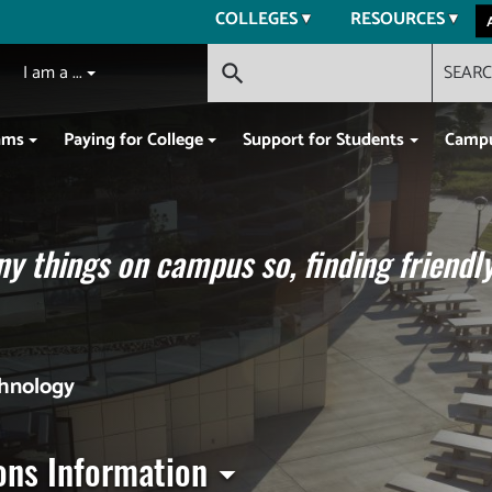
COLLEGES
RESOURCES
I am a ...
SEAR
search
ams
Paying for College
Support for Students
Campu
y things on campus so, finding friendly
chnology
ons Information