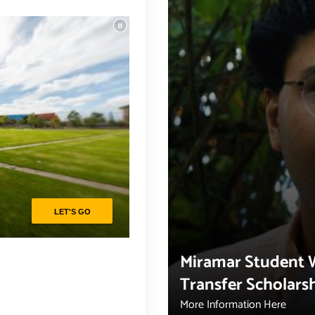
Miramar Student 
Transfer Scholars
More Information Here