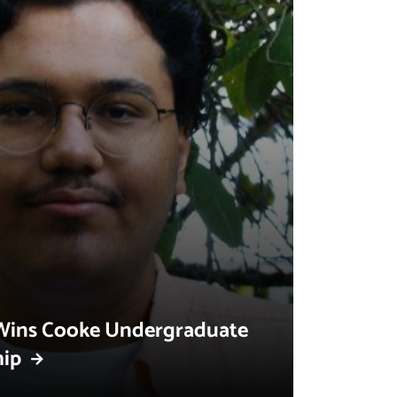
Wins Cooke Undergraduate
hip