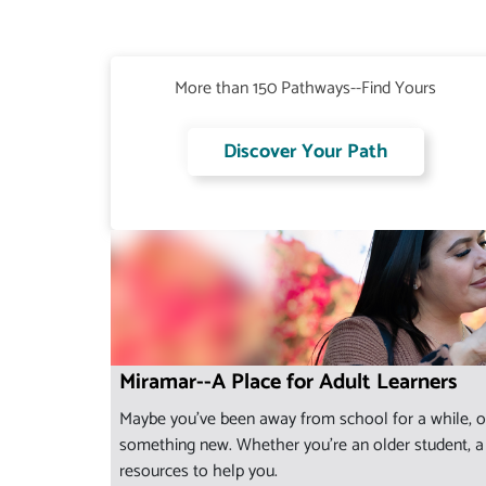
More than 150 Pathways--Find Yours
Discover Your Path
Miramar--A Place for Adult Learners
Maybe you've been away from school for a while, or
something new. Whether you're an older student, a s
resources to help you.