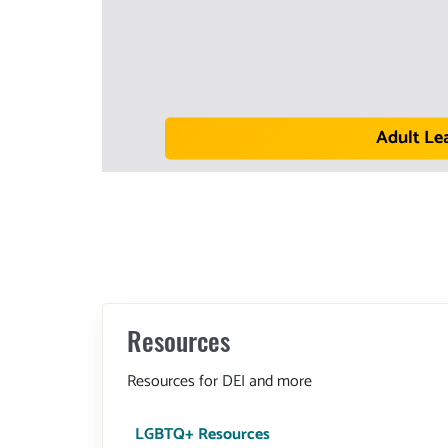
Adult Le
Resources
Resources for DEI and more
LGBTQ+ Resources