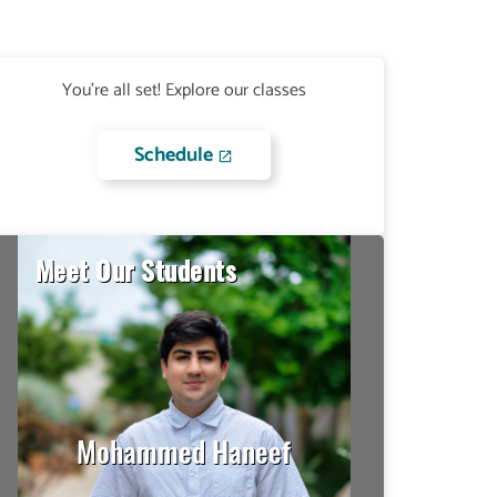
You're all set! Explore our classes
Schedule
Meet Our Students
David Barrios Diaz
I had no idea how to do
many things on campus so,