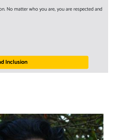
sion. No matter who you are, you are respected and
nd Inclusion