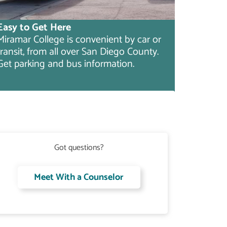
Easy to Get Here
Miramar College is convenient by car or
transit, from all over San Diego County.
Get parking and bus information.
Got questions?
Meet With a Counselor