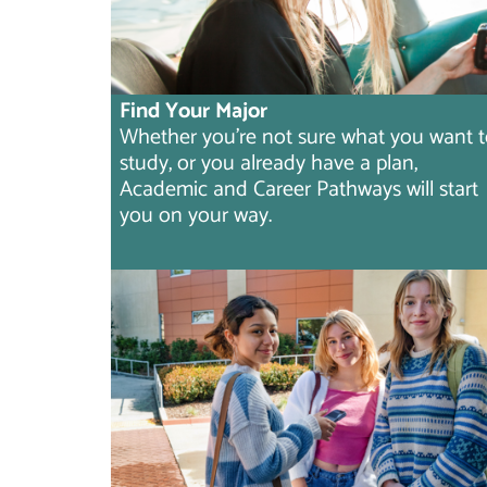
Find Your Major
Whether you're not sure what you want 
study, or you already have a plan,
Academic and Career Pathways will start
you on your way.