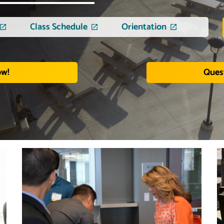
Class Schedule
Orientation
ow!
Ques