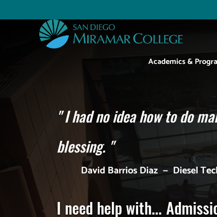
Skip
to
Utility
main
content
Main
Academics & Progr
navigation
"
I had no idea how to do man
blessing.
"
David Barrios Diaz
—
Diesel Te
I need help with...
Admissi