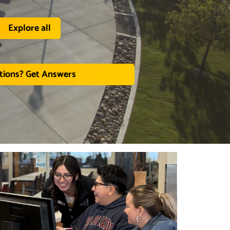
Explore all
tions? Get Answers