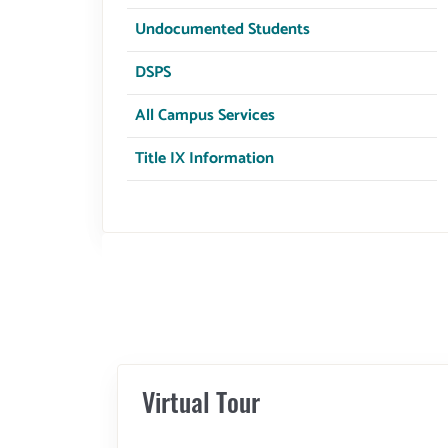
Undocumented Students
DSPS
All Campus Services
Title IX Information
Virtual Tour