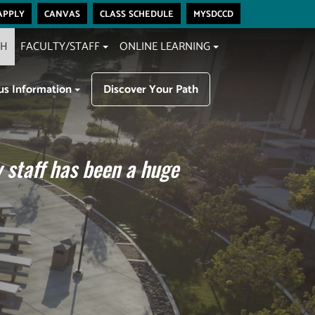
apply
canvas
class schedule
mysdccd
CH
FACULTY/STAFF
ONLINE LEARNING
s Information
Discover Your Path
 staff has been a huge