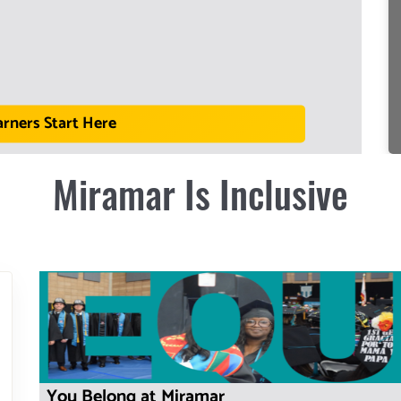
arners Start Here
Miramar Is Inclusive
You Belong at Miramar