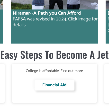
Miramar--A Path you Can Afford
FAFSA was revised in 2024. Click image for
details.
Easy Steps To Become A Jet
College is affordable! Find out more
Financial Aid