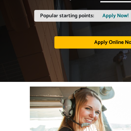
Popular starting points:
Apply Now!
Apply Online N