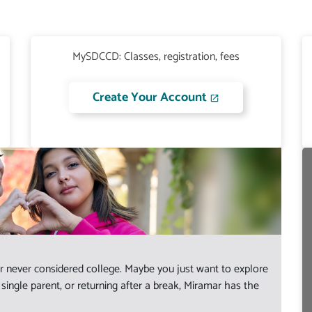
MySDCCD: Classes, registration, fees
Create Your Account
 never considered college. Maybe you just want to explore
ingle parent, or returning after a break, Miramar has the