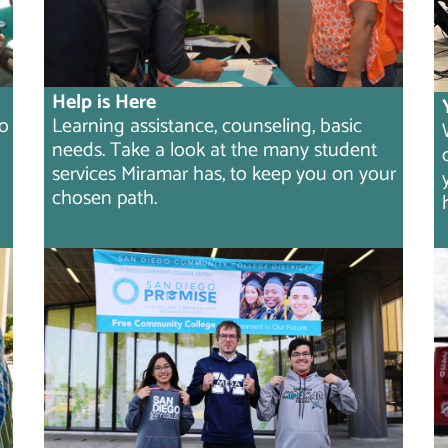
Help is Here
to
Learning assistance, counseling, basic
needs. Take a look at the many student
services Miramar has, to keep you on your
chosen path.