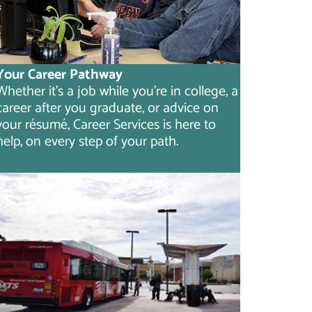
Your Career Pathway
Whether it's a job while you're in college, a
career after you graduate, or advice on
your résumé, Career Services is here to
help, on every step of your path.