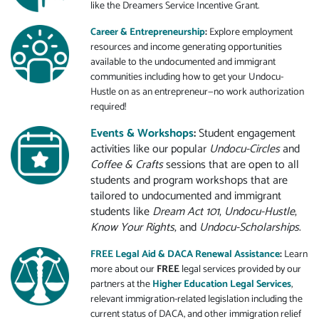
like the Dreamers Service Incentive Grant.
Career & Entrepreneurship
:
Explore employment
resources and income generating opportunities
available to the undocumented and immigrant
communities including how to get your Undocu-
Hustle on as an entrepreneur—no work authorization
required!
Events & Workshops
:
Student engagement
activities like our popular
Undocu-Circles
and
Coffee & Crafts
sessions that are open to all
students and program workshops that are
tailored to undocumented and immigrant
students like
Dream Act 101
,
Undocu-Hustle
,
Know Your Rights
, and
Undocu-Scholarships
.
FREE Legal Aid & DACA Renewal Assistance
:
Learn
more about our
FREE
legal services provided by our
partners at the
Higher Education Legal Services
,
relevant immigration-related legislation including the
current status of DACA, and other immigration relief