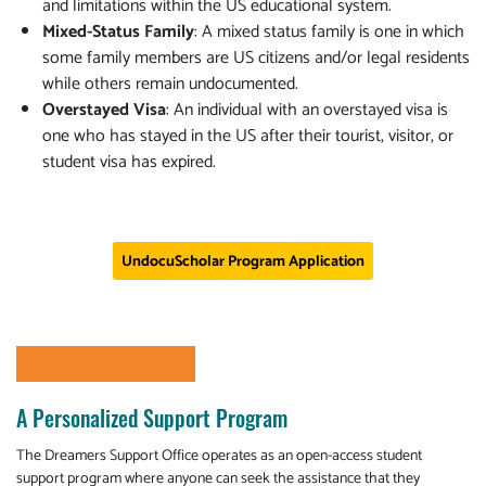
and limitations within the US educational system.
Mixed-Status Family
: A mixed status family is one in which
some family members are US citizens and/or legal residents
while others remain undocumented.
Overstayed Visa
: An individual with an overstayed visa is
one who has stayed in the US after their tourist, visitor, or
student visa has expired.
UndocuScholar Program Application
A Personalized Support Program
The Dreamers Support Office operates as an open-access student
support program where anyone can seek the assistance that they