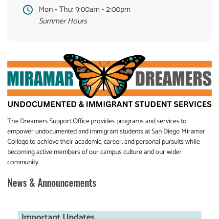
Mon - Thu:
9:00am - 2:00pm
Summer Hours
The Dreamers Support Office provides programs and services to
empower undocumented and immigrant students at San Diego Miramar
College to achieve their academic, career, and personal pursuits while
becoming active members of our campus culture and our wider
community.
News & Announcements
Important Updates