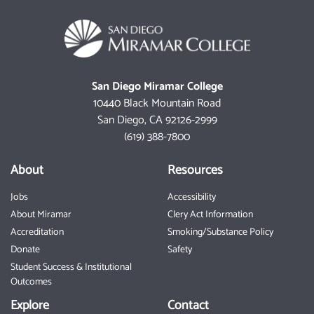
San Diego Miramar College
10440 Black Mountain Road
San Diego, CA 92126-2999
(619) 388-7800
About
Resources
Jobs
Accessibility
About Miramar
Clery Act Information
Accreditation
Smoking/Substance Policy
Donate
Safety
Student Success & Institutional
Outcomes
Explore
Contact