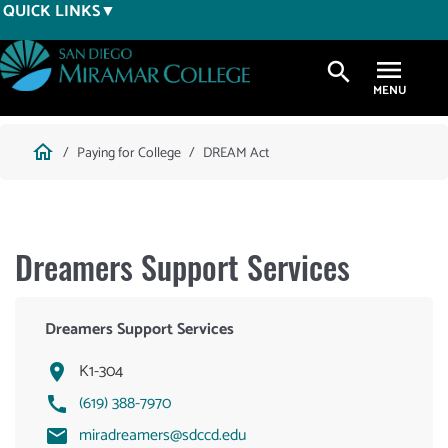
Skip
QUICK LINKS
to
main
search
content
Breadcrumb
home
Paying for College
DREAM Act
Dreamers Support Services
Dreamers Support Services
K1-304
(619) 388-7970
miradreamers@sdccd.edu