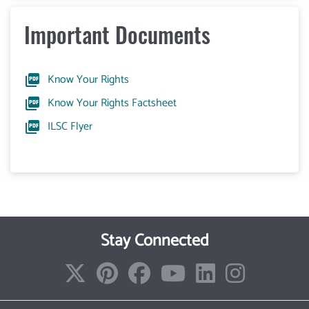
Important Documents
Know Your Rights
Know Your Rights Factsheet
ILSC Flyer
Stay Connected