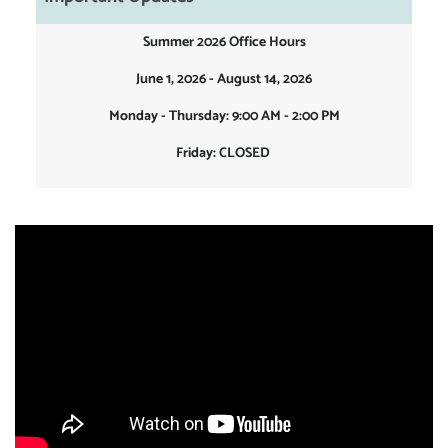
Summer 2026 Office Hours
June 1, 2026 - August 14, 2026
Monday - Thursday: 9:00 AM - 2:00 PM
Friday: CLOSED