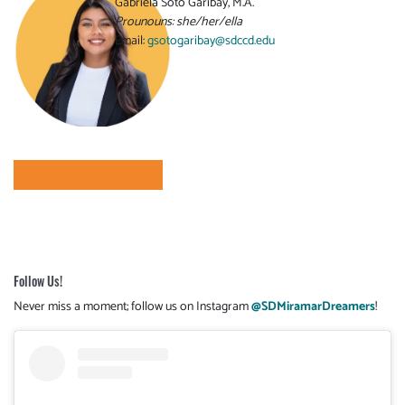
Gabriela Soto Garibay, M.A.
Prounouns: she/her/ella
Email:
gsotogaribay@sdccd.edu
Follow Us!
Never miss a moment; follow us on Instagram
@SDMiramarDreamers
!