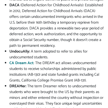
DACA
(Deferred Action for Childhood Arrivals): Established
in 2012, Deferred Action for Childhood Arrivals (DACA)
offers certain undocumented immigrants who arrived in the
U.S. before their 16th birthday a temporary reprieve from
deportation. DACA provides a renewable two-year period of
deferred action, work authorization, and the opportunity to
obtain a Social Security number, though it doesn’t create a
path to permanent residency.
UndocuAlly:
A term adopted to refer to allies for
undocumented students.
CA Dream Act
: The DREAM act allows undocumented
students to receive scholarships administered by public
institutions (AB-130) and state funded grants including Cal
Grants, California College Promise Grant (AB-131).
DREAMer:
The term Dreamer refers to undocumented
students who were brought to the US by their parents as
minors and either entered the country without inspection or
overstayed their visas. They face unique legal uncertainties