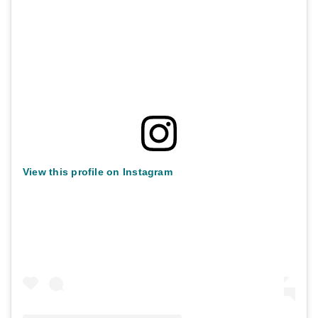
View this profile on Instagram