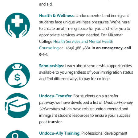
and aid.
Health & Wellness
:
Undocumented and immigrant
students face unique wellness pressures. We're here
to create an affirming space for you and refer you to
appropriate services when needed. For Miramar
College
Health Services and Mental Health
Counseling
call (619) 388-7881.
In an emergency, call
9-1-1
.
Scholarships
:
Learn about scholarship opportunities
available to you regardless of your immigration status
and find different ways to pay for college.
Undocu-Transfer
:
For students on a transfer
pathway, we have developed a list of
Undocu-Friendly
Universities
, which have robust undocumented and
immigrant student resources to ensure your success
post-transfer.
Undocu-Ally Training
:
Professional development