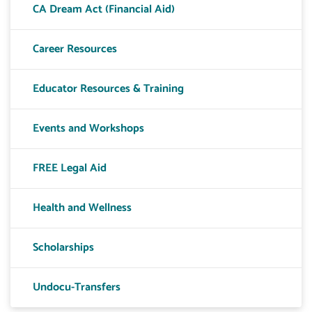
CA Dream Act (Financial Aid)
Career Resources
Educator Resources & Training
Events and Workshops
FREE Legal Aid
Health and Wellness
Scholarships
Undocu-Transfers