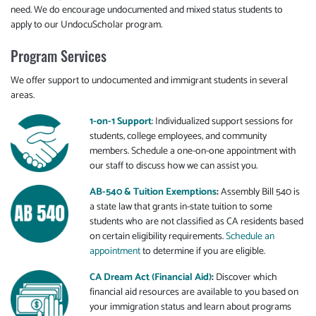
need. We do encourage undocumented and mixed status students to
apply to our UndocuScholar program.
Program Services
We offer support to undocumented and immigrant students in several
areas.
1-on-1 Support
: Individualized support sessions for
students, college employees, and community
members. Schedule a one-on-one appointment with
our staff to discuss how we can assist you.
AB-540 & Tuition Exemptions
:
Assembly Bill 540 is
a state law that grants in-state tuition to some
students who are not classified as CA residents based
on certain eligibility requirements.
Schedule an
appointment
to determine if you are eligible.
CA Dream Act (Financial Aid)
:
Discover which
financial aid resources are available to you based on
your immigration status and learn about programs