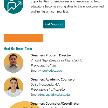
opportunities for employees and resources to help
educators become strong allies to the undocumented
and immigrant communities.
Get Support
Meet the Dream Team
Dreamers Program Director
Vincent Ngo,
Director of Financial Aid
Pronouns: he/him
Email:
vngo@sdccd.edu
Dreamers Academic Counselor
Daisy Mosqueda, M.A.
Prounouns: she/her/ella
Email:
dmosqued@sdccd.edu
Dreamers Counselor/Coordinator