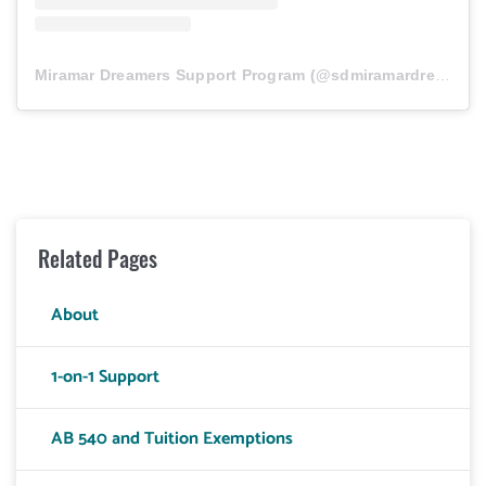
Miramar Dreamers Support Program
(@
sdmiramardreamers
Related Pages
About
1-on-1 Support
AB 540 and Tuition Exemptions