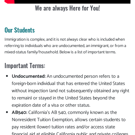
We are always Here for You!
Our Students
Immigration is complex, and it is not always clear who is included when
referring to individuals who are undocumented, an immigrant, or from a
mixed-status family/household. Below is a list of important terms.
Important Terms:
Undocumented:
An undocumented person refers to a
foreign-born individual that has entered the United States
without inspection (and not subsequently obtained any right
to remain) or stayed in the United States beyond the
expiration date of a visa or other status.
AB540:
California’s AB 540, commonly known as the
Nonresident Tuition Exemption, allows certain students to
pay resident (lower) tuition rates and/or access state
financial aid at eligible California public and private colleges.