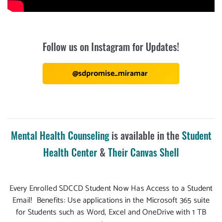
Follow us on Instagram for Updates!
@sdpromise_miramar
Mental Health Counseling
is available in the
Student
Health Center
&
Their Canvas Shell
Every Enrolled SDCCD Student Now Has Access to a Student
Email! Benefits: Use applications in the Microsoft 365 suite
for Students such as Word, Excel and OneDrive with 1 TB