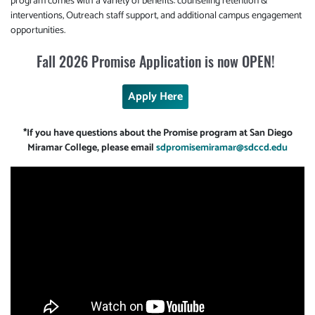
program comes with a variety of benefits: counseling retention &
interventions, Outreach staff support, and additional campus engagement
opportunities.
Fall 2026 Promise Application is now OPEN!
Apply Here
*If you have questions about the Promise program at San Diego
Miramar College, please email
sdpromisemiramar@sdccd.edu