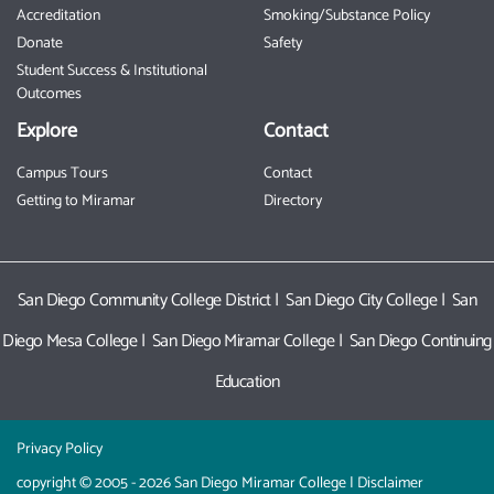
Accreditation
Smoking/Substance Policy
Donate
Safety
Student Success & Institutional
Outcomes
Explore
Contact
Campus Tours
Contact
Getting to Miramar
Directory
San Diego Community College District
|
San Diego City College
|
San
Diego Mesa College
|
San Diego Miramar College
|
San Diego Continuing
Education
Privacy Policy
copyright © 2005 - 2026 San Diego Miramar College |
Disclaimer