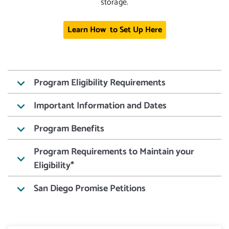
storage.
Learn How to Set Up Here
Program Eligibility Requirements
keyboard_arrow_down
Important Information and Dates
keyboard_arrow_down
Program Benefits
keyboard_arrow_down
Program Requirements to Maintain your
keyboard_arrow_down
Eligibility*
San Diego Promise Petitions
keyboard_arrow_down