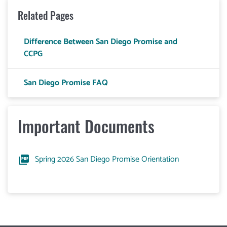
Related Pages
Difference Between San Diego Promise and
CCPG
San Diego Promise FAQ
Important Documents
Spring 2026 San Diego Promise Orientation