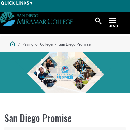
Skip
QUICK LINKS
to
main
search
content
Breadcrumb
home
Paying for College
San Diego Promise
San Diego Promise