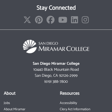
Stay Connected
San Diego Miramar College
10440 Black Mountain Road
San Diego, CA 92126-2999
(619) 388-7800
About
Resources
Jobs
Accessibility
About Miramar
Clery Act Information