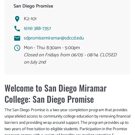
San Diego Promise
K2-101
(619) 388-7357
sdpromisemiramar@sdccd.edu
Mon - Thu:
8:30am - 5:00pm
Closed on Fridays from 06/05 - 08/14. CLOSED
on July 2nd
Welcome to San Diego Miramar
College: San Diego Promise
The San Diego Promise is a two-year completion program that provides
unparalleled access to community college education by removing financial
barriers and providing wrap around support. The program provides up to
two years of free tuition to eligible students. Participation in the Promise