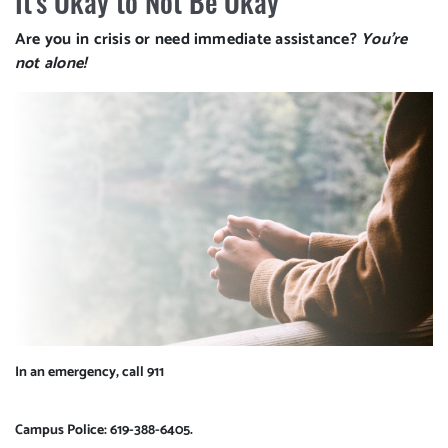
It's Okay to Not Be Okay
Are you in crisis or need immediate assistance?
You're
not alone!
In an emergency, call 911
Campus Police: 619-388-6405
.