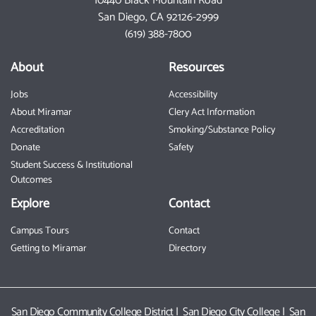
10440 Black Mountain Road
San Diego, CA 92126-2999
(619) 388-7800
About
Resources
Jobs
Accessibility
About Miramar
Clery Act Information
Accreditation
Smoking/Substance Policy
Donate
Safety
Student Success & Institutional
Outcomes
Explore
Contact
Campus Tours
Contact
Getting to Miramar
Directory
San Diego Community College District
|
San Diego City College
|
San