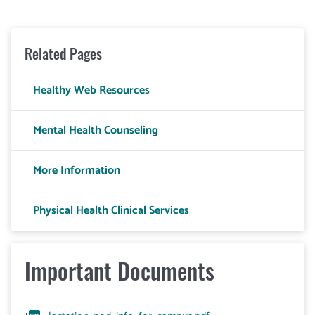
Related Pages
Healthy Web Resources
Mental Health Counseling
More Information
Physical Health Clinical Services
Important Documents