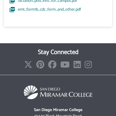
lactation_pod_info_for_campus.pdf
emt_form1b_cdc_form_and_other.pdf
Stay Connected
San Diego Miramar College