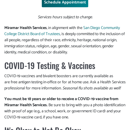
Schedule Appointment
Services hours subject to change.
Miramar Health Services
, in alignment with the
San Diego Community
College District Board of Trustees
, is deeply committed to the inclusion of
all people, regardless of their race, ethnicity, heritage, national origin,
immigration status, religion, age, gender, sexual orientation, gender
identity, medical condition, or disability.
COVID-19 Testing & Vaccines
COVID-19 vaccines and bivalent boosters are currently available as
are free antigen testing in-office or for at home use. Ask a Health Services
professional for more information.
Seasonal flu shots available as well!
You must be 18 years or older to receive a COVID-19 vaccine from
Miramar Health Services.
Be sure to bring with you a photo identification
with proof of age (e.g., a school, work, or government ID card) and your
COVID-19 vaccine card, if you have one.