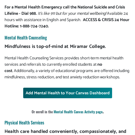
For a Mental Health Emergency call the National Suicide and Crisis
Lifeline - Dial 988.
It's like 911 but for your mental wellbeing!
Available 24
hours with assistance in English and Spanish.
ACCESS & CRISIS 24 Hour
Hotline: 1-888-724-7240.
Mental Health Counseling
Mindfulness is top-of-mind at Miramar College.
Mental Health Counseling Services provides short-term mental health
services and referrals to currently enrolled students at
no
cost
. Additionally, a variety of educational programs are offered including
mindfulness, stress reduction, and test anxiety reduction workshops.
Add Mental Health to Your Canvas Dashboard
.
Or enroll in the
Mental Health Canvas Activity page
Physical Health Services
Health care handled conveniently, compassionately, and