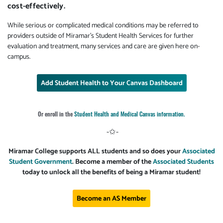
cost-effectively.
While serious or complicated medical conditions may be referred to
providers outside of Miramar's Student Health Services for further
evaluation and treatment, many services and care are given here on-
campus.
Add Student Health to Your Canvas Dashboard
Or enroll in the
Student Health and Medical Canvas information.
-✩-
Miramar College supports ALL students and so does your
Associated
Student Government
. Become a member of the
Associated Students
today to unlock all the benefits of being a Miramar student!
Become an AS Member