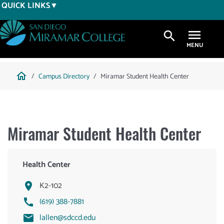
Skip
QUICK LINKS
to
main
search
content
Breadcrumb
home
Campus Directory
Miramar Student Health Center
Miramar Student Health Center
Health Center
K2-102
(619) 388-7881
lallen@sdccd.edu