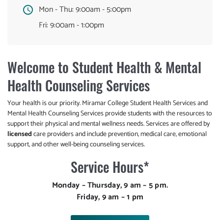
Mon - Thu:
9:00am - 5:00pm
Fri:
9:00am - 1:00pm
Welcome to Student Health & Mental
Health Counseling Services
Your health is our priority. Miramar College Student Health Services and
Mental Health Counseling Services provide students with the resources to
support their physical and mental wellness needs. Services are offered by
licensed
care providers and include prevention, medical care, emotional
support, and other well-being counseling services.
Service Hours*
Monday – Thursday, 9 am – 5 pm.
Friday, 9 am – 1 pm