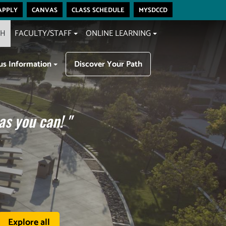
apply
canvas
class schedule
mysdccd
CH
FACULTY/STAFF
ONLINE LEARNING
s Information
Discover Your Path
as you can!
"
Explore all