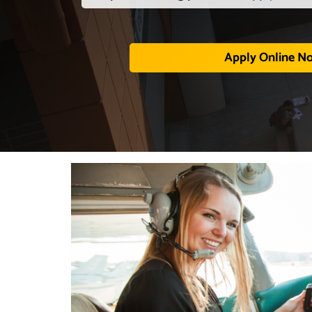
Apply Online N