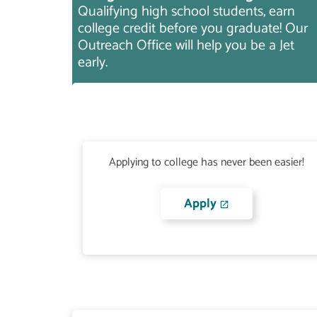
Qualifying high school students, earn
college credit before you graduate! Our
Outreach Office will help you be a Jet
early.
Applying to college has never been easier!
Apply