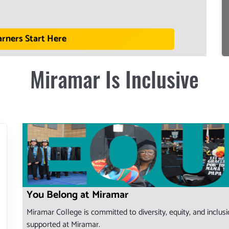
arners Start Here
Miramar Is Inclusive
You Belong at Miramar
Miramar College is committed to diversity, equity, and inclu
supported at Miramar.