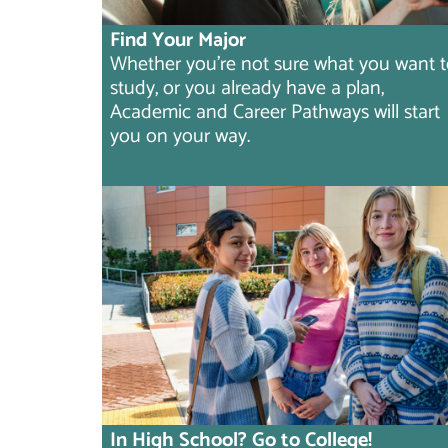
Find Your Major
Whether you're not sure what you want 
study, or you already have a plan,
Academic and Career Pathways will start
you on your way.
In High School? Go to College!