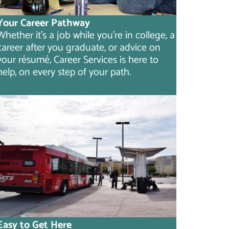
Your Career Pathway
Whether it's a job while you're in college, a
career after you graduate, or advice on
your résumé, Career Services is here to
help, on every step of your path.
Easy to Get Here