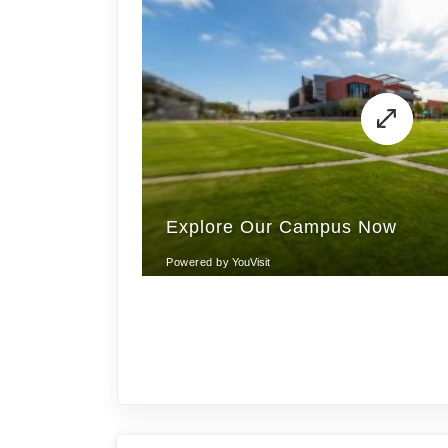
Get Inspired!