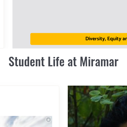
Diversity, Equity a
Student Life at Miramar