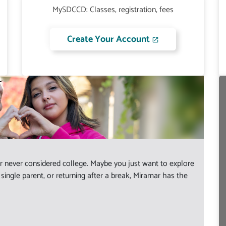
MySDCCD: Classes, registration, fees
Create Your Account
 never considered college. Maybe you just want to explore
ingle parent, or returning after a break, Miramar has the