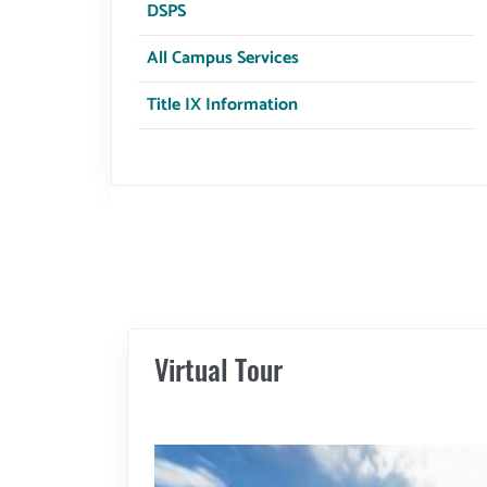
Title IX Information
Virtual Tour