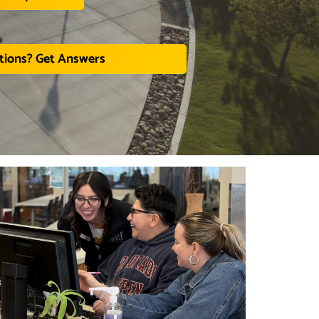
tions? Get Answers