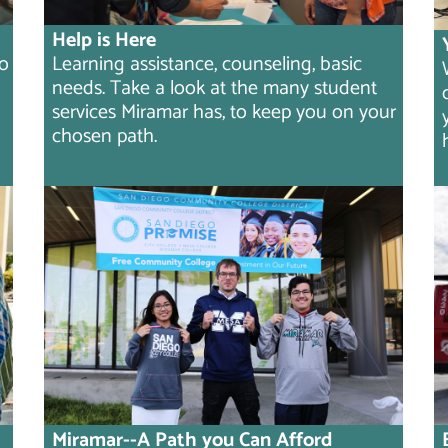
Help is Here
to
Learning assistance, counseling, basic
needs. Take a look at the many student
services Miramar has, to keep you on your
chosen path.
Miramar--A Path you Can Afford