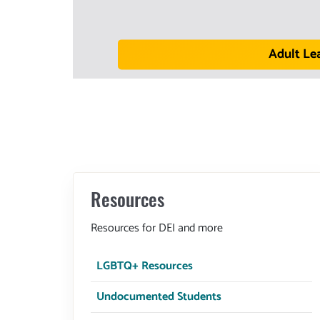
Adult Le
Resources
Resources for DEI and more
LGBTQ+ Resources
Undocumented Students
DSPS
All Campus Services