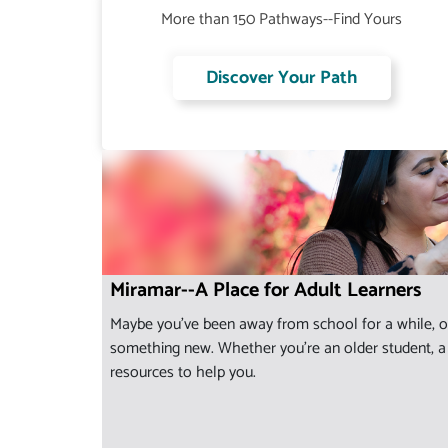
More than 150 Pathways--Find Yours
Discover Your Path
Miramar--A Place for Adult Learners
Maybe you've been away from school for a while, or
something new. Whether you're an older student, a s
resources to help you.