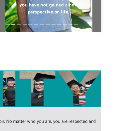
Previous
Next
sion. No matter who you are, you are respected and