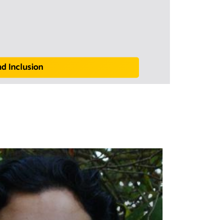
nd Inclusion