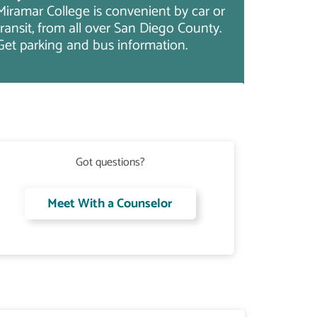
Miramar College is convenient by car or
transit, from all over San Diego County.
Get parking and bus information.
Got questions?
Meet With a Counselor