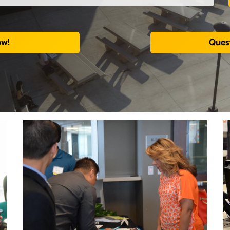
ow!
Ques