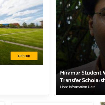
Miramar Student 
Transfer Scholars
More Information Here
Campus resources