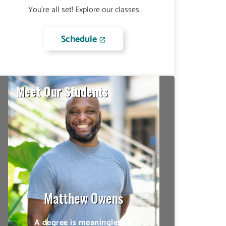
You're all set! Explore our classes
Schedule
Meet Our Students
Lateefah Thomas
Being able to have many
options of taking my
classes online, on campus
or aboard the military base
allowed for a lot of
flexibility.