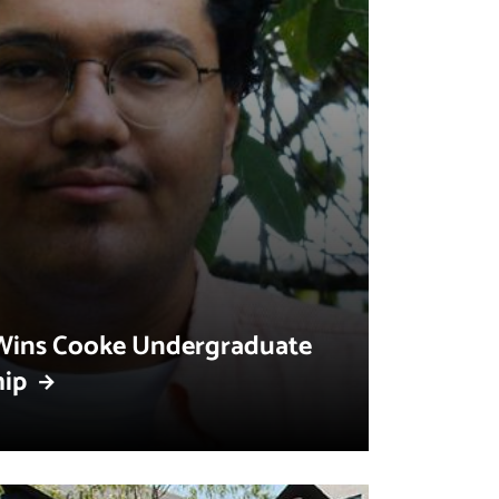
Wins Cooke Undergraduate
hip