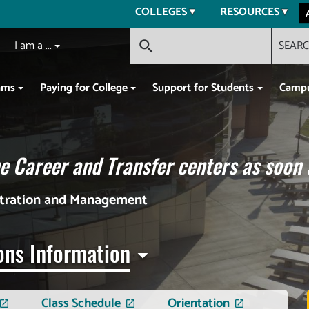
COLLEGES
RESOURCES
I am a ...
SEAR
search
ams
Paying for College
Support for Students
Campu
 Career and Transfer centers as soon 
stration and Management
ons Information
Class Schedule
Orientation