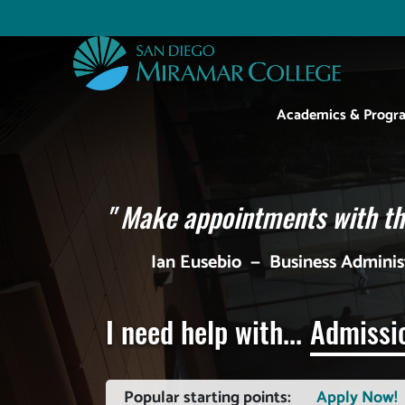
Skip
to
Utility
main
content
Main
Academics & Progr
navigation
"
Make appointments with the
Ian Eusebio
—
Business Admini
I need help with...
Admissi
Popular starting points:
Apply Now!