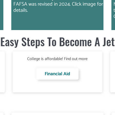
FAFSA was revised in 2024. Click image for
details.
Easy Steps To Become A Jet
College is affordable! Find out more
Financial Aid