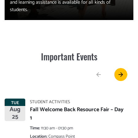
and learning assistance is available for all kinds of
students.
Important Events
arrow_back
arrow_forward
STUDENT ACTIVITIES
TUE
Aug
Fall Welcome Back Resource Fair – Day
25
1
Time:
11:30 am - 01:30 pm
Location:
Compass Point