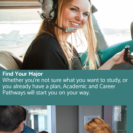
Find Your Major
Whether you're not sure what you want to study, or
you already have a plan, Academic and Career
Pathways will start you on your way.