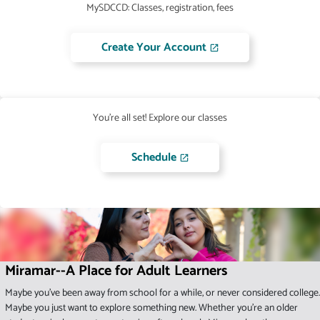
MySDCCD: Classes, registration, fees
Create Your Account
You're all set! Explore our classes
Schedule
Miramar--A Place for Adult Learners
Maybe you've been away from school for a while, or never considered college.
Maybe you just want to explore something new. Whether you're an older