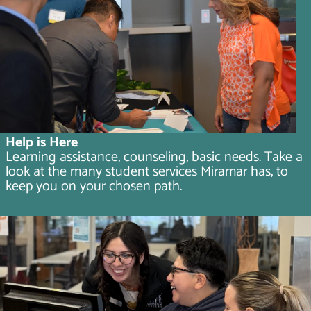
Help is Here
Learning assistance, counseling, basic needs. Take a
look at the many student services Miramar has, to
keep you on your chosen path.