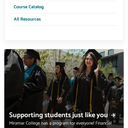
Course Catalog
All Resources
Supporting students just like you
Miramar College has a program for everyone! Financial