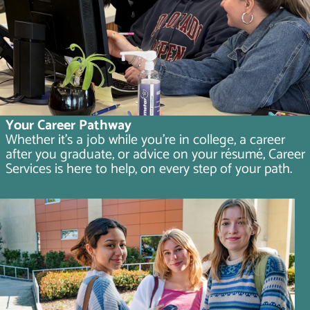
Your Career Pathway
Whether it's a job while you're in college, a career
after you graduate, or advice on your résumé, Career
Services is here to help, on every step of your path.