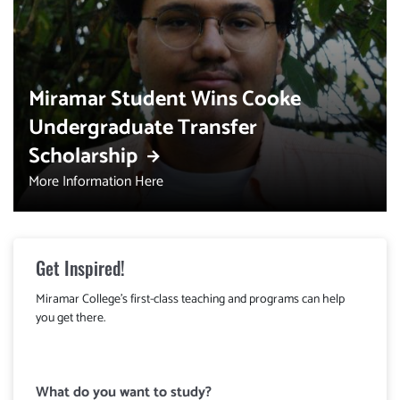
Miramar Student Wins Cooke
Undergraduate Transfer
Scholarship
More Information Here
Get Inspired!
Miramar College's first-class teaching and programs can help
you get there.
What do you want to study?