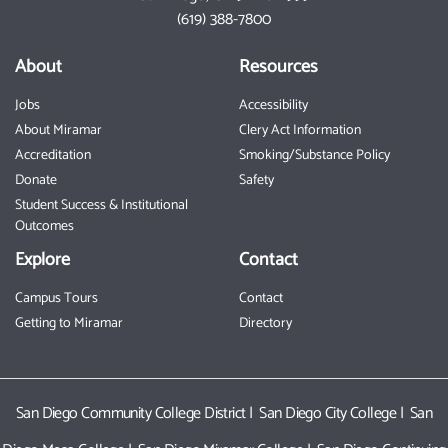
(619) 388-7800
About
Resources
Jobs
Accessibility
About Miramar
Clery Act Information
Accreditation
Smoking/Substance Policy
Donate
Safety
Student Success & Institutional
Outcomes
Explore
Contact
Campus Tours
Contact
Getting to Miramar
Directory
San Diego Community College District
|
San Diego City College
|
San