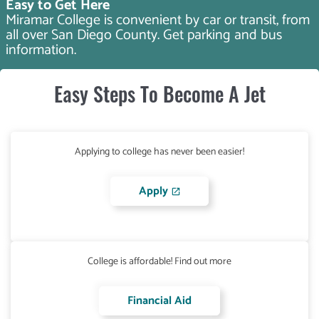
Easy to Get Here
Miramar College is convenient by car or transit, from
all over San Diego County. Get parking and bus
information.
Easy Steps To Become A Jet
Applying to college has never been easier!
Apply
College is affordable! Find out more
Financial Aid