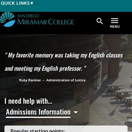
Skip
QUICK LINKS
to
main
search
content
"
My favorite memory was taking my English classes
and meeting my English professor.
"
Ruby Ramirez
—
Administration of Justice
I need help with...
Admissions Information
Popular starting points: