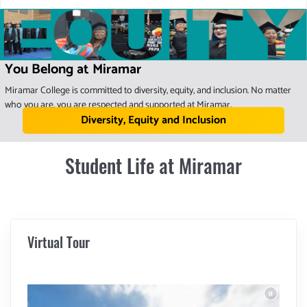
You Belong at Miramar
Miramar College is committed to diversity, equity, and inclusion. No matter
who you are, you are respected and supported at Miramar.
Diversity, Equity and Inclusion
Student Life at Miramar
Virtual Tour