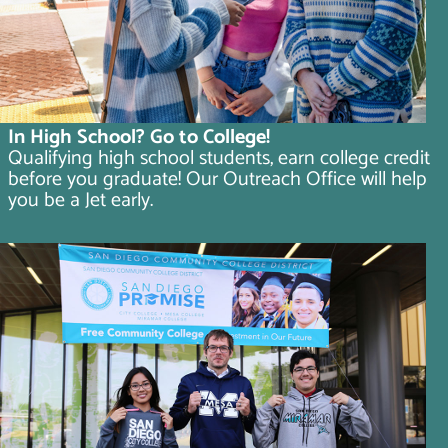
In High School? Go to College!
Qualifying high school students, earn college credit
before you graduate! Our Outreach Office will help
you be a Jet early.