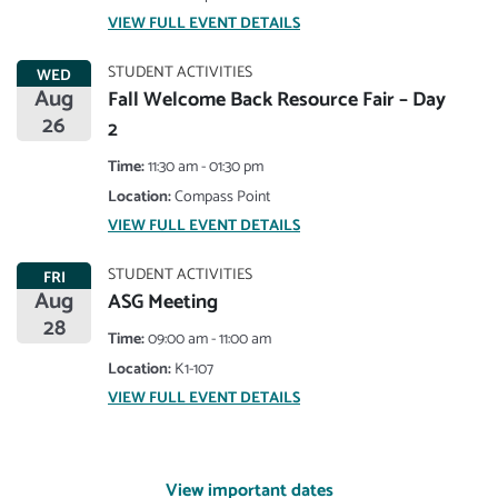
VIEW FULL EVENT DETAILS
STUDENT ACTIVITIES
WED
Aug
Fall Welcome Back Resource Fair – Day
26
2
Time:
11:30 am - 01:30 pm
Location:
Compass Point
VIEW FULL EVENT DETAILS
STUDENT ACTIVITIES
FRI
Aug
ASG Meeting
28
Time:
09:00 am - 11:00 am
Location:
K1-107
VIEW FULL EVENT DETAILS
View important dates