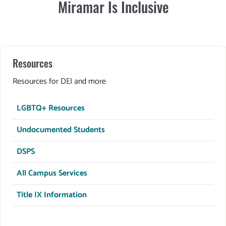
Miramar Is Inclusive
Resources
Resources for DEI and more
LGBTQ+ Resources
Undocumented Students
DSPS
All Campus Services
Title IX Information