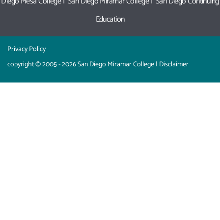
Diego Mesa College
|
San Diego Miramar College
|
San Diego Continuing
Education
Privacy Policy
copyright © 2005 - 2026 San Diego Miramar College |
Disclaimer