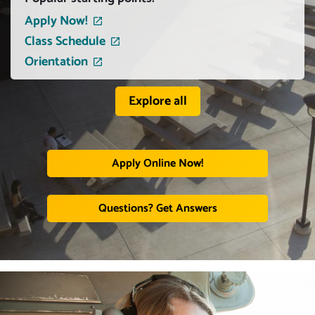
Apply Now!
Class Schedule
Orientation
Explore all
Apply Online Now!
Questions? Get Answers