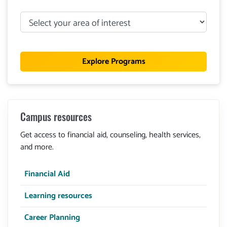
Select
your
area
of
Explore Programs
interest
Campus resources
Get access to financial aid, counseling, health services,
and more.
Financial Aid
Learning resources
Career Planning