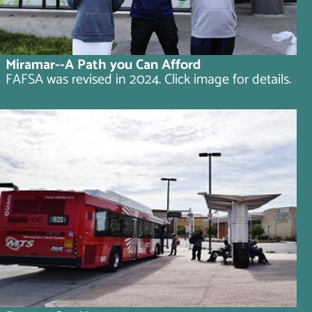
Miramar--A Path you Can Afford
FAFSA was revised in 2024. Click image for details.