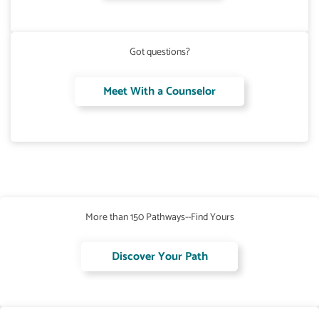
Got questions?
Meet With a Counselor
More than 150 Pathways--Find Yours
Discover Your Path