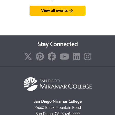
View all events
arrow_forward
Stay Connected
San Diego Miramar College
10440 Black Mountain Road
San Diego, CA 92126-2999