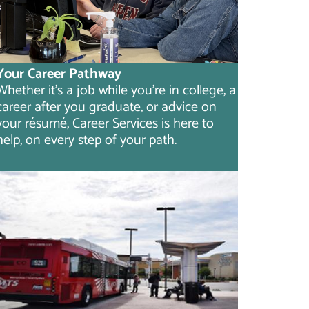
Your Career Pathway
Whether it's a job while you're in college, a
career after you graduate, or advice on
your résumé, Career Services is here to
help, on every step of your path.