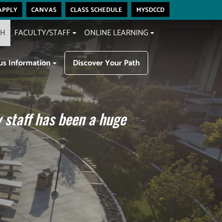
apply
canvas
class schedule
mysdccd
CH
FACULTY/STAFF
ONLINE LEARNING
s Information
Discover Your Path
 staff has been a huge