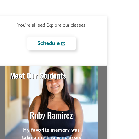
You're all set! Explore our classes
Schedule
Meet Our Students
Ian Eusebio
Make appointments with