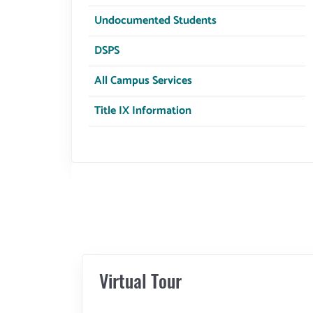
Undocumented Students
DSPS
All Campus Services
Title IX Information
Virtual Tour