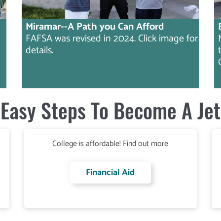
Miramar--A Path you Can Afford
FAFSA was revised in 2024. Click image for
details.
Easy Steps To Become A Jet
College is affordable! Find out more
Financial Aid