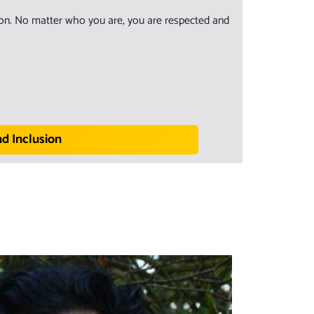
sion. No matter who you are, you are respected and
nd Inclusion