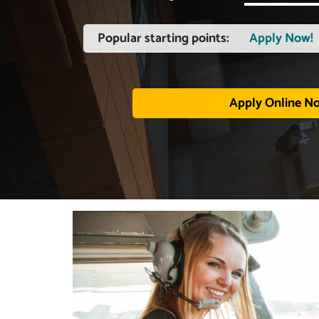
Popular starting points:
Apply Now!
Apply Online N