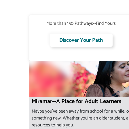
More than 150 Pathways--Find Yours
Discover Your Path
Miramar--A Place for Adult Learners
Maybe you've been away from school for a while, or
something new. Whether you're an older student, a s
resources to help you.