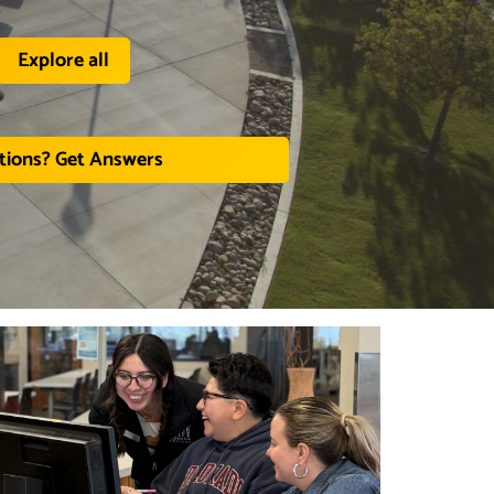
Explore all
tions? Get Answers