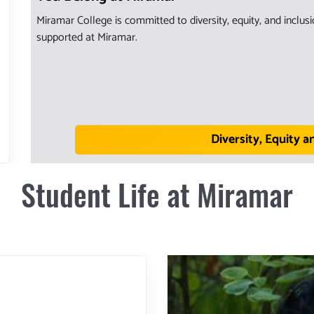
Miramar College is committed to diversity, equity, and inclu
supported at Miramar.
Diversity, Equity a
Student Life at Miramar