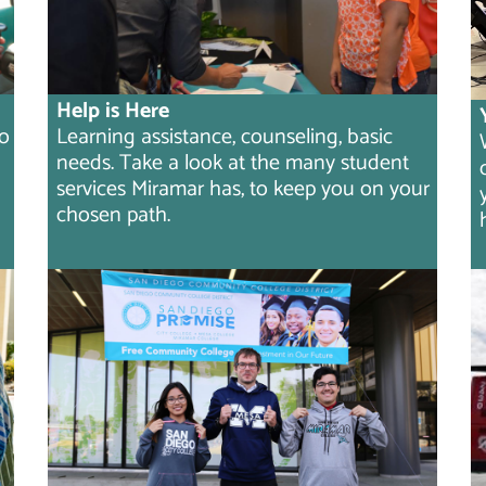
Help is Here
to
Learning assistance, counseling, basic
needs. Take a look at the many student
services Miramar has, to keep you on your
chosen path.