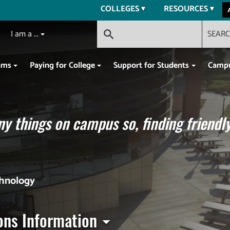
COLLEGES
RESOURCES
I am a ...
SEAR
search
ams
Paying for College
Support for Students
Campu
y things on campus so, finding friendly
chnology
ons Information