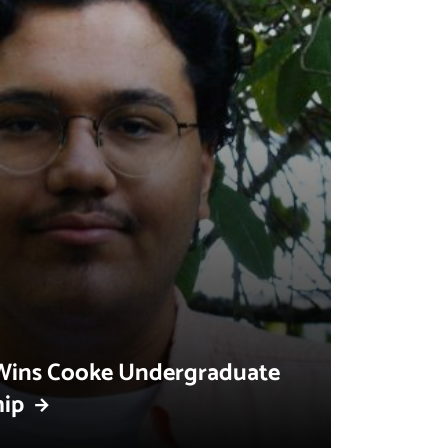
Wins Cooke Undergraduate
hip