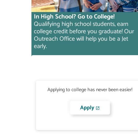
In High School? Go to College!
Qualifying high school students, earn
college credit before you graduate! Our
Outreach Office will help you be a Jet
early.
Applying to college has never been easier!
Apply