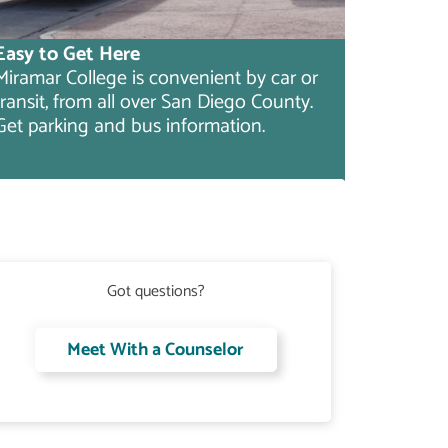
Easy to Get Here
Miramar College is convenient by car or
transit, from all over San Diego County.
Get parking and bus information.
Got questions?
Meet With a Counselor