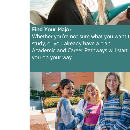
Find Your Major
Whether you're not sure what you want 
study, or you already have a plan,
Academic and Career Pathways will start
you on your way.