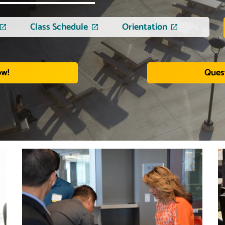
Class Schedule
Orientation
ow!
Ques