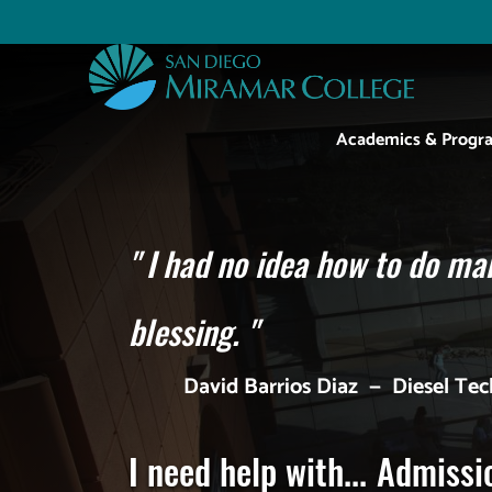
Skip
to
Utility
main
content
Main
Academics & Progr
navigation
"
I had no idea how to do man
blessing.
"
David Barrios Diaz
—
Diesel Te
I need help with...
Admissi