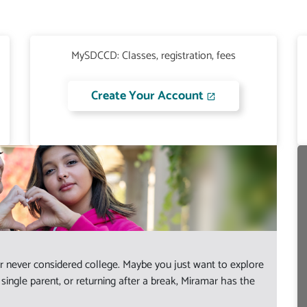
MySDCCD: Classes, registration, fees
Create Your Account
 never considered college. Maybe you just want to explore
ingle parent, or returning after a break, Miramar has the