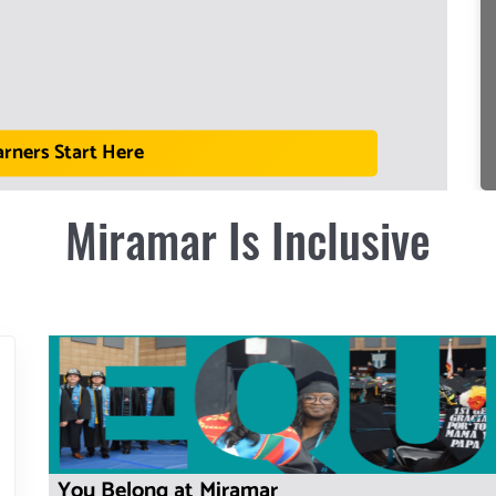
arners Start Here
Miramar Is Inclusive
You Belong at Miramar