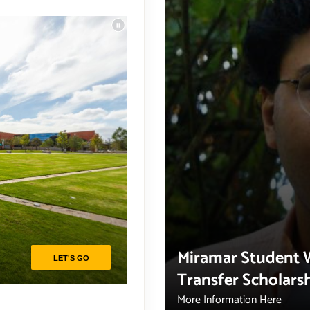
Miramar Student 
Transfer Scholars
More Information Here