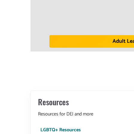
Adult Le
Resources
Resources for DEI and more
LGBTQ+ Resources