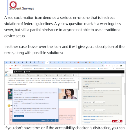
A red exclamation icon denotes a serious error, one that is in direct
violation of federal guidelines. A yellow question mark is a warning: less
sever, but still a partial hindrance to anyone not able to use a traditional
device setup.
In either case, hover over the icon, and it will give you a description of the
error, along with possible solutions:
If you don't have time, or if the accessibility checker is distracting, you can