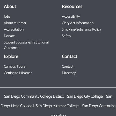
About
Resources
Jobs
Accessibility
About Miramar
Clery Act Information
Accreditation
Smoking/Substance Policy
Donate
Safety
Student Success & Institutional
Outcomes
Explore
Contact
Campus Tours
Contact
Getting to Miramar
Directory
San Diego Community College District
|
San Diego City College
|
San
Diego Mesa College
|
San Diego Miramar College
|
San Diego Continuing
Education