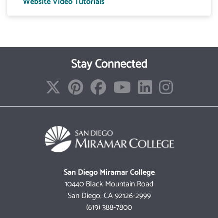
Website Video Tutorials
Stay Connected
San Diego Miramar College
10440 Black Mountain Road
San Diego, CA 92126-2999
(619) 388-7800