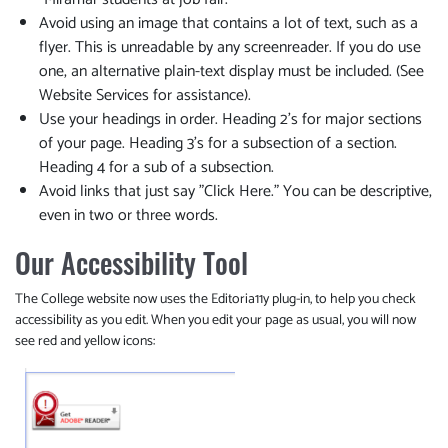
Avoid using an image that contains a lot of text, such as a
flyer. This is unreadable by any screenreader. If you do use
one, an alternative plain-text display must be included. (See
Website Services for assistance).
Use your headings in order. Heading 2's for major sections
of your page. Heading 3's for a subsection of a section.
Heading 4 for a sub of a subsection.
Avoid links that just say "Click Here." You can be descriptive,
even in two or three words.
Our Accessibility Tool
The College website now uses the Editoria11y plug-in, to help you check
accessibility as you edit. When you edit your page as usual, you will now
see red and yellow icons: