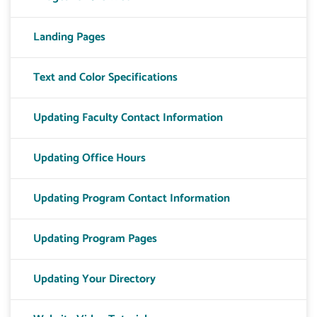
Landing Pages
Text and Color Specifications
Updating Faculty Contact Information
Updating Office Hours
Updating Program Contact Information
Updating Program Pages
Updating Your Directory