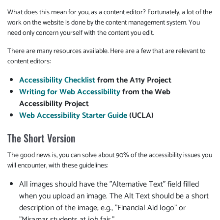
What does this mean for you, as a content editor? Fortunately, a lot of the
work on the website is done by the content management system. You
need only concern yourself with the content you edit.
There are many resources available. Here are a few that are relevant to
content editors:
Accessibility Checklist
from the A11y Project
Writing for Web Accessibility
from the Web
Accessibility Project
Web Accessibility Starter Guide
(UCLA)
The Short Version
The good news is, you can solve about 90% of the accessibility issues you
will encounter, with these guidelines:
All images should have the "Alternative Text" field filled
when you upload an image. The Alt Text should be a short
description of the image; e.g., "Financial Aid logo" or
"Miramar students at job fair."