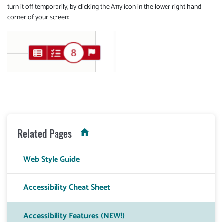
turn it off temporarily, by clicking the A11y icon in the lower right hand
corner of your screen:
Related Pages
Web Style Guide
Accessibility Cheat Sheet
Accessibility Features (NEW!)