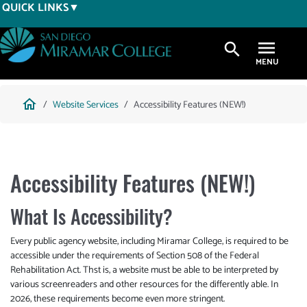
Skip
QUICK LINKS
to
main
search
content
Breadcrumb
home
Website Services
Accessibility Features (NEW!)
Accessibility Features (NEW!)
What Is Accessibility?
Every public agency website, including Miramar College, is required to be
accessible under the requirements of Section 508 of the Federal
Rehabilitation Act. Thst is, a website must be able to be interpreted by
various screenreaders and other resources for the differently able. In
2026, these requirements become even more stringent.