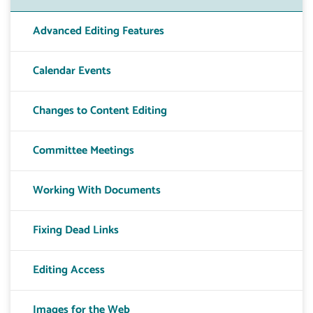
Advanced Editing Features
Calendar Events
Changes to Content Editing
Committee Meetings
Working With Documents
Fixing Dead Links
Editing Access
Images for the Web