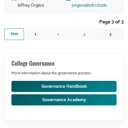
Jeffrey Orgera
jorgera@sdccd.edu
Pagination
Page 3 of 3
First
First
1
Page
2
Page
3
Current
Previous
arrow_left
page
page
page
College Governance
More information about the governance process.
Governance Handbook
Governance Academy