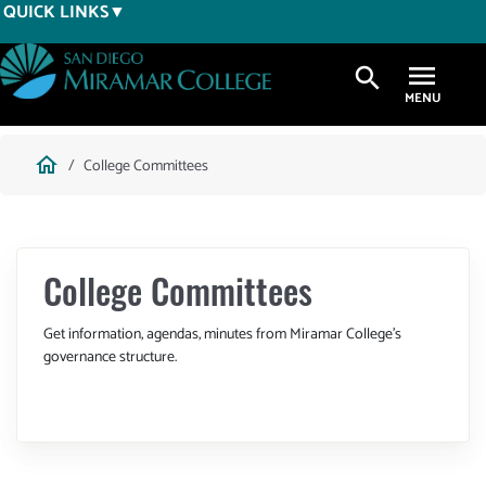
Skip
QUICK LINKS
to
main
search
content
Breadcrumb
home
College Committees
College Committees
Get information, agendas, minutes from Miramar College's
governance structure.