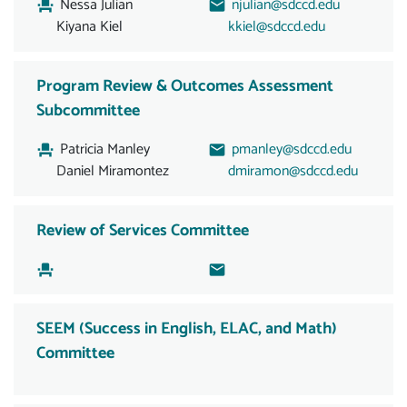
Nessa Julian
njulian@sdccd.edu
Kiyana Kiel
kkiel@sdccd.edu
Program Review & Outcomes Assessment
Subcommittee
Patricia Manley
pmanley@sdccd.edu
Daniel Miramontez
dmiramon@sdccd.edu
Review of Services Committee
SEEM (Success in English, ELAC, and Math)
Committee