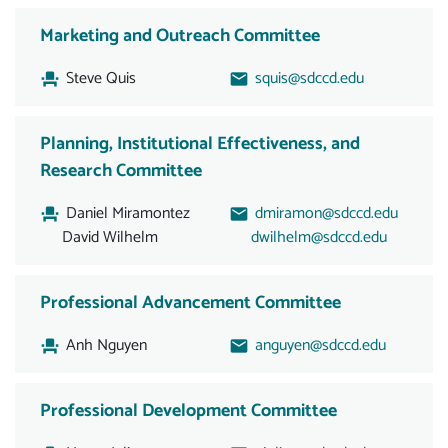
Marketing and Outreach Committee
Steve Quis
squis@sdccd.edu
Planning, Institutional Effectiveness, and
Research Committee
Daniel Miramontez
dmiramon@sdccd.edu
David Wilhelm
dwilhelm@sdccd.edu
Professional Advancement Committee
Anh Nguyen
anguyen@sdccd.edu
Professional Development Committee