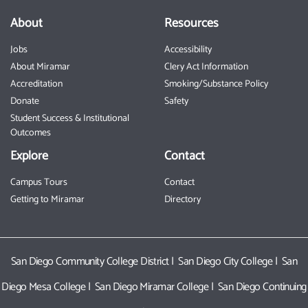
About
Resources
Jobs
Accessibility
About Miramar
Clery Act Information
Accreditation
Smoking/Substance Policy
Donate
Safety
Student Success & Institutional
Outcomes
Explore
Contact
Campus Tours
Contact
Getting to Miramar
Directory
San Diego Community College District
|
San Diego City College
|
San
Diego Mesa College
|
San Diego Miramar College
|
San Diego Continuing