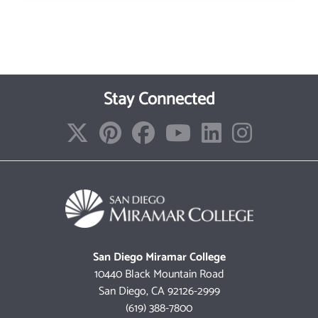
Stay Connected
San Diego Miramar College
10440 Black Mountain Road
San Diego, CA 92126-2999
(619) 388-7800