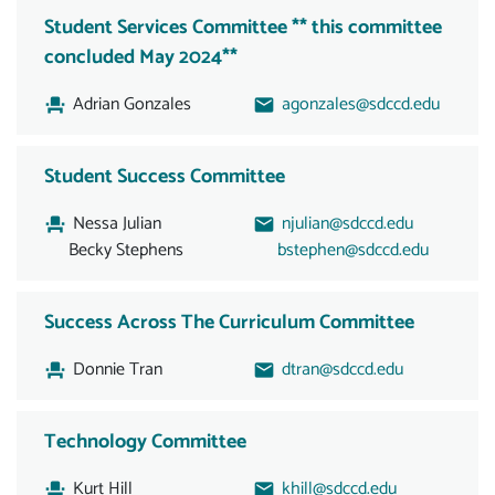
Student Services Committee ** this committee
concluded May 2024**
Adrian Gonzales
agonzales@sdccd.edu
Student Success Committee
Nessa Julian
njulian@sdccd.edu
Becky Stephens
bstephen@sdccd.edu
Success Across The Curriculum Committee
Donnie Tran
dtran@sdccd.edu
Technology Committee
Kurt Hill
khill@sdccd.edu