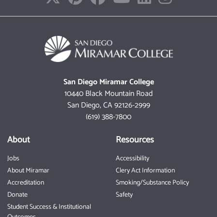
San Diego Miramar College
10440 Black Mountain Road
San Diego, CA 92126-2999
(619) 388-7800
About
Resources
Jobs
Accessibility
About Miramar
Clery Act Information
Accreditation
Smoking/Substance Policy
Donate
Safety
Student Success & Institutional