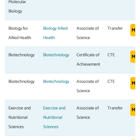
Molecular
Biology
Biology for
Biology Allied
Associate of
Transfer
Mor
Allied Health
Health
Science
Biotechnology
Biotechnology
Certificate of
CTE
Mor
Achievement
Biotechnology
Biotechnology
Associate of
CTE
Mor
Science
Exercise and
Exercise and
Associate of
Transfer
Mor
Nutritional
Nutritional
Science
Sciences
Sciences