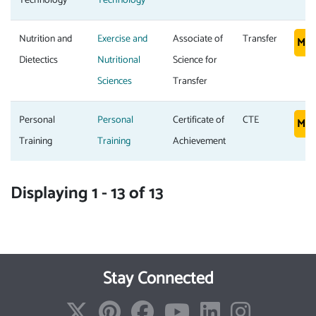
Technology
Technology
Nutrition and
Exercise and
Associate of
Transfer
Mor
Dietectics
Nutritional
Science for
Sciences
Transfer
Personal
Personal
Certificate of
CTE
Mor
Training
Training
Achievement
Displaying 1 - 13 of 13
Stay Connected