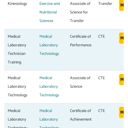
Kinesiology
Exercise and
Associate of
Transfer
Mor
Nutritional
Science for
Sciences
Transfer
Medical
Medical
Certificate of
CTE
Mor
Laboratory
Laboratory
Performance
Technician
Technology
Training
Medical
Medical
Associate of
CTE
Mor
Laboratory
Laboratory
Science
Technology
Technology
Medical
Medical
Certificate of
CTE
Mor
Laboratory
Laboratory
Achievement