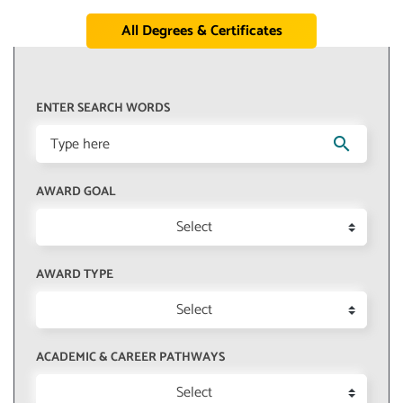
All Degrees & Certificates
ENTER SEARCH WORDS
search
AWARD GOAL
Select
AWARD TYPE
Select
ACADEMIC & CAREER PATHWAYS
Select