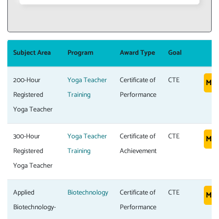
Subject Area
Program
Award Type
Goal
200-Hour
Yoga Teacher
Certificate of
CTE
Mor
Registered
Training
Performance
Yoga Teacher
300-Hour
Yoga Teacher
Certificate of
CTE
Mor
Registered
Training
Achievement
Yoga Teacher
Applied
Biotechnology
Certificate of
CTE
Mor
Biotechnology-
Performance