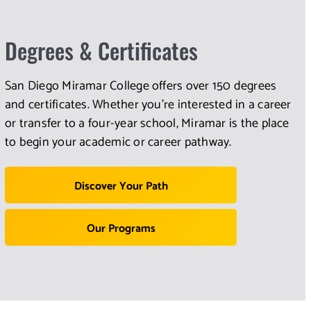
Degrees & Certificates
San Diego Miramar College offers over 150 degrees
and certificates. Whether you're interested in a career
or transfer to a four-year school, Miramar is the place
to begin your academic or career pathway.
Discover Your Path
Our Programs