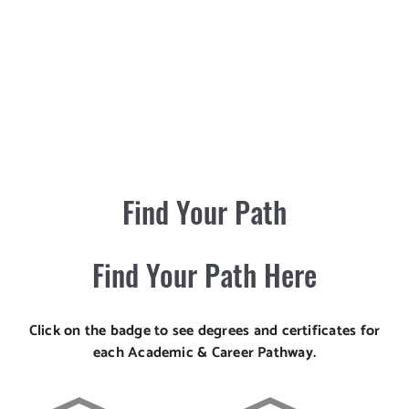
Find Your Path
Find Your Path Here
Click on the badge to see degrees and certificates for
each Academic & Career Pathway.