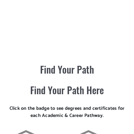
Find Your Path
Find Your Path Here
Click on the badge to see degrees and certificates for
each Academic & Career Pathway.