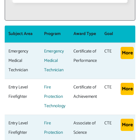
Subject Area
Program
Award Type
Goal
Emergency
Emergency
Certificate of
CTE
More
Medical
Medical
Performance
Technician
Technician
Entry Level
Fire
Certificate of
CTE
More
Firefighter
Protection
Achievement
Technology
Entry Level
Fire
Associate of
CTE
More
Firefighter
Protection
Science