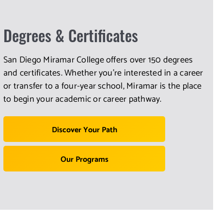
Degrees & Certificates
San Diego Miramar College offers over 150 degrees
and certificates. Whether you're interested in a career
or transfer to a four-year school, Miramar is the place
to begin your academic or career pathway.
Discover Your Path
Our Programs