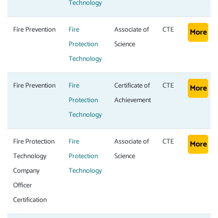
Technology
Fire Prevention
Fire
Associate of
CTE
More
Protection
Science
Technology
Fire Prevention
Fire
Certificate of
CTE
More
Protection
Achievement
Technology
Fire Protection
Fire
Associate of
CTE
More
Technology
Protection
Science
Company
Technology
Officer
Certification