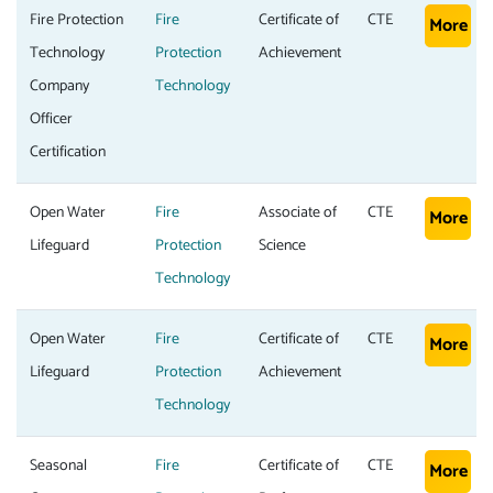
Fire Protection
Fire
Certificate of
CTE
More
Technology
Protection
Achievement
Company
Technology
Officer
Certification
Open Water
Fire
Associate of
CTE
More
Lifeguard
Protection
Science
Technology
Open Water
Fire
Certificate of
CTE
More
Lifeguard
Protection
Achievement
Technology
Seasonal
Fire
Certificate of
CTE
More