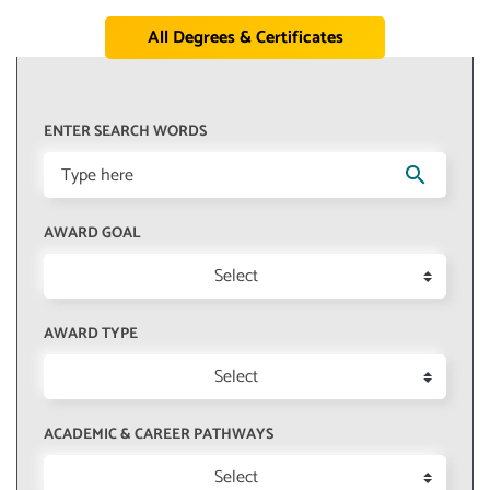
All Degrees & Certificates
ENTER SEARCH WORDS
search
AWARD GOAL
Select
AWARD TYPE
Select
ACADEMIC & CAREER PATHWAYS
Select