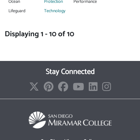
Ocean
Protection
Performance
Lifeguard
Technology
Displaying 1 - 10 of 10
Stay Connected