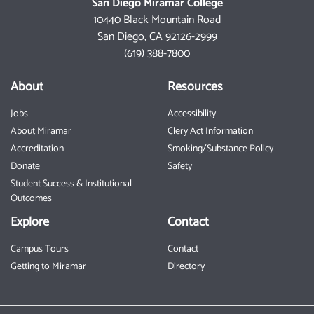
San Diego Miramar College
10440 Black Mountain Road
San Diego, CA 92126-2999
(619) 388-7800
About
Resources
Jobs
Accessibility
About Miramar
Clery Act Information
Accreditation
Smoking/Substance Policy
Donate
Safety
Student Success & Institutional
Outcomes
Explore
Contact
Campus Tours
Contact
Getting to Miramar
Directory