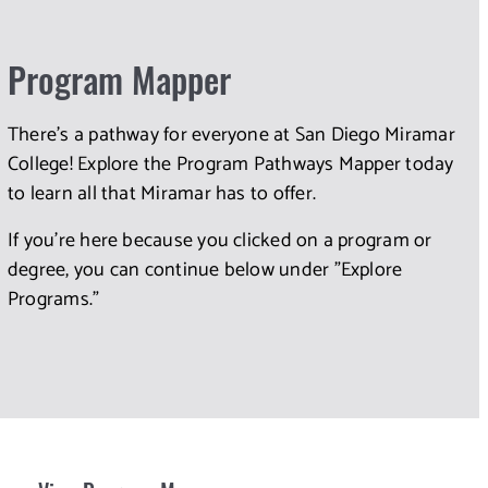
Program Mapper
There's a pathway for everyone at San Diego Miramar
College! Explore the Program Pathways Mapper today
to learn all that Miramar has to offer.
If you're here because you clicked on a program or
degree, you can continue below under "Explore
Programs."