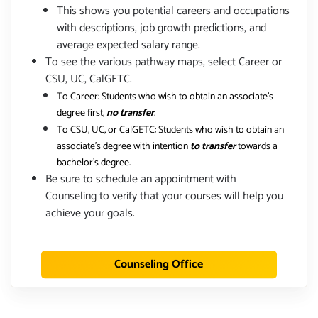
This shows you potential careers and occupations
with descriptions, job growth predictions, and
average expected salary range.
To see the various pathway maps, select Career or
CSU, UC, CalGETC.
To Career: Students who wish to obtain an associate's
degree first,
no transfer
.
To CSU, UC, or CalGETC: Students who wish to obtain an
associate's degree with intention
to transfer
towards a
bachelor's degree.
Be sure to schedule an appointment with
Counseling to verify that your courses will help you
achieve your goals.
Counseling Office