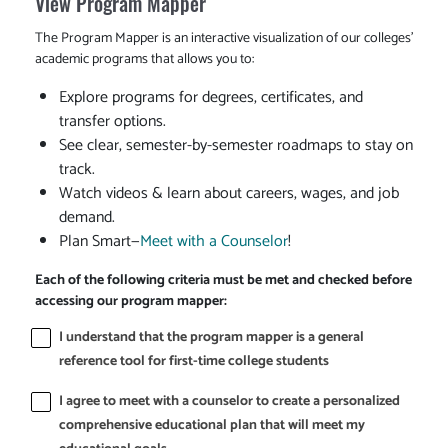
View Program Mapper
The Program Mapper is an interactive visualization of our colleges'
academic programs that allows you to:
Explore programs for degrees, certificates, and
transfer options.
See clear, semester-by-semester roadmaps to stay on
track.
Watch videos & learn about careers, wages, and job
demand.
Plan Smart—
Meet with a Counselor
!
Each of the following criteria must be met and checked before
accessing our program mapper:
I understand that the program mapper is a general
reference tool for first-time college students
I agree to meet with a counselor to create a personalized
comprehensive educational plan that will meet my