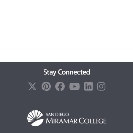
Stay Connected