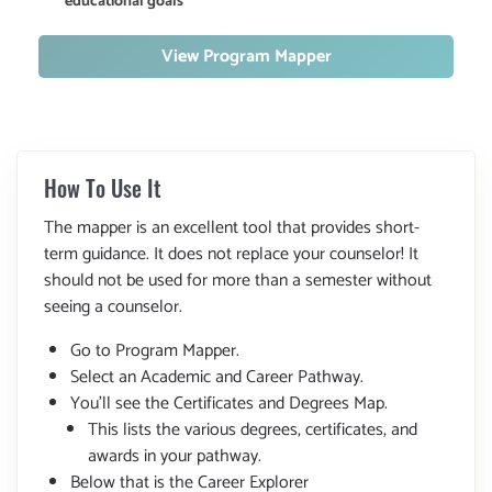
educational goals
View Program Mapper
How To Use It
The mapper is an excellent tool that provides short-
term guidance. It does not replace your counselor! It
should not be used for more than a semester without
seeing a counselor.
Go to Program Mapper.
Select an Academic and Career Pathway.
You'll see the Certificates and Degrees Map.
This lists the various degrees, certificates, and
awards in your pathway.
Below that is the Career Explorer