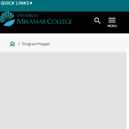
Skip
QUICK LINKS
to
main
search
content
Breadcrumb
home
Program Mapper