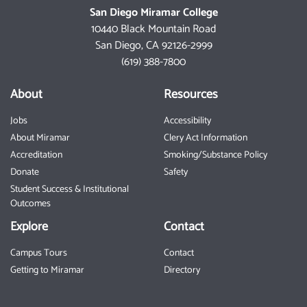
San Diego Miramar College
10440 Black Mountain Road
San Diego, CA 92126-2999
(619) 388-7800
About
Resources
Jobs
Accessibility
About Miramar
Clery Act Information
Accreditation
Smoking/Substance Policy
Donate
Safety
Student Success & Institutional
Outcomes
Explore
Contact
Campus Tours
Contact
Getting to Miramar
Directory