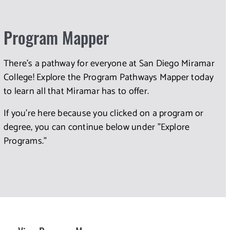
Program Mapper
There's a pathway for everyone at San Diego Miramar
College! Explore the Program Pathways Mapper today
to learn all that Miramar has to offer.
If you're here because you clicked on a program or
degree, you can continue below under "Explore
Programs."