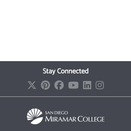
Stay Connected