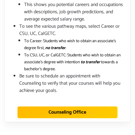
This shows you potential careers and occupations
with descriptions, job growth predictions, and
average expected salary range.
To see the various pathway maps, select Career or
CSU, UC, CalGETC.
To Career: Students who wish to obtain an associate's
degree first,
no transfer
.
To CSU, UC, or CalGETC: Students who wish to obtain an
associate's degree with intention
to transfer
towards a
bachelor's degree.
Be sure to schedule an appointment with
Counseling to verify that your courses will help you
achieve your goals.
Counseling Office