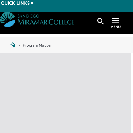
Skip
QUICK LINKS
to
main
search
content
Breadcrumb
home
Program Mapper