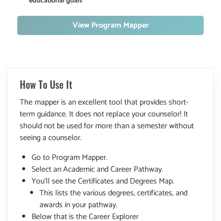
educational goals
View Program Mapper
How To Use It
The mapper is an excellent tool that provides short-
term guidance. It does not replace your counselor! It
should not be used for more than a semester without
seeing a counselor.
Go to Program Mapper.
Select an Academic and Career Pathway.
You'll see the Certificates and Degrees Map.
This lists the various degrees, certificates, and
awards in your pathway.
Below that is the Career Explorer