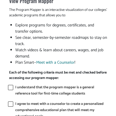
View Program Mapper
The Program Mapper is an interactive visualization of our colleges'
academic programs that allows you to:
Explore programs for degrees, certificates, and
transfer options.
See clear, semester-by-semester roadmaps to stay on
track.
Watch videos & learn about careers, wages, and job
demand.
Plan Smart—
Meet with a Counselor
!
Each of the following criteria must be met and checked before
accessing our program mapper:
I understand that the program mapper is a general
reference tool for first-time college students
I agree to meet with a counselor to create a personalized
comprehensive educational plan that will meet my