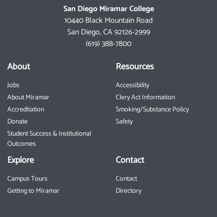
San Diego Miramar College
10440 Black Mountain Road
San Diego, CA 92126-2999
(619) 388-7800
About
Resources
Jobs
Accessibility
About Miramar
Clery Act Information
Accreditation
Smoking/Substance Policy
Donate
Safety
Student Success & Institutional
Outcomes
Explore
Contact
Campus Tours
Contact
Getting to Miramar
Directory