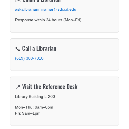
askalibrarianmiramar@sdccd.edu
Response within 24 hours (Mon–Fri).
📞 Call a Librarian
(619) 388-7310
📍 Visit the Reference Desk
Library Building L-200
Mon–Thu: 9am–6pm
Fri: 9am–1pm