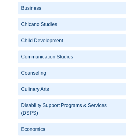
Business
Chicano Studies
Child Development
Communication Studies
Counseling
Culinary Arts
Disability Support Programs & Services
(DSPS)
Economics