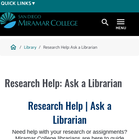
Skip
QUICK LINKS
to
main
search
content
Breadcrumb
home
Library
Research Help: Ask a Librarian
Research Help: Ask a Librarian
Research Help | Ask a
Librarian
Need help with your research or assignments?
Miramar College librarians are here to guide