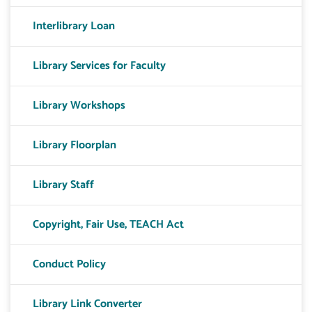
Interlibrary Loan
Library Services for Faculty
Library Workshops
Library Floorplan
Library Staff
Copyright, Fair Use, TEACH Act
Conduct Policy
Library Link Converter