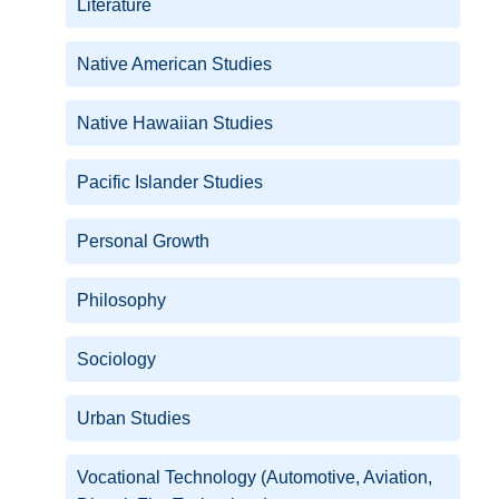
Literature
Native American Studies
Native Hawaiian Studies
Pacific Islander Studies
Personal Growth
Philosophy
Sociology
Urban Studies
Vocational Technology (Automotive, Aviation,