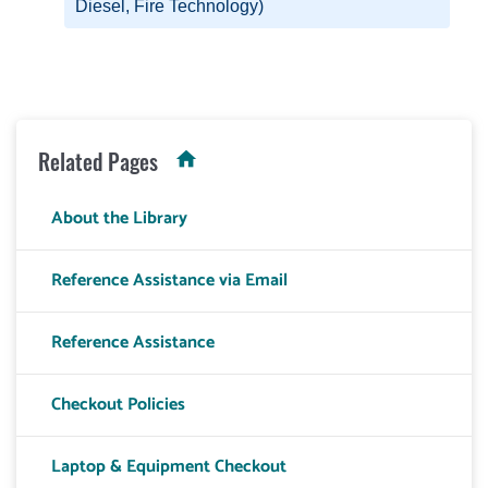
Diesel, Fire Technology)
Related Pages
About the Library
Reference Assistance via Email
Reference Assistance
Checkout Policies
Laptop & Equipment Checkout