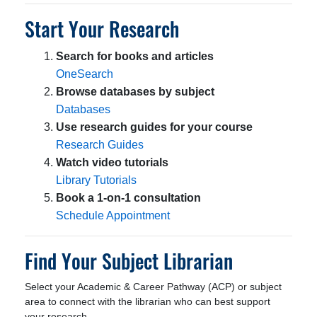
Start Your Research
Search for books and articles
OneSearch
Browse databases by subject
Databases
Use research guides for your course
Research Guides
Watch video tutorials
Library Tutorials
Book a 1-on-1 consultation
Schedule Appointment
Find Your Subject Librarian
Select your Academic & Career Pathway (ACP) or subject
area to connect with the librarian who can best support
your research.