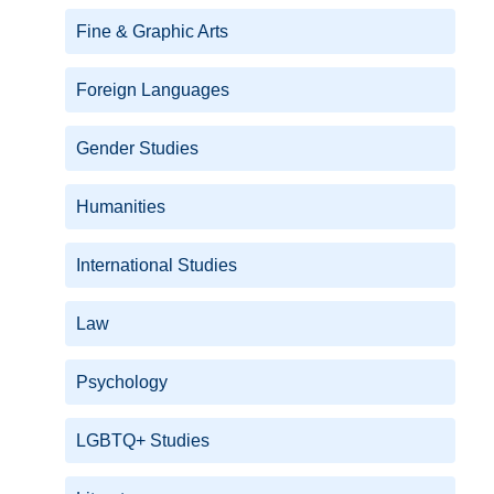
Fine & Graphic Arts
Foreign Languages
Gender Studies
Humanities
International Studies
Law
Psychology
LGBTQ+ Studies