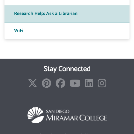
Research Help: Ask a Librarian
WiFi
Stay Connected