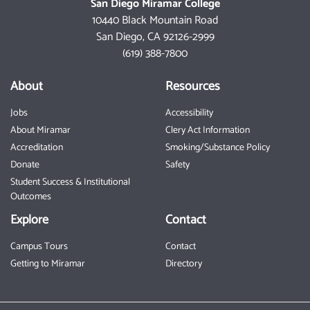
San Diego Miramar College
10440 Black Mountain Road
San Diego, CA 92126-2999
(619) 388-7800
About
Resources
Jobs
Accessibility
About Miramar
Clery Act Information
Accreditation
Smoking/Substance Policy
Donate
Safety
Student Success & Institutional
Outcomes
Explore
Contact
Campus Tours
Contact
Getting to Miramar
Directory