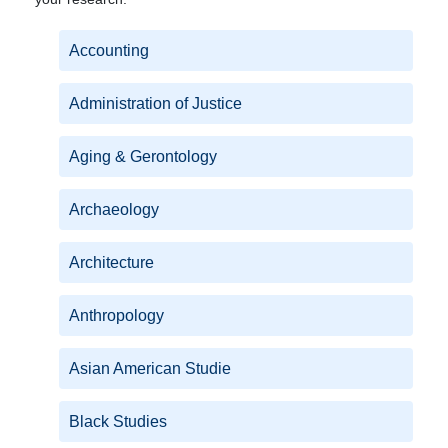
Accounting
Administration of Justice
Aging & Gerontology
Archaeology
Architecture
Anthropology
Asian American Studie
Black Studies