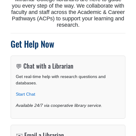
you every step of the way. We collaborate with
faculty and staff across the Academic & Career
Pathways (ACPs) to support your learning and
research.
Get Help Now
💬 Chat with a Librarian
Get real-time help with research questions and
databases.
Start Chat
Available 24/7 via cooperative library service.
✉️ Email a Librarian