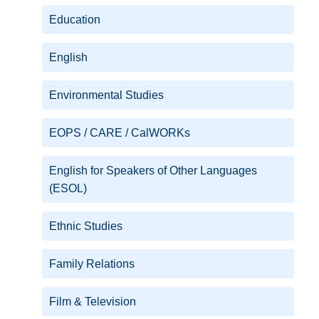
Education
English
Environmental Studies
EOPS / CARE / CalWORKs
English for Speakers of Other Languages
(ESOL)
Ethnic Studies
Family Relations
Film & Television