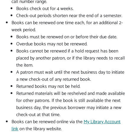
call number range.
Books check out for 4 weeks.
Check-out periods shorten near the end of a semester.
Books can be renewed one time each, for an additional 2-
week period.
Books must be renewed on or before their due date.
Overdue books may not be renewed.
Books cannot be renewed if a hold request has been
placed by another patron, or if the library needs to recall
the item.
A patron must wait until the next business day to initiate
a new check-out of any returned book.
Returned books may not be held.
Returned materials will be reshelved and made available
for other patrons. If the book is still available the next
business day, the previous borrower may initiate a new
check-out at that time.
Books can be renewed online via the
My Library Account
link
on the library website.