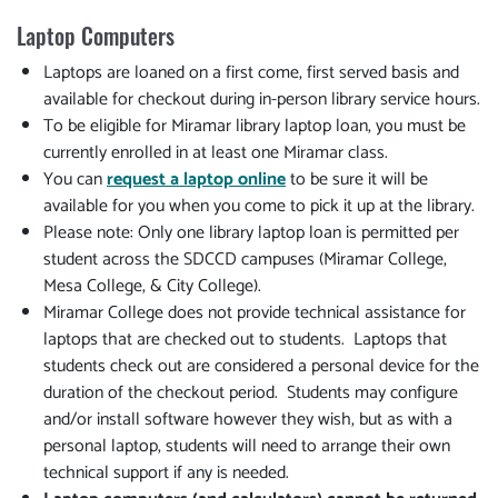
Laptop Computers
Laptops are loaned on a first come, first served basis and
available for checkout during in-person library service hours.
To be eligible for Miramar library laptop loan, you must be
currently enrolled in at least one Miramar class.
You can
request a laptop online
to be sure it will be
available for you when you come to pick it up at the library.
Please note: Only one library laptop loan is permitted per
student across the SDCCD campuses (Miramar College,
Mesa College, & City College).
Miramar College does not provide technical assistance for
laptops that are checked out to students. Laptops that
students check out are considered a personal device for the
duration of the checkout period. Students may configure
and/or install software however they wish, but as with a
personal laptop, students will need to arrange their own
technical support if any is needed.