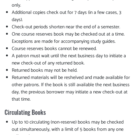
only.
Additional copies check out for 7 days (in a few cases, 3
days).
Check-out periods shorten near the end of a semester.
One course reserves book may be checked out at a time.
Exceptions are made for accompanying study guides.
Course reserves books cannot be renewed.
A patron must wait until the next business day to initiate a
new check-out of any returned book.
Returned books may not be held.
Returned materials will be reshelved and made available for
other patrons. If the book is still available the next business
day, the previous borrower may initiate a new check-out at
that time.
Circulating Books
Up to 10 circulating (non-reserve) books may be checked
out simultaneously, with a limit of 5 books from any one