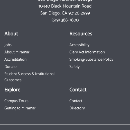
10440 Black Mountain Road
San Diego, CA 92126-2999
(619) 388-7800
About
Resources
Jobs
Accessibility
About Miramar
Clery Act Information
Accreditation
Smoking/Substance Policy
Donate
Safety
Student Success & Institutional
Outcomes
Explore
Contact
Campus Tours
Contact
Getting to Miramar
Directory