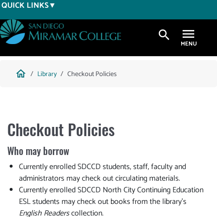
Skip
QUICK LINKS
to
main
search
content
Breadcrumb
home
Library
Checkout Policies
Checkout Policies
Who may borrow
Currently enrolled SDCCD students, staff, faculty and
administrators may check out circulating materials.
Currently enrolled SDCCD North City Continuing Education
ESL students may check out books from the library's
English Readers
collection.