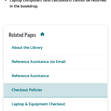
Laptop computers (and calculators) cannot be returned
in the bookdrop.
Related Pages
About the Library
Reference Assistance via Email
Reference Assistance
Checkout Policies
Laptop & Equipment Checkout