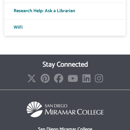
Research Help: Ask a Librarian
WiFi
Stay Connected
San Diego Miramar College