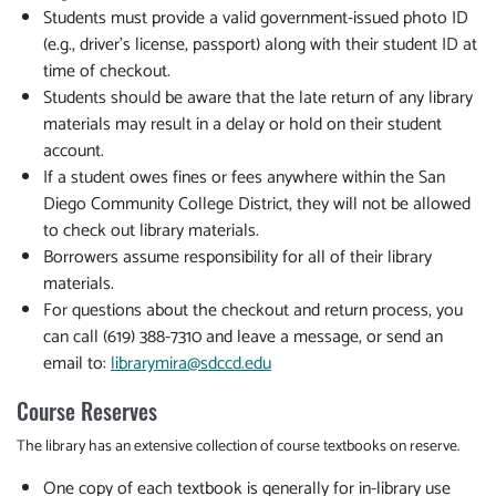
Students must provide a valid government-issued photo ID
(e.g., driver's license, passport) along with their student ID at
time of checkout.
Students should be aware that the late return of any library
materials may result in a delay or hold on their student
account.
If a student owes fines or fees anywhere within the San
Diego Community College District, they will not be allowed
to check out library materials.
Borrowers assume responsibility for all of their library
materials.
For questions about the checkout and return process, you
can call (619) 388-7310 and leave a message, or send an
email to:
library
mira@sdccd.edu
Course Reserves
The library has an extensive collection of course textbooks on reserve.
One copy of each textbook is generally for in-library use