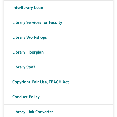
Interlibrary Loan
Library Services for Faculty
Library Workshops
Library Floorplan
Library Staff
Copyright, Fair Use, TEACH Act
Conduct Policy
Library Link Converter