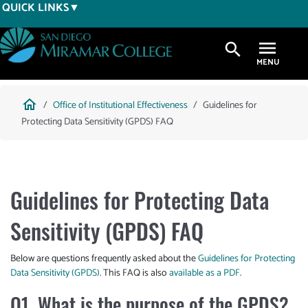
Skip
QUICK LINKS
to
main
search
content
Breadcrumb
home
Office of Institutional Effectiveness
Guidelines for
Protecting Data Sensitivity (GPDS) FAQ
Guidelines for Protecting Data
Sensitivity (GPDS) FAQ
Below are questions frequently asked about the
Guidelines for Protecting
Data Sensitivity (GPDS)
. This FAQ is also
available as a PDF
.
Q1. What is the purpose of the GPDS?