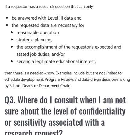
If a requestor has a research question that can only
be answered with Level III data and
the requested data are necessary for
reasonable operation,
strategic planning,
the accomplishment of the requestor’s expected and
stated job duties, and/or
serving a legitimate educational interest,
then there is a need-to-know. Examples include, but are not limited to,
schedule development, Program Review, and data-driven decision-making
by School Deans or Department Chairs.
Q3. Where do I consult when I am not
sure about the level of confidentiality
or sensitivity associated with a
research request?