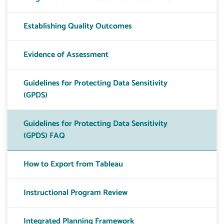
Establishing Quality Outcomes
Evidence of Assessment
Guidelines for Protecting Data Sensitivity
(GPDS)
Guidelines for Protecting Data Sensitivity
(GPDS) FAQ
How to Export from Tableau
Instructional Program Review
Integrated Planning Framework