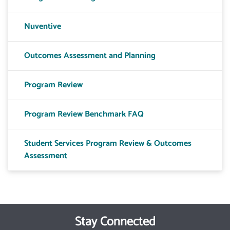
Nuventive
Outcomes Assessment and Planning
Program Review
Program Review Benchmark FAQ
Student Services Program Review & Outcomes
Assessment
Stay Connected