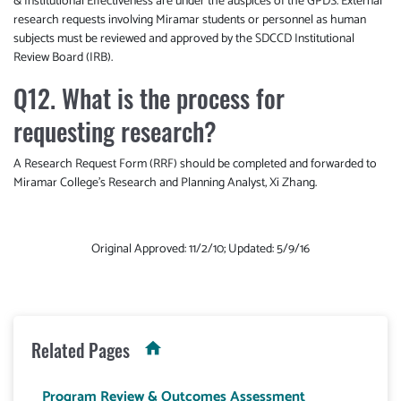
& Institutional Effectiveness are under the auspices of the GPDS. External
research requests involving Miramar students or personnel as human
subjects must be reviewed and approved by the SDCCD Institutional
Review Board (IRB).
Q12. What is the process for
requesting research?
A Research Request Form (RRF) should be completed and forwarded to
Miramar College’s Research and Planning Analyst, Xi Zhang.
Original Approved: 11/2/10; Updated: 5/9/16
Related Pages
Program Review & Outcomes Assessment