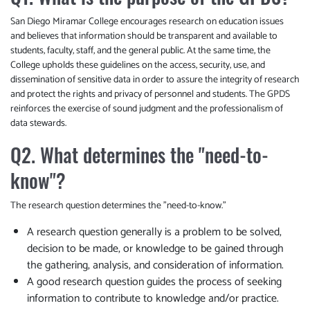
San Diego Miramar College encourages research on education issues
and believes that information should be transparent and available to
students, faculty, staff, and the general public. At the same time, the
College upholds these guidelines on the access, security, use, and
dissemination of sensitive data in order to assure the integrity of research
and protect the rights and privacy of personnel and students. The GPDS
reinforces the exercise of sound judgment and the professionalism of
data stewards.
Q2. What determines the "need-to-
know"?
The research question determines the "need-to-know."
A research question generally is a problem to be solved,
decision to be made, or knowledge to be gained through
the gathering, analysis, and consideration of information.
A good research question guides the process of seeking
information to contribute to knowledge and/or practice.