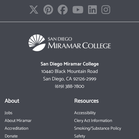
San Diego Miramar College
10440 Black Mountain Road
San Diego, CA 92126-2999
(619) 388-7800
About
Resources
Jobs
Accessibility
About Miramar
Clery Act Information
Accreditation
Smoking/Substance Policy
Donate
Safety