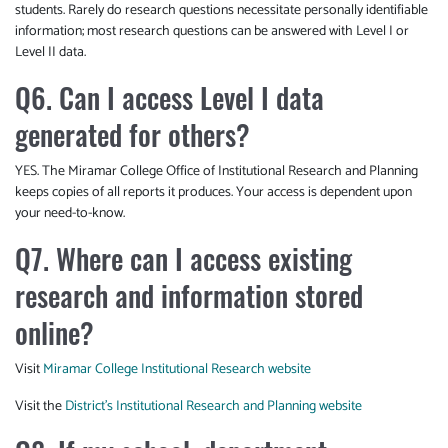
students. Rarely do research questions necessitate personally identifiable
information; most research questions can be answered with Level I or
Level II data.
Q6. Can I access Level I data
generated for others?
YES. The Miramar College Office of Institutional Research and Planning
keeps copies of all reports it produces. Your access is dependent upon
your need-to-know.
Q7. Where can I access existing
research and information stored
online?
Visit
Miramar College Institutional Research website
Visit the
District’s Institutional Research and Planning website