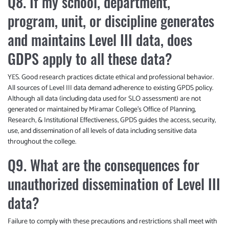
Q8. If my school, department,
program, unit, or discipline generates
and maintains Level III data, does
GDPS apply to all these data?
YES. Good research practices dictate ethical and professional behavior.
All sources of Level III data demand adherence to existing GPDS policy.
Although all data (including data used for SLO assessment) are not
generated or maintained by Miramar College’s Office of Planning,
Research, & Institutional Effectiveness, GPDS guides the access, security,
use, and dissemination of all levels of data including sensitive data
throughout the college.
Q9. What are the consequences for
unauthorized dissemination of Level III
data?
Failure to comply with these precautions and restrictions shall meet with