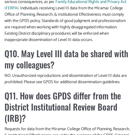
serious consequences, as per
Family Educational Rights and Privacy Act
(FERPA)
. Individuals receiving Level III data from the Miramar College
Office of Planning, Research, & Institutional Effectiveness must comply
with the GPDS policy. Standards of good judgment and professionalism
are required when working with highly disaggregated information.
Existing District disciplinary procedures will be enforced when
inappropriate dissemination of Level III data occurs.
Q10. May Level III data be shared with
my colleagues?
NO. Unauthorized reproductions and dissemination of Level III data are
prohibited. Please see GPDS for additional dissemination guidelines.
Q11. How does GPDS differ from the
District Institutional Review Board
(IRB)?
Requests for data from the Miramar College Office of Planning, Research,