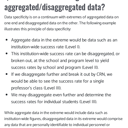
aggregated/disaggregated data?
Data specificity is on a continuum with extremes of aggregated data on
one end and disaggregated data on the other. The following example
illustrates this principle of data specificity:
Aggregate data in the extreme would be data such as an
institution-wide success rate (Level I).
This institution-wide success rate can be disaggregated, or
broken out, at the school and program level to yield
success rates by school and program (Level II).
If we disaggregate further and break it out by CRN, we
would be able to see the success rate for a single
professor’s class (Level III).
We may disaggregate even further and determine the
success rates for individual students (Level III).
While aggregate data in the extreme would include data such as
institution-wide figures, disaggregated data in its extreme would comprise
any data that are personally identifiable to individual personnel or