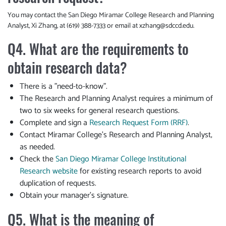
You may contact the San Diego Miramar College Research and Planning
Analyst, Xi Zhang, at (619) 388-7333 or email at
xzhang@sdccd.edu
.
Q4. What are the requirements to
obtain research data?
There is a "need-to-know".
The Research and Planning Analyst requires a minimum of
two to six weeks for general research questions.
Complete and sign a
Research Request Form (RRF)
.
Contact Miramar College’s Research and Planning Analyst,
as needed.
Check the
San Diego Miramar College Institutional
Research website
for existing research reports to avoid
duplication of requests.
Obtain your manager’s signature.
Q5. What is the meaning of