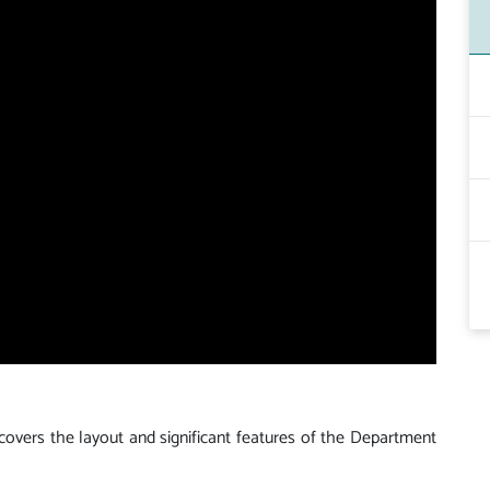
 covers the layout and significant features of the Department