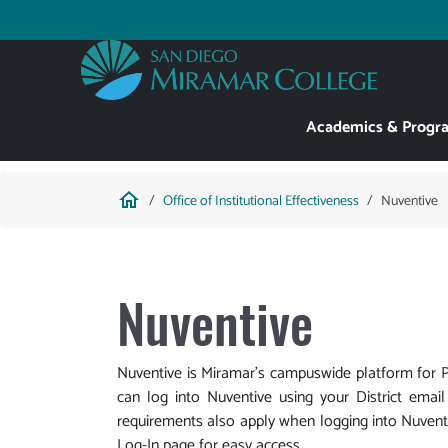
Skip
to
Utility
main
content
Main
Academics & Progr
navigation
Breadcrumb
home
Office of Institutional Effectiveness
Nuventive
Nuventive
Nuventive is Miramar's campuswide platform fo
can log into Nuventive using your District emai
requirements also apply when logging into Nuventi
Log-In page for easy access.