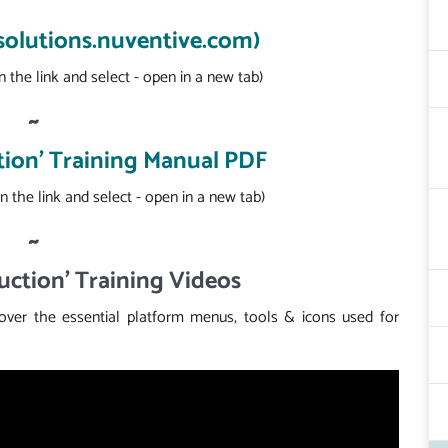
(solutions.nuventive.com)
n the link and select - open in a new tab)
~
tion' Training Manual PDF
n the link and select - open in a new tab)
~
uction' Training Videos
cover the essential platform menus, tools & icons used for