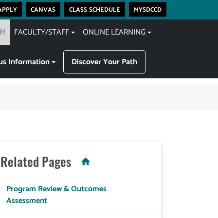
apply
canvas
class schedule
mysdccd
CH
FACULTY/STAFF
ONLINE LEARNING
s Information
Discover Your Path
Related Pages
Program Review & Outcomes
Assessment