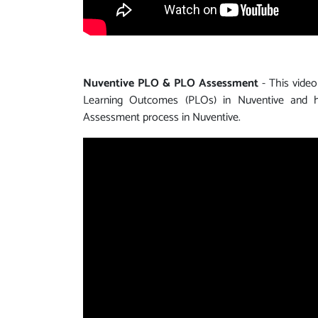
Nuventive PLO & PLO Assessment
- This video
Learning Outcomes (PLOs) in Nuventive and
Assessment process in Nuventive.