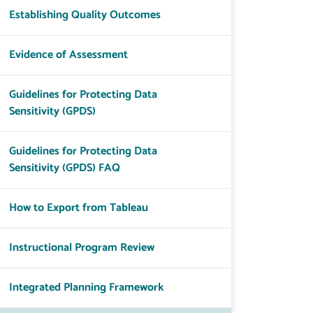
Establishing Quality Outcomes
Evidence of Assessment
Guidelines for Protecting Data
Sensitivity (GPDS)
Guidelines for Protecting Data
Sensitivity (GPDS) FAQ
How to Export from Tableau
Instructional Program Review
Integrated Planning Framework