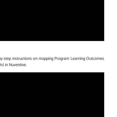
 by step instructions on mapping Program Learning Outcomes
s) in Nuventive.