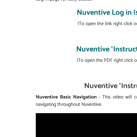
Nuventive Log in 
(To open the link right click o
Nuventive ‛Instruc
(To open the PDF right click o
Nuventive ‛Instr
Nuventive Basic Navigation
- This video will 
navigating throughout Nuventive.