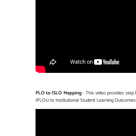
PLO to ISLO Mapping
- This video provides step
(PLOs) to Institutional Student Learning Outcomes