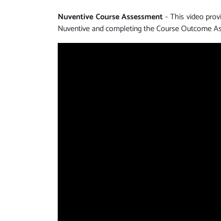
Nuventive Course Assessment
- This video pro
Nuventive and completing the Course Outcome As