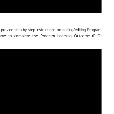
 provide step by step instructions on adding/editing Program
 how to complete the Program Learning Outcome (PLO)