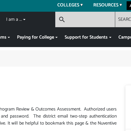
COLLEGES
RESOURCES
I am a ...
SEAR
search
ams
Paying for College
Support for Students
Campu
r Program Review & Outcomes Assessment. Authorized users
l and password. The district email two-step authentication
ve. It will be helpful to bookmark this page & the Nuventive