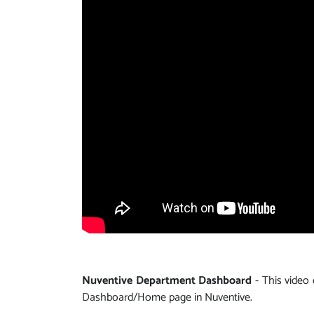
Nuventive Department Dashboard
- This video
Dashboard/Home page in Nuventive.