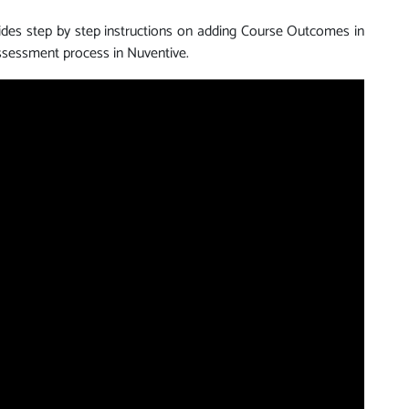
vides step by step instructions on adding Course Outcomes in
sessment process in Nuventive.