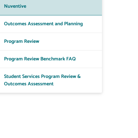
Nuventive
Outcomes Assessment and Planning
Program Review
Program Review Benchmark FAQ
Student Services Program Review &
Outcomes Assessment