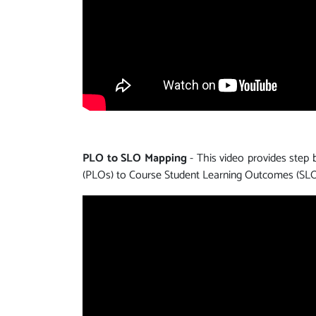
PLO to SLO Mapping
- This video provides step
(PLOs) to Course Student Learning Outcomes (SLO