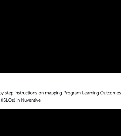
 by step instructions on mapping Program Learning Outcomes
 (ISLOs) in Nuventive.