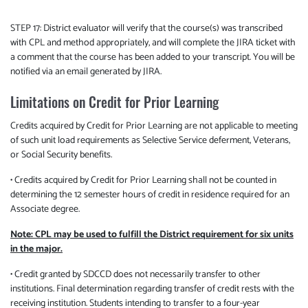
STEP 17: District evaluator will verify that the course(s) was transcribed
with CPL and method appropriately, and will complete the JIRA ticket with
a comment that the course has been added to your transcript. You will be
notified via an email generated by JIRA.
Limitations on Credit for Prior Learning
Credits acquired by Credit for Prior Learning are not applicable to meeting
of such unit load requirements as Selective Service deferment, Veterans,
or Social Security benefits.
• Credits acquired by Credit for Prior Learning shall not be counted in
determining the 12 semester hours of credit in residence required for an
Associate degree.
Note: CPL may be used to fulfill the District requirement for six units
in the major.
• Credit granted by SDCCD does not necessarily transfer to other
institutions. Final determination regarding transfer of credit rests with the
receiving institution. Students intending to transfer to a four-year