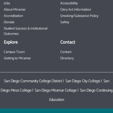
Jobs
Accessibility
About Miramar
Clery Act Information
Accreditation
Smoking/Substance Policy
Donate
Safety
Student Success & Institutional
Outcomes
Explore
Contact
Campus Tours
Contact
Getting to Miramar
Directory
San Diego Community College District
|
San Diego City College
|
San
Diego Mesa College
|
San Diego Miramar College
|
San Diego Continuing
Education