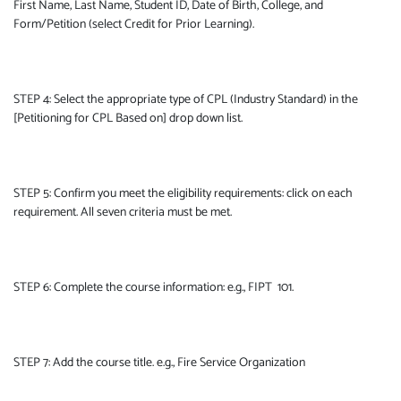
First Name, Last Name, Student ID, Date of Birth, College, and
Form/Petition (select Credit for Prior Learning).
STEP 4: Select the appropriate type of CPL (Industry Standard) in the
[Petitioning for CPL Based on] drop down list.
STEP 5: Confirm you meet the eligibility requirements: click on each
requirement. All seven criteria must be met.
STEP 6: Complete the course information: e.g., FIPT 101.
STEP 7: Add the course title. e.g., Fire Service Organization