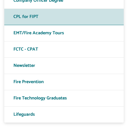
Company Officer Degree
CPL for FIPT
EMT/Fire Academy Tours
FCTC - CPAT
Newsletter
Fire Prevention
Fire Technology Graduates
Lifeguards