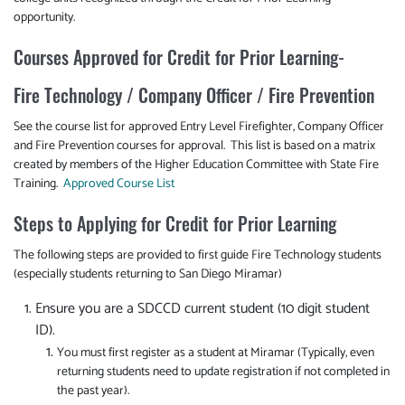
opportunity.
Courses Approved for Credit for Prior Learning-
Fire Technology / Company Officer / Fire Prevention
See the course list for approved Entry Level Firefighter, Company Officer
and Fire Prevention courses for approval. This list is based on a matrix
created by members of the Higher Education Committee with State Fire
Training.
Approved Course List
Steps to Applying for Credit for Prior Learning
The following steps are provided to first guide Fire Technology students
(especially students returning to San Diego Miramar)
Ensure you are a SDCCD current student (10 digit student
ID).
You must first register as a student at Miramar (Typically, even
returning students need to update registration if not completed in
the past year).