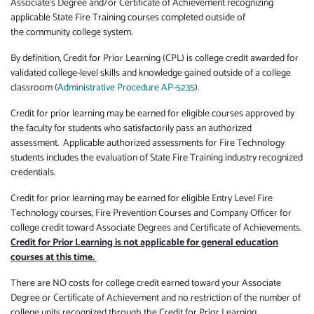
Associate's Degree and/or Certificate of Achievement recognizing
applicable State Fire Training courses completed outside of
the community college system.
By definition, Credit for Prior Learning (CPL) is college credit awarded for
validated college-level skills and knowledge gained outside of a college
classroom (
Administrative Procedure AP-5235
).
Credit for prior learning may be earned for eligible courses approved by
the faculty for students who satisfactorily pass an authorized
assessment. Applicable authorized assessments for Fire Technology
students includes the evaluation of State Fire Training industry recognized
credentials.
Credit for prior learning may be earned for eligible Entry Level Fire
Technology courses, Fire Prevention Courses and Company Officer for
college credit toward Associate Degrees and Certificate of Achievements.
Credit for Prior Learning is not applicable for general education
courses at this time.
There are NO costs for college credit earned toward your Associate
Degree or Certificate of Achievement and no restriction of the number of
college units recognized through the Credit for Prior Learning