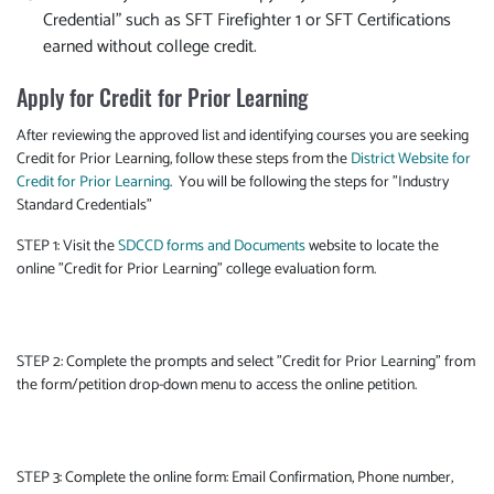
Credential" such as SFT Firefighter 1 or SFT Certifications
earned without college credit.
Apply for Credit for Prior Learning
After reviewing the approved list and identifying courses you are seeking
Credit for Prior Learning, follow these steps from the
District Website for
Credit for Prior Learning
. You will be following the steps for "Industry
Standard Credentials"
STEP 1: Visit the
SDCCD forms and Documents
website to locate the
online "Credit for Prior Learning" college evaluation form.
STEP 2: Complete the prompts and select "Credit for Prior Learning" from
the form/petition drop-down menu to access the online petition.
STEP 3: Complete the online form: Email Confirmation, Phone number,