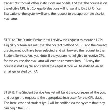
transcripts from all other institutions are on file, and that the course is on
the eligible CPL list. College Evaluations will forward to District Office
Evaluations—the system will send the request to the appropriate district
evaluator.
STEP 12: The District Evaluator will review the request to assure all CPL
eligibility criteria are met, that the correct method of CPL and the correct
grading method have been selected, and will forward the request to the
Student Services Analyst. Note: If the you are not eligible to receive CPL
for the course, the evaluator will enter a comment into JIRA why the
course is not eligible, and cancel the request. You will be notified via an
email generated by JIRA
STEP 13: The Student Service Analyst will build the course, enroll the you,
and assign the request to the appropriate instructor for the CPL class.
The instructor and student (you) will be notified via the system that they
can begin the CPL.