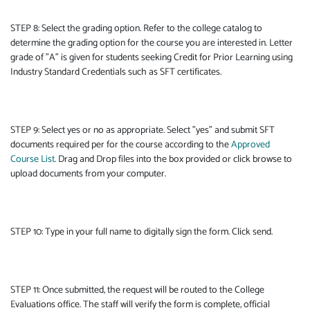
STEP 8: Select the grading option. Refer to the college catalog to
determine the grading option for the course you are interested in. Letter
grade of "A" is given for students seeking Credit for Prior Learning using
Industry Standard Credentials such as SFT certificates.
STEP 9: Select yes or no as appropriate. Select "yes" and submit SFT
documents required per for the course according to the
Approved
Course List
. Drag and Drop files into the box provided or click browse to
upload documents from your computer.
STEP 10: Type in your full name to digitally sign the form. Click send.
STEP 11: Once submitted, the request will be routed to the College
Evaluations office. The staff will verify the form is complete, official