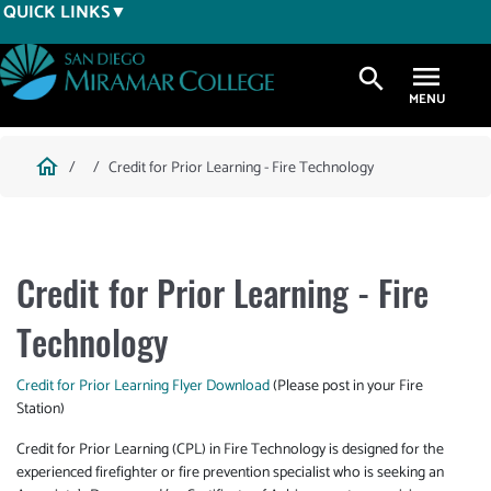
Skip
QUICK LINKS
to
main
search
content
Breadcrumb
home
Credit for Prior Learning - Fire Technology
Credit for Prior Learning - Fire
Technology
Credit for Prior Learning Flyer Download
(Please post in your Fire
Station)
Credit for Prior Learning (CPL) in Fire Technology is designed for the
experienced firefighter or fire prevention specialist who is seeking an