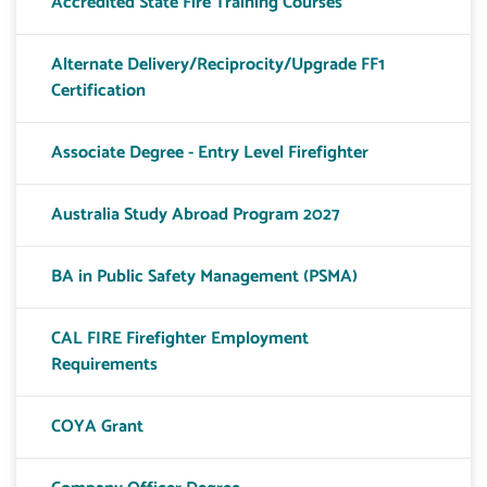
Accredited State Fire Training Courses
Alternate Delivery/Reciprocity/Upgrade FF1
Certification
Associate Degree - Entry Level Firefighter
Australia Study Abroad Program 2027
BA in Public Safety Management (PSMA)
CAL FIRE Firefighter Employment
Requirements
COYA Grant