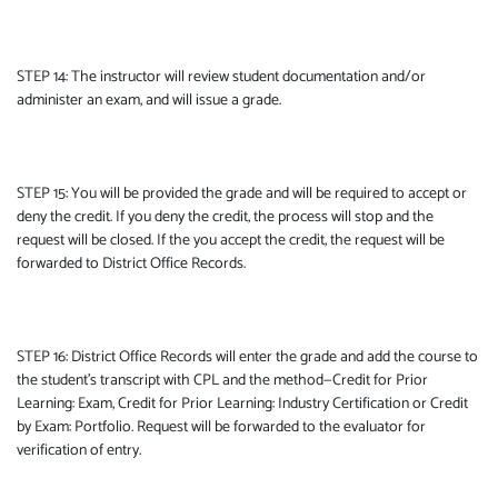
STEP 14: The instructor will review student documentation and/or
administer an exam, and will issue a grade.
STEP 15: You will be provided the grade and will be required to accept or
deny the credit. If you deny the credit, the process will stop and the
request will be closed. If the you accept the credit, the request will be
forwarded to District Office Records.
STEP 16: District Office Records will enter the grade and add the course to
the student’s transcript with CPL and the method—Credit for Prior
Learning: Exam, Credit for Prior Learning: Industry Certification or Credit
by Exam: Portfolio. Request will be forwarded to the evaluator for
verification of entry.