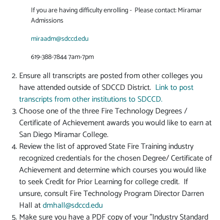
If you are having difficulty enrolling - Please contact: Miramar
Admissions
miraadm@sdccd.edu
619-388-7844 7am-7pm
Ensure all transcripts are posted from other colleges you
have attended outside of SDCCD District.
Link to post
transcripts from other institutions to SDCCD.
Choose one of the three Fire Technology Degrees /
Certificate of Achievement awards you would like to earn at
San Diego Miramar College.
Review the list of approved State Fire Training industry
recognized credentials for the chosen Degree/ Certificate of
Achievement and determine which courses you would like
to seek Credit for Prior Learning for college credit. If
unsure, consult Fire Technology Program Director Darren
Hall at
dmhall@sdccd.edu
Make sure you have a PDF copy of your "Industry Standard