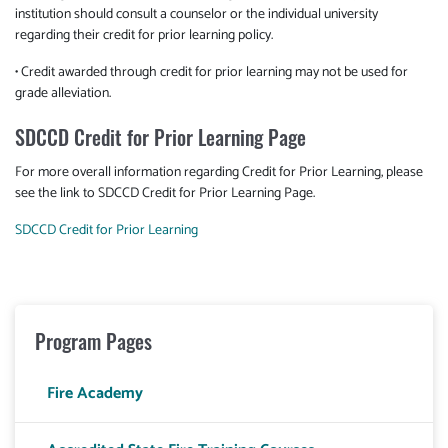
institution should consult a counselor or the individual university
regarding their credit for prior learning policy.
• Credit awarded through credit for prior learning may not be used for
grade alleviation.
SDCCD Credit for Prior Learning Page
For more overall information regarding Credit for Prior Learning, please
see the link to SDCCD Credit for Prior Learning Page.
SDCCD Credit for Prior Learning
Program Pages
Fire Academy