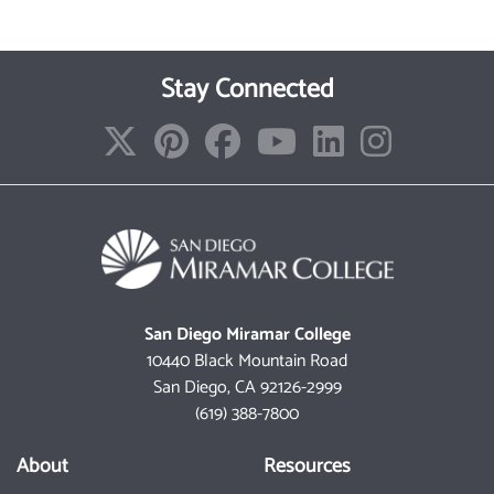
Stay Connected
San Diego Miramar College
10440 Black Mountain Road
San Diego, CA 92126-2999
(619) 388-7800
About
Resources