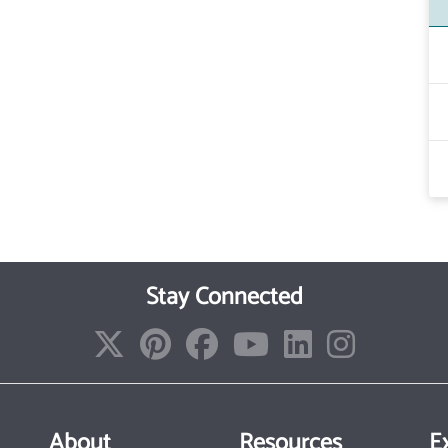
Stay Connected
About
Resources
E