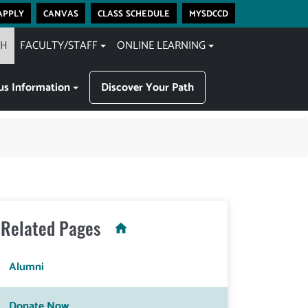
apply
canvas
class schedule
mysdccd
CH
FACULTY/STAFF
ONLINE LEARNING
s Information
Discover Your Path
Related Pages
Alumni
Donate Now