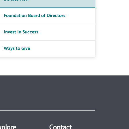
Foundation Board of Directors
Invest In Success
Ways to Give
xplore
Contact