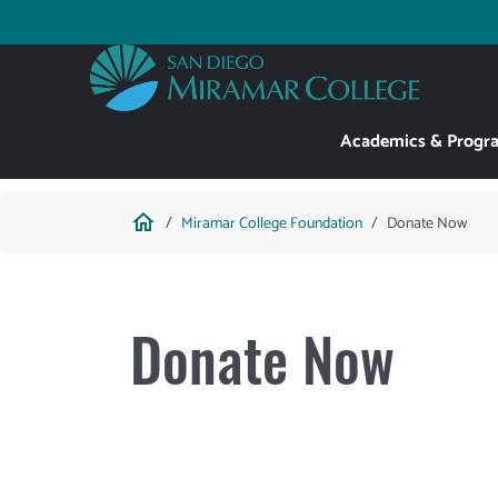
Skip
to
Utility
main
content
Main
Academics & Progr
navigation
Breadcrumb
home
Miramar College Foundation
Donate Now
Donate Now