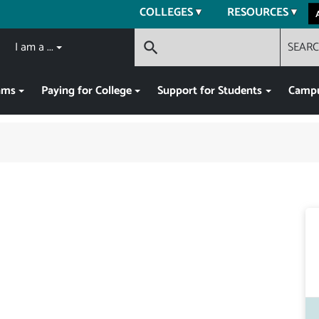
COLLEGES
RESOURCES
I am a ...
SEAR
search
ams
Paying for College
Support for Students
Campu