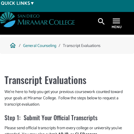
Skip
QUICK LINKS
to
main
search
content
Breadcrumb
home
General Counseling
Transcript Evaluations
Transcript Evaluations
We're here to help you get your previous coursework counted toward
your goals at Miramar College. Follow the steps below to request a
transcript evaluation.
Step 1: Submit Your Official Transcripts
Please send official transcripts from every college or university you've