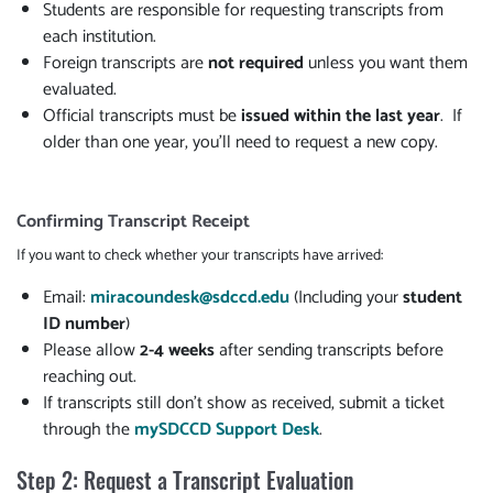
Students are responsible for requesting transcripts from
each institution.
Foreign transcripts are
not required
unless you want them
evaluated.
Official transcripts must be
issued within the last year
. If
older than one year, you'll need to request a new copy.
Confirming Transcript Receipt
If you want to check whether your transcripts have arrived:
Email:
miracoundesk@sdccd.edu
(Including your
student
ID number
)
Please allow
2-4 weeks
after sending transcripts before
reaching out.
If transcripts still don't show as received, submit a ticket
through the
mySDCCD Support Desk
.
Step 2: Request a Transcript Evaluation