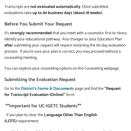
Transcripts are
not evaluated automatically
. Once submitted,
evaluations take
up to 90 business days (about 18 weeks)
.
Before You Submit Your Request
It's
strongly recommended
that you meet with a counselor first to cleary
identify your educational pathway. Any changes to your Education Plan
after
submitting your request will require restarting the 90-day evaluation
process. If you're sure your plan is correct, you may proceed without a
counseling meeting.
You can explore your counseling options on the Counseling webpage.
Submitting the Evaluation Request
Go to the
District's Forms & Documents
page and find the
"Request
for Transcript Evaluation (Online)"
form.
**Important for UC-IGETC Students**
If you plan to clear the
Language Other Than English
(LOTE)
requirement: