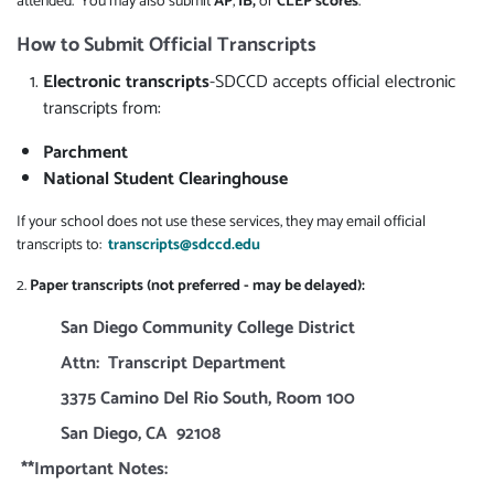
attended. You may also submit
AP
,
IB,
or
CLEP scores
.
How to Submit Official Transcripts
Electronic transcripts
-SDCCD accepts official electronic
transcripts from:
Parchment
National Student Clearinghouse
If your school does not use these services, they may email official
transcripts to:
transcripts@sdccd.edu
2.
Paper transcripts (not preferred - may be delayed):
San Diego Community College District
Attn: Transcript Department
3375 Camino Del Rio South, Room 100
San Diego, CA 92108
**Important Notes: