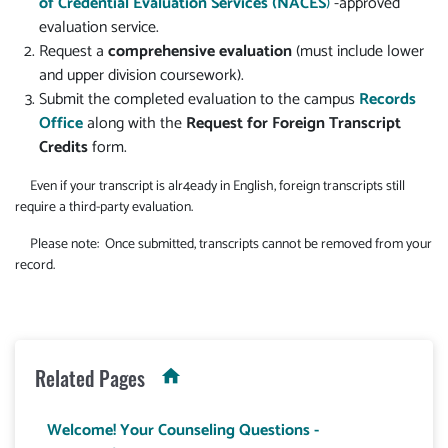
of Credential Evaluation Services (NACES
)
-approved
evaluation service.
Request a
comprehensive evaluation
(must include lower
and upper division coursework).
Submit the completed evaluation to the campus
Records
Office
along with the
Request for Foreign Transcript
Credits
form.
Even if your transcript is alr4eady in English, foreign transcripts still
require a third-party evaluation.
Please note: Once submitted, transcripts cannot be removed from your
record.
Related Pages
Welcome! Your Counseling Questions -