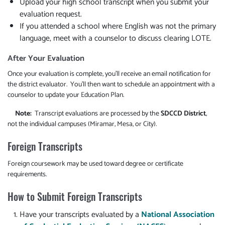
Upload your high school transcript when you submit your
evaluation request.
If you attended a school where English was not the primary
language, meet with a counselor to discuss clearing LOTE.
After Your Evaluation
Once your evaluation is complete, you'll receive an email notification for
the district evaluator. You'll then want to schedule an appointment with a
counselor to update your Education Plan.
Note:
Transcript evaluations are processed by the
SDCCD District
,
not the individual campuses (Miramar, Mesa, or City).
Foreign Transcripts
Foreign coursework may be used toward degree or certificate
requirements.
How to Submit Foreign Transcripts
Have your transcripts evaluated by a
National Association