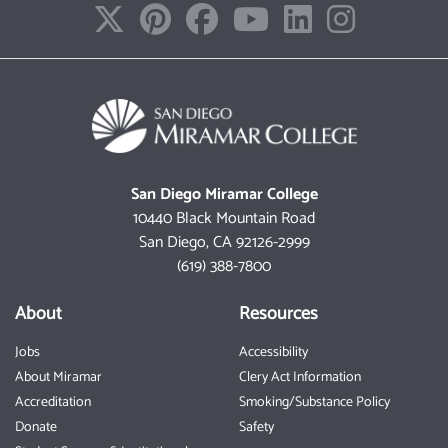
San Diego Miramar College
10440 Black Mountain Road
San Diego, CA 92126-2999
(619) 388-7800
About
Resources
Jobs
Accessibility
About Miramar
Clery Act Information
Accreditation
Smoking/Substance Policy
Donate
Safety