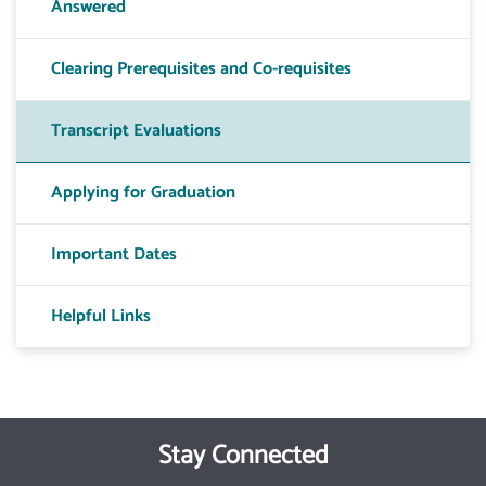
Answered
Clearing Prerequisites and Co-requisites
Transcript Evaluations
Applying for Graduation
Important Dates
Helpful Links
Stay Connected