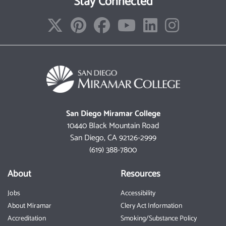
Stay Connected
San Diego Miramar College
10440 Black Mountain Road
San Diego, CA 92126-2999
(619) 388-7800
About
Resources
Jobs
Accessibility
About Miramar
Clery Act Information
Accreditation
Smoking/Substance Policy