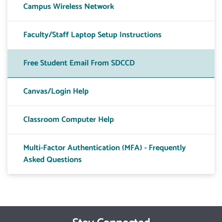
Campus Wireless Network
Faculty/Staff Laptop Setup Instructions
Free Student Email From SDCCD
Canvas/Login Help
Classroom Computer Help
Multi-Factor Authentication (MFA) - Frequently
Asked Questions