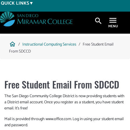
Skip
QUICK LINKS
to
main
search
content
Breadcrumb
home
Instructional Computing Services
Free Student Email
From SDCCD
Free Student Email From SDCCD
The San Diego Community College District is now providing students with
a District email account. Once you register as a student, you have student
email. It's free!
Mail is provided through www.office.com. Log in using your student email
and password.