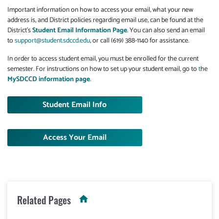
Important information on how to access your email, what your new
address is, and District policies regarding email use, can be found at the
District's
Student Email Information Page
. You can also send an email
to
support@student.sdccd.edu
, or call (619) 388-1140 for assistance.
In order to access student email, you must be enrolled for the current
semester. For instructions on how to set up your student email, go to
t
he
MySDCCD information page
.
Student Email Info
Access Your Email
Related Pages