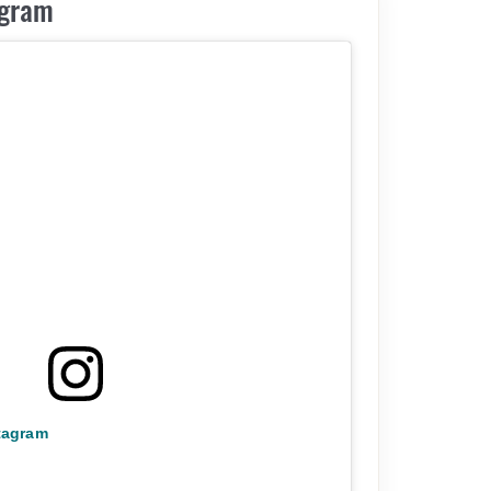
agram
stagram