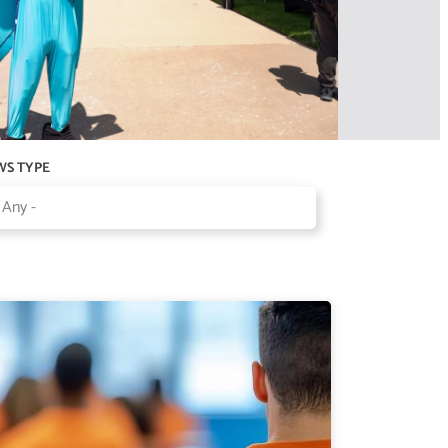
WS TYPE