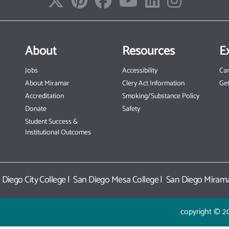
About
Resources
E
Jobs
Accessibility
Ca
About Miramar
Clery Act Information
Get
Accreditation
Smoking/Substance Policy
Donate
Safety
Student Success &
Institutional Outcomes
 Diego City College
|
San Diego Mesa College
|
San Diego Mirama
copyright © 2