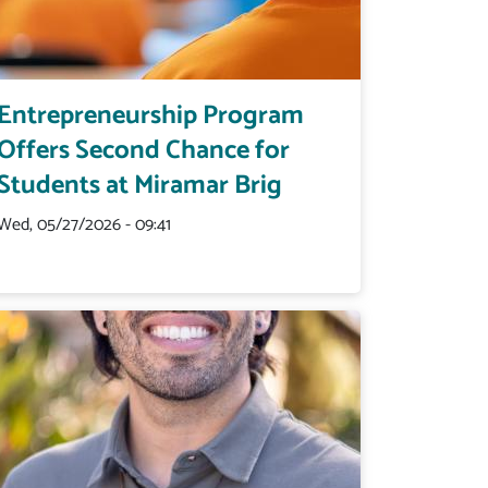
Entrepreneurship Program
Offers Second Chance for
Students at Miramar Brig
Wed, 05/27/2026 - 09:41