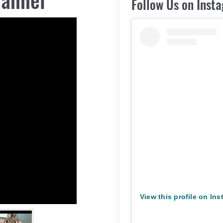
Follow Us on Inst
View this profile on In