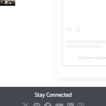
SDMiramar
(@
sd
Stay Connected