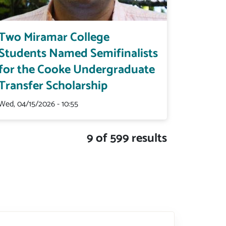
Two Miramar College
Students Named Semifinalists
for the Cooke Undergraduate
Transfer Scholarship
Wed, 04/15/2026 - 10:55
9 of 599 results