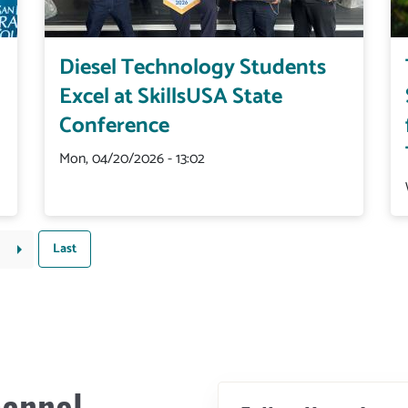
Diesel Technology Students
Excel at SkillsUSA State
Conference
Mon, 04/20/2026 - 13:02
Last
Last
Next
arrow_right
page
page
annel