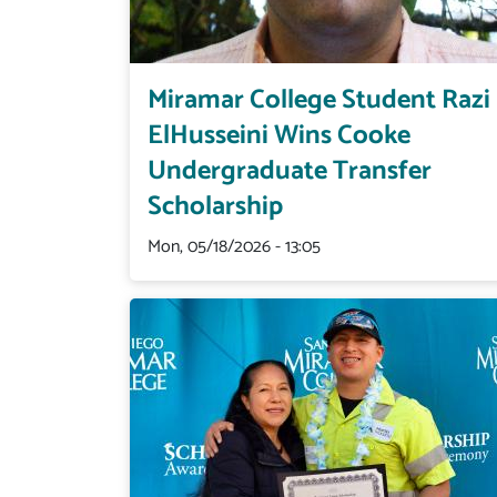
Miramar College Student Razi
ElHusseini Wins Cooke
Undergraduate Transfer
Scholarship
Mon, 05/18/2026 - 13:05