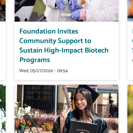
Foundation Invites
Community Support to
Sustain High-Impact Biotech
Programs
Wed, 05/27/2026 - 09:54