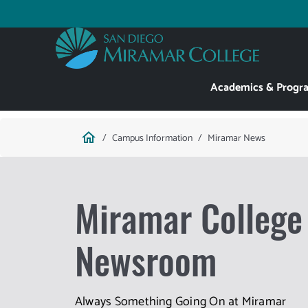
Skip
to
Utility
main
content
Main
Academics & Progr
navigation
Breadcrumb
home
Campus Information
Miramar News
Miramar College
Newsroom
Always Something Going On at Miramar