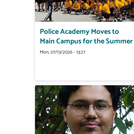
Police Academy Moves to
Main Campus for the Summer
Mon, 07/13/2026 - 13:27