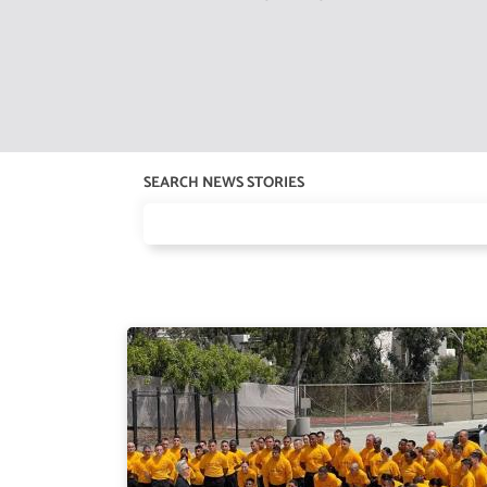
SEARCH NEWS STORIES