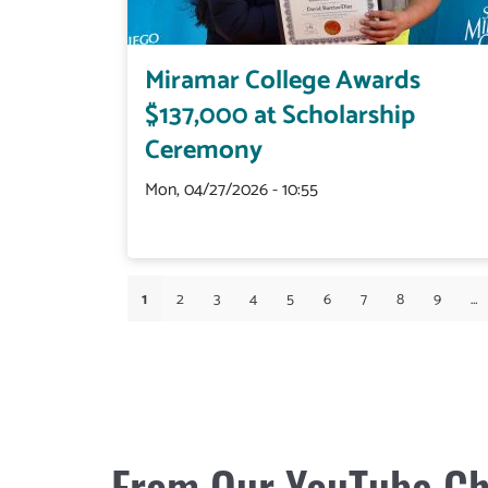
Miramar College Awards
$137,000 at Scholarship
Ceremony
Mon, 04/27/2026 - 10:55
Pagination
1
Current
2
Page
3
Page
4
Page
5
Page
6
Page
7
Page
8
Page
9
Page
…
page
From Our YouTube Ch