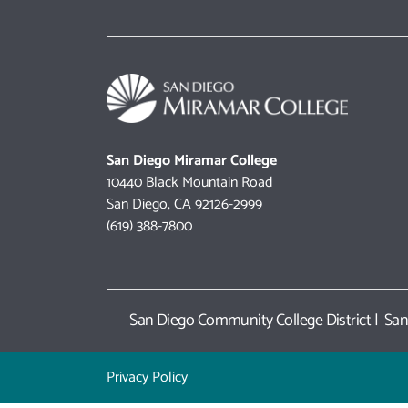
San Diego Miramar College
10440 Black Mountain Road
San Diego, CA 92126-2999
(619) 388-7800
San Diego Community College District
|
San
Privacy Policy