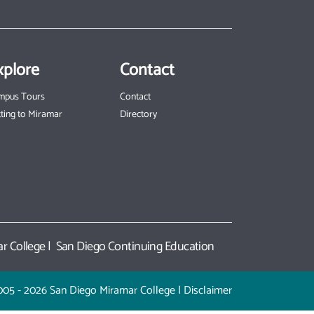
xplore
Contact
mpus Tours
Contact
ting to Miramar
Directory
r College
|
San Diego Continuing Education
005 - 2026 San Diego Miramar College |
Disclaimer