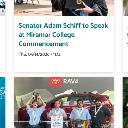
Senator Adam Schiff to Speak
at Miramar College
Commencement
Thu, 05/14/2026 - 11:12