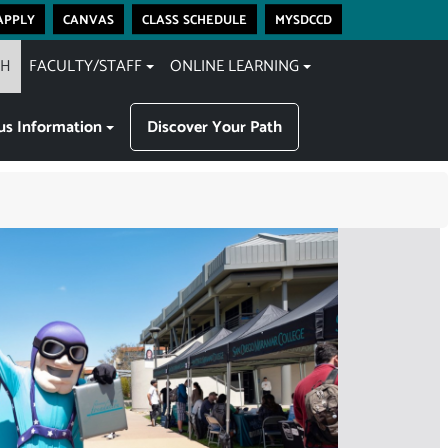
apply
canvas
class schedule
mysdccd
CH
FACULTY/STAFF
ONLINE LEARNING
s Information
Discover Your Path