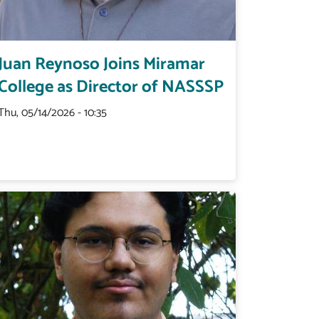
Juan Reynoso Joins Miramar
College as Director of NASSSP
Thu, 05/14/2026 - 10:35