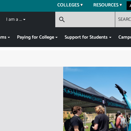
COLLEGES
RESOURCES
I am a ...
SEAR
search
ams
Paying for College
Support for Students
Campu