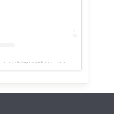
miramar
) • Instagram photos and videos