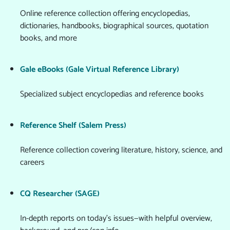
Online reference collection offering encyclopedias,
dictionaries, handbooks, biographical sources, quotation
books, and more
Gale eBooks (Gale Virtual Reference Library)
Specialized subject encyclopedias and reference books
Reference Shelf (Salem Press)
Reference collection covering literature, history, science, and
careers
CQ Researcher (SAGE)
In-depth reports on today's issues—with helpful overview,