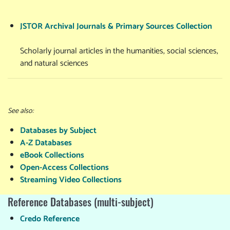
JSTOR Archival Journals & Primary Sources Collection
Scholarly journal articles in the humanities, social sciences,
and natural sciences
See also:
Databases by Subject
A-Z Databases
eBook Collections
Open-Access Collections
Streaming Video Collections
Reference Databases (multi-subject)
Credo Reference