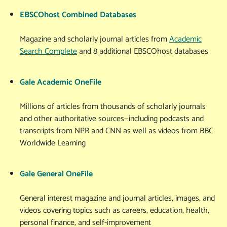
EBSCOhost Combined Databases
Magazine and scholarly journal articles from
Academic
Search Complete
and 8 additional EBSCOhost databases
Gale Academic OneFile
Millions of articles from thousands of scholarly journals
and other authoritative sources—including podcasts and
transcripts from NPR and CNN as well as videos from BBC
Worldwide Learning
Gale General OneFile
General interest magazine and journal articles, images, and
videos covering topics such as careers, education, health,
personal finance, and self-improvement