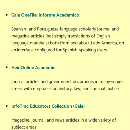
Gale OneFile: Informe Académico
Spanish- and Portuguese-language scholarly journal and
magazine articles (not simply translations of English-
language materials) both from and about Latin America, on
an interface configured for Spanish-speaking users
HeinOnline Academic
Journal articles and government documents in many subject
areas, with emphasis on history, law, and criminal justice
InfoTrac Educators Collection (Gale)
Magazine, journal, and news articles in a wide variety of
subject areas