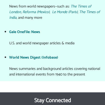
News from world newspapers—such as:
The Times of
London
,
Reforma (Mexico)
,
Le Monde (Paris)
,
The Times of
India
, and many more
Gale OneFile: News
U.S. and world newspaper articles & media
World News Digest (Infobase)
News summaries and background articles covering national
and international events from 1940 to the present
Stay Connected