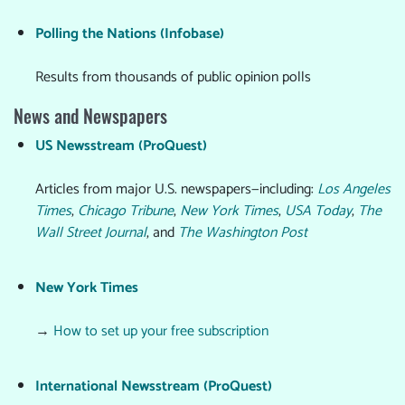
Polling the Nations (Infobase)
Results from thousands of public opinion polls
News and Newspapers
US Newsstream (ProQuest)
Articles from major U.S. newspapers—including:
Los Angeles
Times
,
Chicago Tribune
,
New York Times
,
USA Today
,
The
Wall Street Journal
, and
The Washington Post
New York Times
→
How to set up your free subscription
International Newsstream (ProQuest)