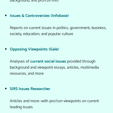
background, and pro/con info
Issues & Controversies (Infobase)
Reports on current issues in politics, government, business,
society, education, and popular culture
Opposing Viewpoints (Gale)
Analyses of
current social issues
provided through
background and viewpoint essays, articles, multimedia
resources, and more
SIRS Issues Researcher
Articles and more—with pro/con viewpoints on current
leading issues