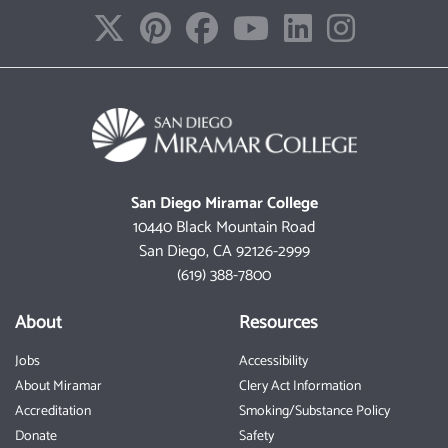
San Diego Miramar College
10440 Black Mountain Road
San Diego, CA 92126-2999
(619) 388-7800
About
Resources
Jobs
Accessibility
About Miramar
Clery Act Information
Accreditation
Smoking/Substance Policy
Donate
Safety