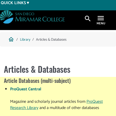
Skip
QUICK LINKS
to
main
search
content
Breadcrumb
home
Library
Articles & Databases
Articles & Databases
Article Databases (multi-subject)
ProQuest Central
Magazine and scholarly journal articles from
ProQuest
Research Library
and a multitude of other databases