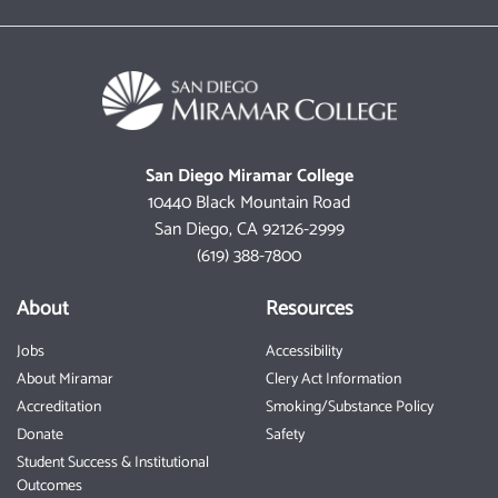
San Diego Miramar College
10440 Black Mountain Road
San Diego, CA 92126-2999
(619) 388-7800
About
Resources
Jobs
Accessibility
About Miramar
Clery Act Information
Accreditation
Smoking/Substance Policy
Donate
Safety
Student Success & Institutional
Outcomes