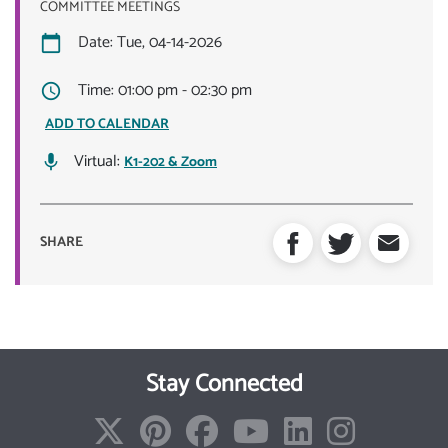
COMMITTEE MEETINGS
Date: Tue, 04-14-2026
Time: 01:00 pm - 02:30 pm
ADD TO CALENDAR
Virtual:
K1-202 & Zoom
SHARE
Stay Connected