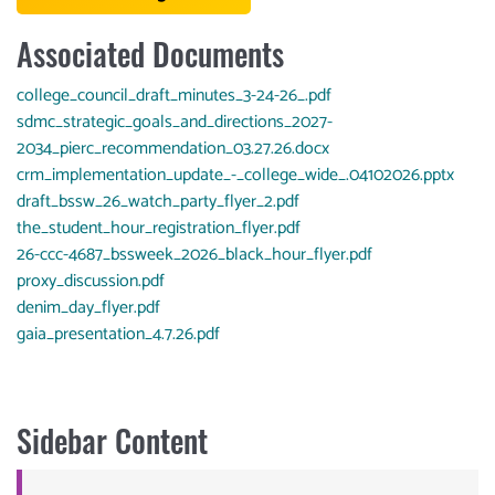
Associated Documents
Document
college_council_draft_minutes_3-24-26_.pdf
Document
sdmc_strategic_goals_and_directions_2027-
2034_pierc_recommendation_03.27.26.docx
Document
crm_implementation_update_-_college_wide_.04102026.pptx
Document
draft_bssw_26_watch_party_flyer_2.pdf
Document
the_student_hour_registration_flyer.pdf
Document
26-ccc-4687_bssweek_2026_black_hour_flyer.pdf
Document
proxy_discussion.pdf
Document
denim_day_flyer.pdf
Document
gaia_presentation_4.7.26.pdf
Sidebar Content