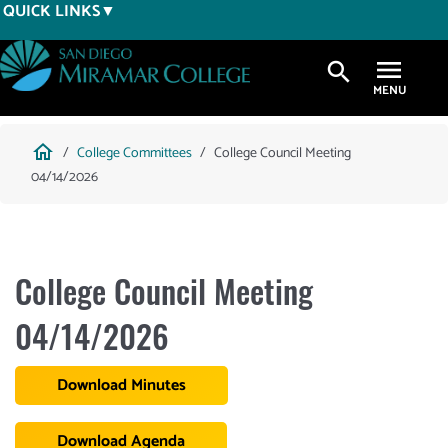
Skip
QUICK LINKS
to
main
search
content
Breadcrumb
home
College Committees
College Council Meeting
04/14/2026
College Council Meeting
04/14/2026
Download Minutes
Download Agenda