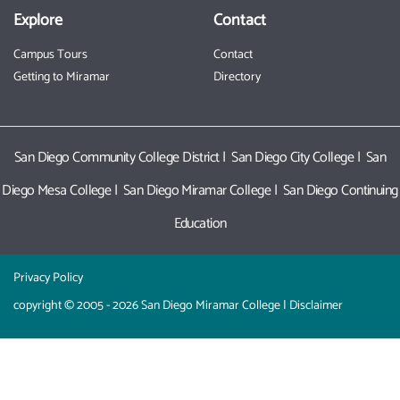
Explore
Contact
Campus Tours
Contact
Getting to Miramar
Directory
San Diego Community College District
|
San Diego City College
|
San
Diego Mesa College
|
San Diego Miramar College
|
San Diego Continuing
Education
Privacy Policy
copyright © 2005 - 2026 San Diego Miramar College |
Disclaimer