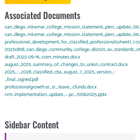
Associated Documents
Document
san_diego_miramar_college_mission_statement_pierc_update_09
Document
san_diego_miramar_college_mission_statement_pierc_update_09
Document
professional_development_for_classified_professionalssheet1_1.c
Document
20250818_san_diego_community_college_district_av_standards_v1.
Document
draft_2025-09-16_csen_minutes.docx
Document
august_2025_summary_of_changes_to_union_contract.docx
Document
2025_-_2028_classified_cba_august_7_2025_version_-
_final_signed.pdf
Document
professionalgrowth.ei_.tr_.leave_.cfunds.docx
Document
crm_implementation_update_-_pc_.10062025.pptx
Sidebar Content