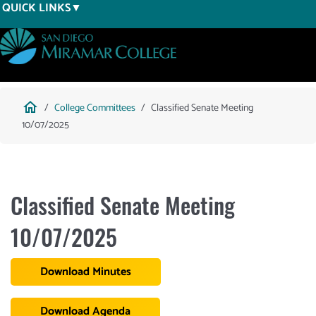
Skip
QUICK LINKS
to
main
content
Breadcrumb
home
College Committees
Classified Senate Meeting
10/07/2025
Classified Senate Meeting
10/07/2025
Download Minutes
Download Agenda