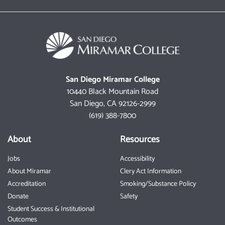
San Diego Miramar College
10440 Black Mountain Road
San Diego, CA 92126-2999
(619) 388-7800
About
Resources
Jobs
Accessibility
About Miramar
Clery Act Information
Accreditation
Smoking/Substance Policy
Donate
Safety
Student Success & Institutional
Outcomes