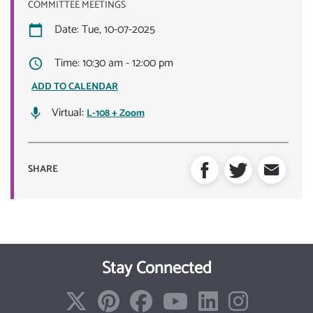
COMMITTEE MEETINGS
Date: Tue, 10-07-2025
Time: 10:30 am - 12:00 pm
ADD TO CALENDAR
Virtual:
L-108 + Zoom
SHARE
Stay Connected