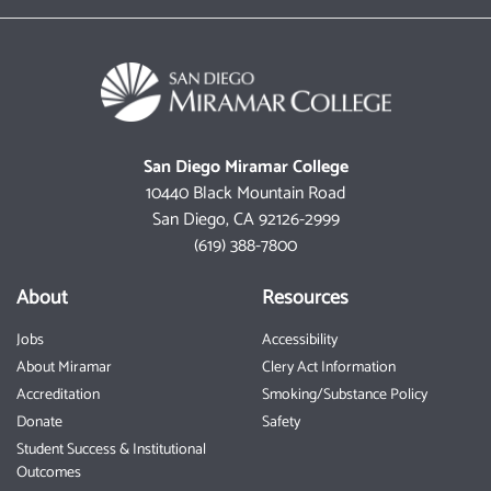
San Diego Miramar College
10440 Black Mountain Road
San Diego, CA 92126-2999
(619) 388-7800
About
Resources
Jobs
Accessibility
About Miramar
Clery Act Information
Accreditation
Smoking/Substance Policy
Donate
Safety
Student Success & Institutional
Outcomes