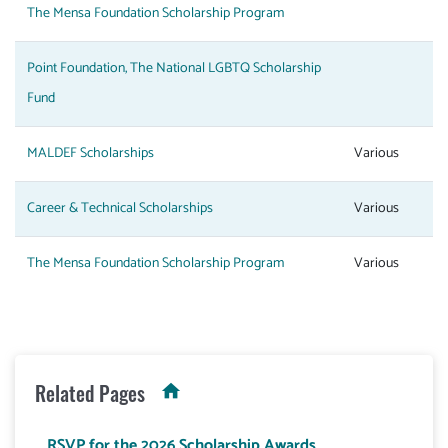
The Mensa Foundation Scholarship Program
Point Foundation, The National LGBTQ Scholarship
Fund
MALDEF Scholarships
Various
Career & Technical Scholarships
Various
The Mensa Foundation Scholarship Program
Various
Related Pages
RSVP for the 2026 Scholarship Awards