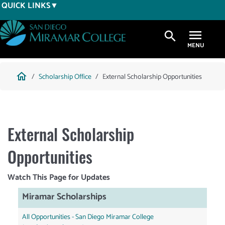
Skip
QUICK LINKS
to
main
search
content
Breadcrumb
home
Scholarship Office
External Scholarship Opportunities
External Scholarship
Opportunities
Watch This Page for Updates
Miramar Scholarships
All Opportunities - San Diego Miramar College