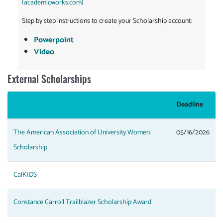
(academicworks.com)
Step by step instructions to create your Scholarship account:
Powerpoint
Video
External Scholarships
Deadline
The American Association of University Women
05/16/2026
Scholarship
CalKIDS
Constance Carroll Trailblazer Scholarship Award