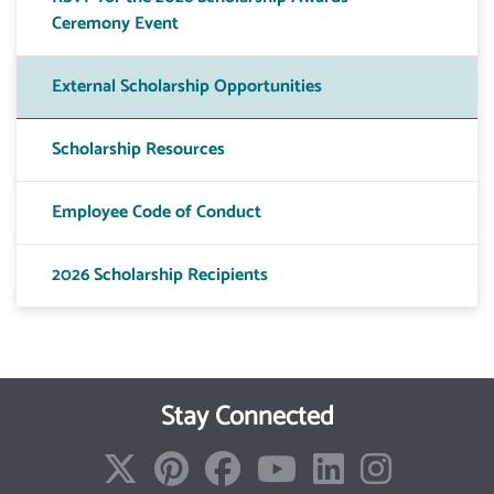
Ceremony Event
External Scholarship Opportunities
Scholarship Resources
Employee Code of Conduct
2026 Scholarship Recipients
Stay Connected