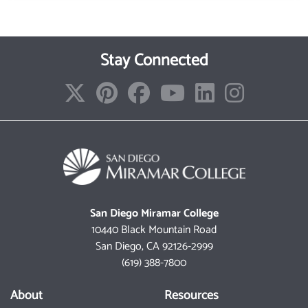
Stay Connected
San Diego Miramar College
10440 Black Mountain Road
San Diego, CA 92126-2999
(619) 388-7800
About
Resources