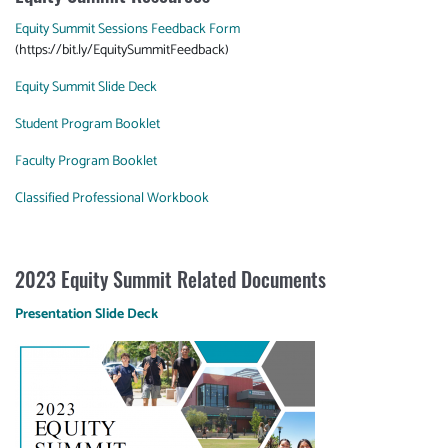
Equity Summit Sessions Feedback Form
(https://bit.ly/EquitySummitFeedback)
Equity Summit Slide Deck
Student Program Booklet
Faculty Program Booklet
Classified Professional Workbook
2023 Equity Summit Related Documents
Presentation Slide Deck