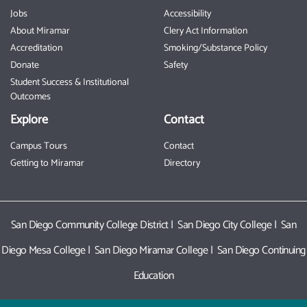
Jobs
Accessibility
About Miramar
Clery Act Information
Accreditation
Smoking/Substance Policy
Donate
Safety
Student Success & Institutional
Outcomes
Explore
Contact
Campus Tours
Contact
Getting to Miramar
Directory
San Diego Community College District
|
San Diego City College
|
San
Diego Mesa College
|
San Diego Miramar College
|
San Diego Continuing
Education