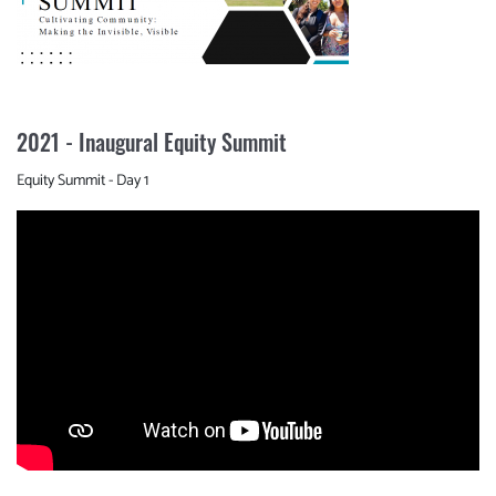
2021 - Inaugural Equity Summit
Equity Summit - Day 1
Video
Url