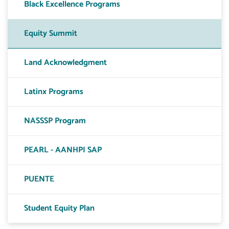
Black Excellence Programs
Equity Summit
Land Acknowledgment
Latinx Programs
NASSSP Program
PEARL - AANHPI SAP
PUENTE
Student Equity Plan