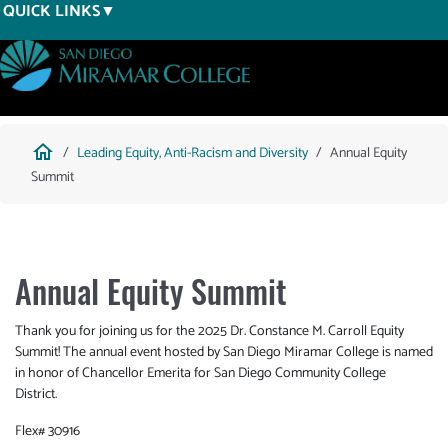
Skip
QUICK LINKS
to
main
content
Breadcrumb
home
Leading Equity, Anti-Racism and Diversity
Annual Equity
Summit
Annual Equity Summit
Thank you for joining us for the 2025 Dr. Constance M. Carroll Equity
Summit! The annual event hosted by San Diego Miramar College is named
in honor of Chancellor Emerita for San Diego Community College
District.
Flex# 30916