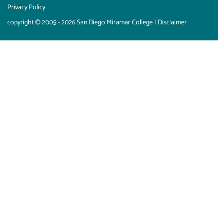
Privacy Policy
copyright © 2005 - 2026 San Diego Miramar College |
Disclaimer