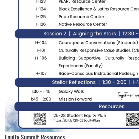
Equity Summit Resources