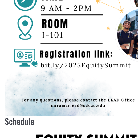
Schedule