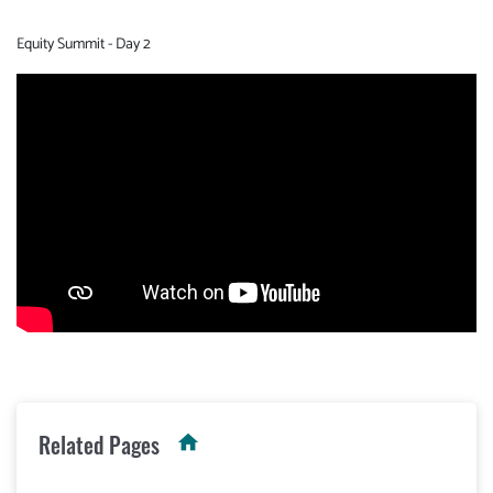
Equity Summit - Day 2
Video
Url
Related Pages