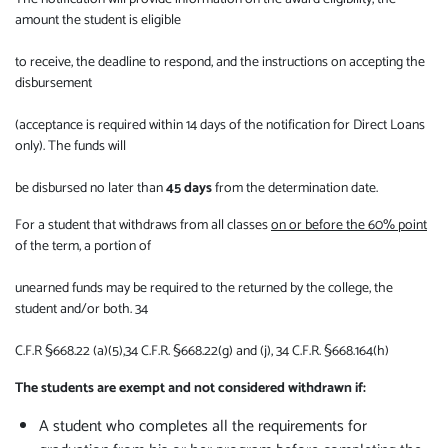
amount the student is eligible
to receive, the deadline to respond, and the instructions on accepting the
disbursement
(acceptance is required within 14 days of the notification for Direct Loans
only). The funds will
be disbursed no later than
45 days
from the determination date.
For a student that withdraws from all classes
on or before the 60% point
of the term, a portion of
unearned funds may be required to the returned by the college, the
student and/or both. 34
C.F.R §668.22 (a)(5),34 C.F.R. §668.22(g) and (j), 34 C.F.R. §668.164(h)
The students are exempt and not considered withdrawn if:
A student who completes all the requirements for