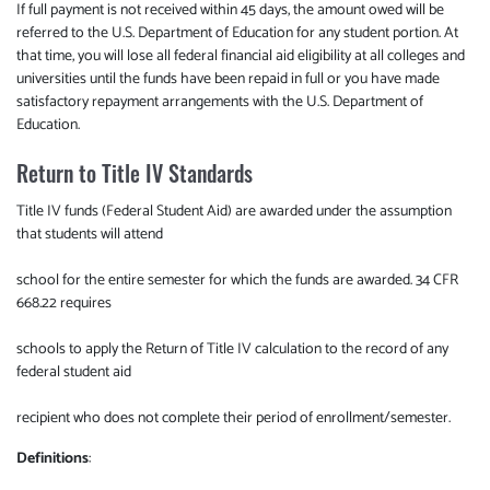
If full payment is not received within 45 days, the amount owed will be
referred to the U.S. Department of Education for any student portion. At
that time, you will lose all federal financial aid eligibility at all colleges and
universities until the funds have been repaid in full or you have made
satisfactory repayment arrangements with the U.S. Department of
Education.
Return to Title IV Standards
Title IV funds (Federal Student Aid) are awarded under the assumption
that students will attend
school for the entire semester for which the funds are awarded. 34 CFR
668.22 requires
schools to apply the Return of Title IV calculation to the record of any
federal student aid
recipient who does not complete their period of enrollment/semester.
Definitions
: