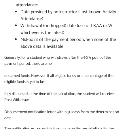
attendance:
Date provided by an instructor (Last known Activity
Attendance)
Withdrawal (or dropped) date (use of LKAA or W
whichever is the latest)
Mid-point of the payment period when none of the
above data is available
Generally, for a student who withdraws after the 60% point of the
payment period, there are no
unearned funds. However, if all eligible funds or a percentage of the
eligible funds is yet to be
fully disbursed at the time of the calculation, the student will receive a
Post Withdrawal
Disbursement notification letter within 30 days from the determination
date.
The notification will provide information on the award eligibility, the