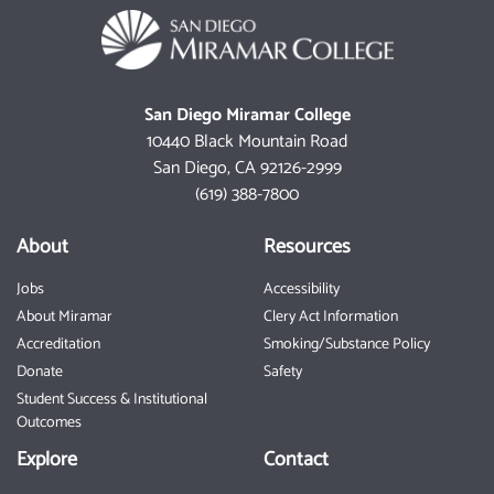
San Diego Miramar College
10440 Black Mountain Road
San Diego, CA 92126-2999
(619) 388-7800
About
Resources
Jobs
Accessibility
About Miramar
Clery Act Information
Accreditation
Smoking/Substance Policy
Donate
Safety
Student Success & Institutional
Outcomes
Explore
Contact