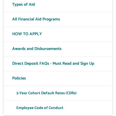
Types of Aid
All Financial Aid Programs
HOW TO APPLY
Awards and Disbursements
Direct Deposit FAQs - Must Read and Sign Up
Policies
3-Year Cohort Default Rates (CDRs)
Toggle T
Employee Code of Conduct
Toggle T