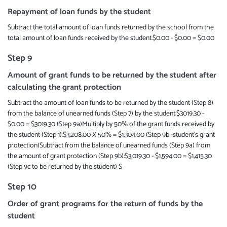
Repayment of loan funds by the student
Subtract the total amount of loan funds returned by the school from the
total amount of loan funds received by the student.$0.00 - $0.00 = $0.00
Step 9
Amount of grant funds to be returned by the student after
calculating the grant protection
Subtract the amount of loan funds to be returned by the student (Step 8)
from the balance of unearned funds (Step 7) by the student:$3019.30 -
$0.00 = $3019.30 (Step 9a)Multiply by 50% of the grant funds received by
the student (Step 1):$3,208.00 X 50% = $1,304.00 (Step 9b -student’s grant
protection)Subtract from the balance of unearned funds (Step 9a) from
the amount of grant protection (Step 9b):$3,019.30 - $1,594.00 = $1,415.30
(Step 9c to be returned by the student) S
Step 10
Order of grant programs for the return of funds by the
student