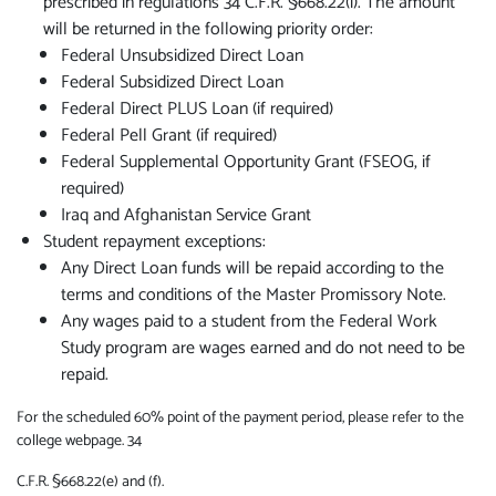
prescribed in regulations 34 C.F.R. §668.22(i). The amount
will be returned in the following priority order:
Federal Unsubsidized Direct Loan
Federal Subsidized Direct Loan
Federal Direct PLUS Loan (if required)
Federal Pell Grant (if required)
Federal Supplemental Opportunity Grant (FSEOG, if
required)
Iraq and Afghanistan Service Grant
Student repayment exceptions:
Any Direct Loan funds will be repaid according to the
terms and conditions of the Master Promissory Note.
Any wages paid to a student from the Federal Work
Study program are wages earned and do not need to be
repaid.
For the scheduled 60% point of the payment period, please refer to the
college webpage. 34
C.F.R. §668.22(e) and (f).