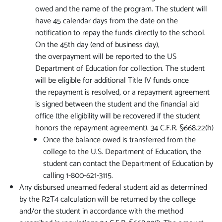
owed and the name of the program. The student will
have 45 calendar days from the date on the
notification to repay the funds directly to the school.
On the 45th day (end of business day),
the overpayment will be reported to the US
Department of Education for collection. The student
will be eligible for additional Title IV funds once
the repayment is resolved, or a repayment agreement
is signed between the student and the financial aid
office (the eligibility will be recovered if the student
honors the repayment agreement). 34 C.F.R. §668.22(h)
Once the balance owed is transferred from the
college to the U.S. Department of Education, the
student can contact the Department of Education by
calling 1-800-621-3115.
Any disbursed unearned federal student aid as determined
by the R2T4 calculation will be returned by the college
and/or the student in accordance with the method