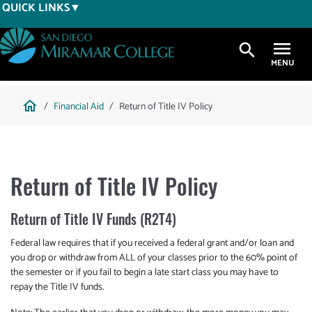
Skip
QUICK LINKS
to
main
search
content
Breadcrumb
home
Financial Aid
Return of Title IV Policy
Return of Title IV Policy
Return of Title IV Funds (R2T4)
Federal law requires that if you received a federal grant and/or loan and
you drop or withdraw from ALL of your classes prior to the 60% point of
the semester or if you fail to begin a late start class you may have to
repay the Title IV funds.