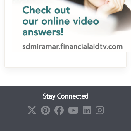
Stay Connected