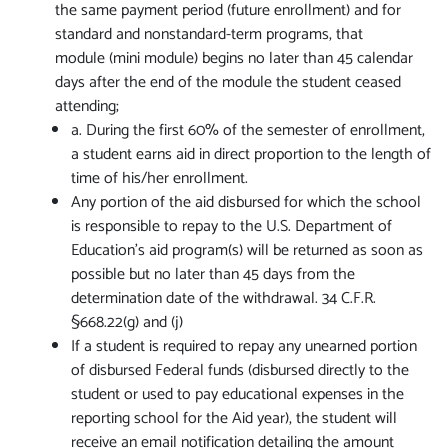
the same payment period (future enrollment) and for
standard and nonstandard-term programs, that
module (mini module) begins no later than 45 calendar
days after the end of the module the student ceased
attending;
a. During the first 60% of the semester of enrollment,
a student earns aid in direct proportion to the length of
time of his/her enrollment.
Any portion of the aid disbursed for which the school
is responsible to repay to the U.S. Department of
Education’s aid program(s) will be returned as soon as
possible but no later than 45 days from the
determination date of the withdrawal. 34 C.F.R.
§668.22(g) and (j)
If a student is required to repay any unearned portion
of disbursed Federal funds (disbursed directly to the
student or used to pay educational expenses in the
reporting school for the Aid year), the student will
receive an email notification detailing the amount