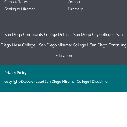
Campus Tours
Contact
Getting to Miramar
Directory
San Diego Community College District
|
San Diego City College
|
San
Diego Mesa College
|
San Diego Miramar College
|
San Diego Continuing
Education
Privacy Policy
copyright © 2005 - 2026 San Diego Miramar College |
Disclaimer