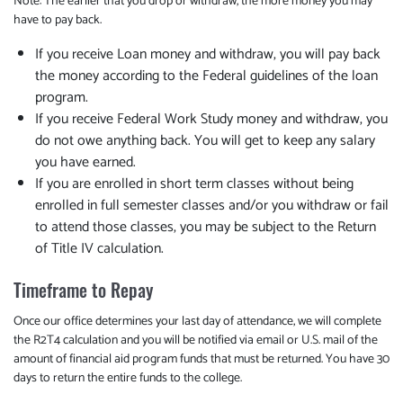
Note: The earlier that you drop or withdraw, the more money you may
have to pay back.
If you receive Loan money and withdraw, you will pay back
the money according to the Federal guidelines of the loan
program.
If you receive Federal Work Study money and withdraw, you
do not owe anything back. You will get to keep any salary
you have earned.
If you are enrolled in short term classes without being
enrolled in full semester classes and/or you withdraw or fail
to attend those classes, you may be subject to the Return
of Title IV calculation.
Timeframe to Repay
Once our office determines your last day of attendance, we will complete
the R2T4 calculation and you will be notified via email or U.S. mail of the
amount of financial aid program funds that must be returned. You have 30
days to return the entire funds to the college.