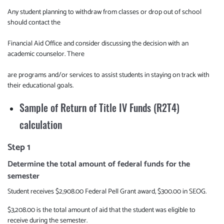
Any student planning to withdraw from classes or drop out of school
should contact the
Financial Aid Office and consider discussing the decision with an
academic counselor. There
are programs and/or services to assist students in staying on track with
their educational goals.
Sample of Return of Title IV Funds (R2T4)
calculation
Step 1
Determine the total amount of federal funds for the
semester
Student receives $2,908.00 Federal Pell Grant award, $300.00 in SEOG.
$3,208.00 is the total amount of aid that the student was eligible to
receive during the semester.