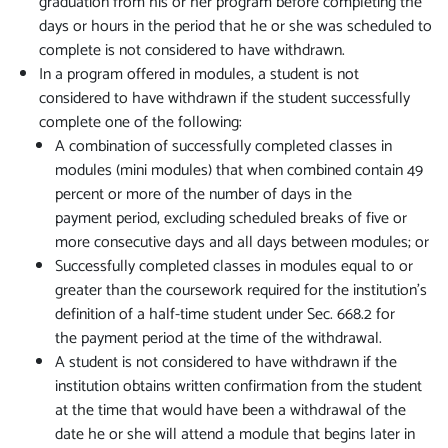
graduation from his or her program before completing the
days or hours in the period that he or she was scheduled to
complete is not considered to have withdrawn.
In a program offered in modules, a student is not
considered to have withdrawn if the student successfully
complete one of the following:
A combination of successfully completed classes in
modules (mini modules) that when combined contain 49
percent or more of the number of days in the
payment period, excluding scheduled breaks of five or
more consecutive days and all days between modules; or
Successfully completed classes in modules equal to or
greater than the coursework required for the institution's
definition of a half-time student under Sec. 668.2 for
the payment period at the time of the withdrawal.
A student is not considered to have withdrawn if the
institution obtains written confirmation from the student
at the time that would have been a withdrawal of the
date he or she will attend a module that begins later in