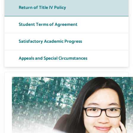
Return of Title IV Policy
Toggle A
Student Terms of Agreement
Toggle 
Satisfactory Academic Progress
Toggle 
Appeals and Special Circumstances
Toggle P