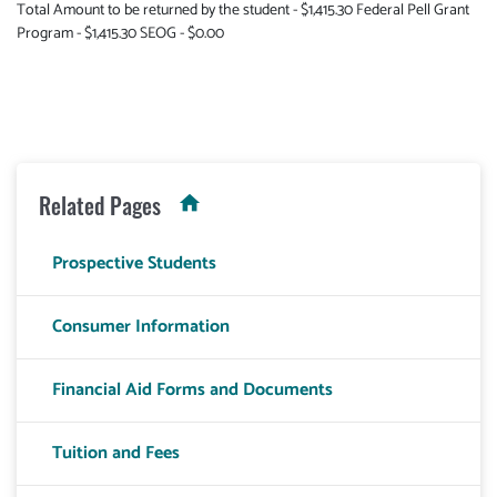
Total Amount to be returned by the student - $1,415.30 Federal Pell Grant
Program - $1,415.30 SEOG - $0.00
Related Pages
Prospective Students
Consumer Information
Financial Aid Forms and Documents
Tuition and Fees