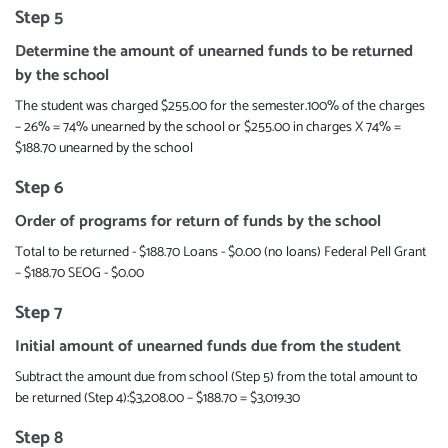
Step 5
Determine the amount of unearned funds to be returned
by the school
The student was charged $255.00 for the semester.100% of the charges
– 26% = 74% unearned by the school or $255.00 in charges X 74% =
$188.70 unearned by the school
Step 6
Order of programs for return of funds by the school
Total to be returned - $188.70 Loans - $0.00 (no loans) Federal Pell Grant
– $188.70 SEOG - $0.00
Step 7
Initial amount of unearned funds due from the student
Subtract the amount due from school (Step 5) from the total amount to
be returned (Step 4):$3,208.00 – $188.70 = $3,019.30
Step 8