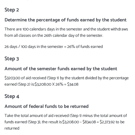
Step 2
Determine the percentage of funds earned by the student
There are 100 calendars days in the semester and the student withdraws
from all classes on the 26th calendar day of the semester.
26 days / 100 days in the semester = 26% of funds earned
Step 3
Amount of the semester funds earned by the student
$3203.00 of aid received (Step 1) by the student divided by the percentage
earned (Step 2) is:$3,208.00 X 26% = $34.08
Step 4
Amount of federal funds to be returned
Take the total amount of aid received (Step 1) minus the total amount of
funds earned (Step 3), the result is:$3,208.00 – $834.08 = $2,373.92 to be
returned