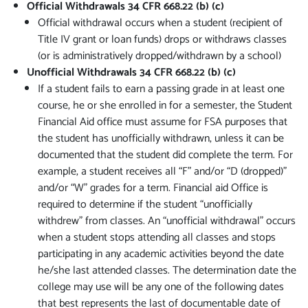
Official Withdrawals 34 CFR 668.22 (b) (c)
Official withdrawal occurs when a student (recipient of
Title IV grant or loan funds) drops or withdraws classes
(or is administratively dropped/withdrawn by a school)
Unofficial Withdrawals 34 CFR 668.22 (b) (c)
If a student fails to earn a passing grade in at least one
course, he or she enrolled in for a semester, the Student
Financial Aid office must assume for FSA purposes that
the student has unofficially withdrawn, unless it can be
documented that the student did complete the term. For
example, a student receives all “F” and/or “D (dropped)”
and/or “W” grades for a term. Financial aid Office is
required to determine if the student “unofficially
withdrew” from classes. An “unofficial withdrawal” occurs
when a student stops attending all classes and stops
participating in any academic activities beyond the date
he/she last attended classes. The determination date the
college may use will be any one of the following dates
that best represents the last of documentable date of