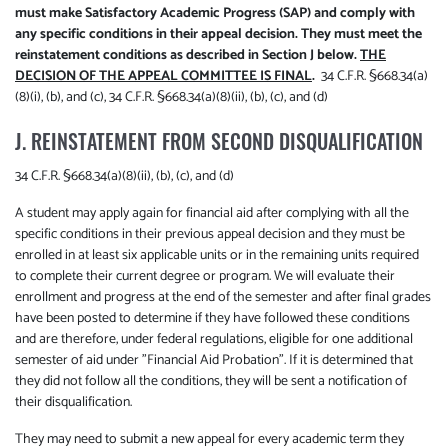
must make Satisfactory Academic Progress (SAP) and comply with
any specific conditions in their appeal decision. They must meet the
reinstatement conditions as described in Section J below.
THE
DECISION OF THE APPEAL COMMITTEE IS FINAL
.
34 C.F.R. §668.34(a)
(8)(i), (b), and (c), 34 C.F.R. §668.34(a)(8)(ii), (b), (c), and (d)
J. REINSTATEMENT FROM SECOND DISQUALIFICATION
34 C.F.R. §668.34(a)(8)(ii), (b), (c), and (d)
A student may apply again for financial aid after complying with all the
specific conditions in their previous appeal decision and they must be
enrolled in at least six applicable units or in the remaining units required
to complete their current degree or program. We will evaluate their
enrollment and progress at the end of the semester and after final grades
have been posted to determine if they have followed these conditions
and are therefore, under federal regulations, eligible for one additional
semester of aid under "Financial Aid Probation". If it is determined that
they did not follow all the conditions, they will be sent a notification of
their disqualification.
They may need to submit a new appeal for every academic term they