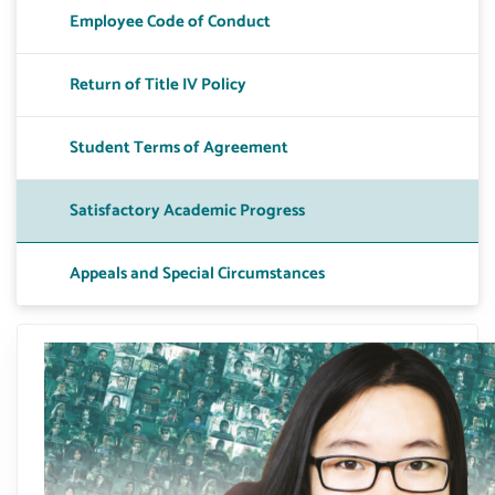
Employee Code of Conduct
Toggle T
Return of Title IV Policy
Toggle A
Student Terms of Agreement
Toggle 
Satisfactory Academic Progress
Toggle 
Appeals and Special Circumstances
Toggle P