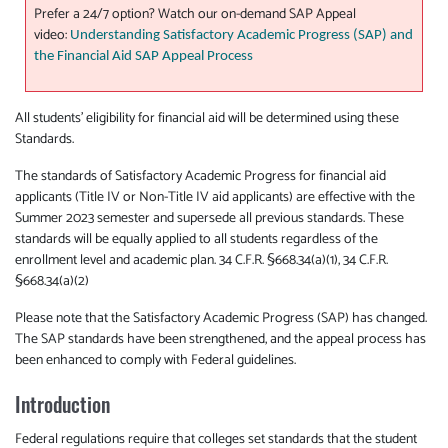
Prefer a 24/7 option? Watch our on-demand SAP Appeal
video:
Understanding Satisfactory Academic Progress (SAP) and
the Financial Aid SAP Appeal Process
All students’ eligibility for financial aid will be determined using these
Standards.
The standards of Satisfactory Academic Progress for financial aid
applicants (Title IV or Non-Title IV aid applicants) are effective with the
Summer 2023 semester and supersede all previous standards. These
standards will be equally applied to all students regardless of the
enrollment level and academic plan. 34 C.F.R. §668.34(a)(1), 34 C.F.R.
§668.34(a)(2)
Please note that the Satisfactory Academic Progress (SAP) has changed.
The SAP standards have been strengthened, and the appeal process has
been enhanced to comply with Federal guidelines.
Introduction
Federal regulations require that colleges set standards that the student