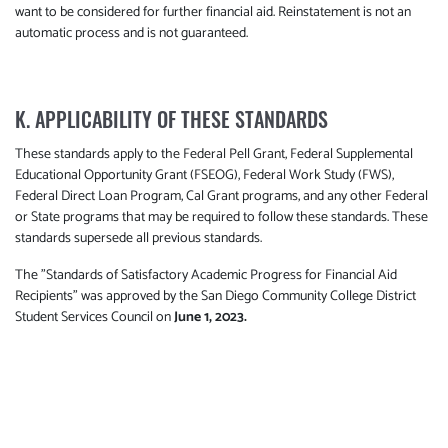
want to be considered for further financial aid. Reinstatement is not an
automatic process and is not guaranteed.
K. APPLICABILITY OF THESE STANDARDS
These standards apply to the Federal Pell Grant, Federal Supplemental
Educational Opportunity Grant (FSEOG), Federal Work Study (FWS),
Federal Direct Loan Program, Cal Grant programs, and any other Federal
or State programs that may be required to follow these standards. These
standards supersede all previous standards.
The "Standards of Satisfactory Academic Progress for Financial Aid
Recipients" was approved by the San Diego Community College District
Student Services Council on
June 1, 2023.