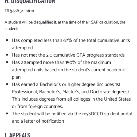
H. DISQUALIFICATION
FR §668.34 (a)(11)
A student will be disqualified if, at the time of their SAP calculation, the
student:
Has completed less than 67% of the total cumulative units
attempted
Has not met the 2.0 cumulative GPA progress standards
Has attempted more than 150% of the maximum
attempted units based on the student’s current academic
plan
Has earned a Bachelor's or higher degree (includes 1st
Professional, Bachelor's, Master's, and Doctorate degrees).
This includes degrees from all colleges in the United States
or from foreign countries.
The student will be notified via the mySDCCD student portal
and a letter of notification
I. APPEALS