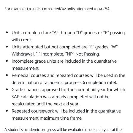
For example: (30 units completed/42 units attempted = 71.42%).
Units completed are "A" through "D" grades or "P" passing
with credit.
Units attempted but not completed are "F" grades, "W"
Withdrawal, "I" Incomplete, "NP" Not Passing.
Incomplete grade units are included in the quantitative
measurement.
Remedial courses and repeated courses will be used in the
determination of academic progress (completion rate).
Grade changes approved for the current aid year for which
SAP calculation was already completed will not be
recalculated until the next aid year.
Repeated coursework will be included in the quantitative
measurement maximum time frame.
A student's academic progress will be evaluated once each year at the