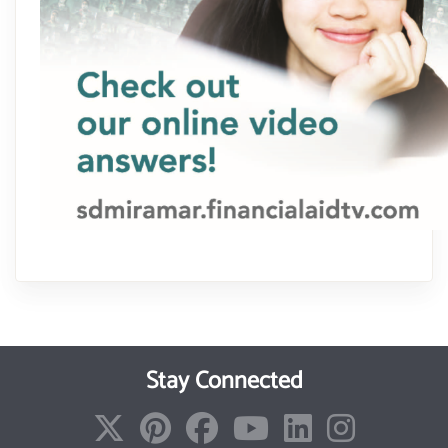
Stay Connected