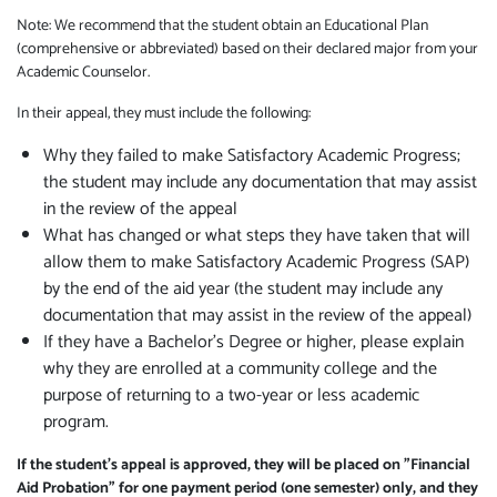
Note: We recommend that the student obtain an Educational Plan
(comprehensive or abbreviated) based on their declared major from your
Academic Counselor.
In their appeal, they must include the following:
Why they failed to make Satisfactory Academic Progress;
the student may include any documentation that may assist
in the review of the appeal
What has changed or what steps they have taken that will
allow them to make Satisfactory Academic Progress (SAP)
by the end of the aid year (the student may include any
documentation that may assist in the review of the appeal)
If they have a Bachelor's Degree or higher, please explain
why they are enrolled at a community college and the
purpose of returning to a two-year or less academic
program.
If the student’s appeal is approved, they will be placed on "Financial
Aid Probation" for one payment period (one semester) only, and they