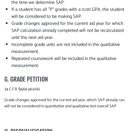
the time we determine SAP.
If a student has all "P" grades with a 0.00 GPA, the student
will be considered to be making SAP.
Grade changes approved for the current aid year for which
SAP calculation already completed will not be recalculated
until the next aid year.
Incomplete grade units are not included in the qualitative
measurement.
Repeated coursework will be included in the qualitative
measurement.
G. GRADE PETITION
34 C.F.R. §668.34(a)(6)
Grade changes approved for the current aid year, which SAP already ran,
will not be considered in quantitative and qualitative test overall SAP