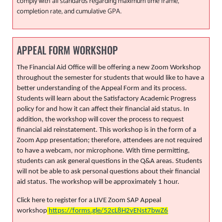
comply with all standards regarding maximum time frame,
completion rate, and cumulative GPA.
APPEAL FORM WORKSHOP
The Financial Aid Office will be offering a new Zoom Workshop
throughout the semester for students that would like to have a
better understanding of the Appeal Form and its process.
Students will learn about the Satisfactory Academic Progress
policy for and how it can affect their financial aid status. In
addition, the workshop will cover the process to request
financial aid reinstatement. This workshop is in the form of a
Zoom App presentation; therefore, attendees are not required
to have a webcam, nor microphone. With time permitting,
students can ask general questions in the Q&A areas. Students
will not be able to ask personal questions about their financial
aid status. The workshop will be approximately 1 hour.
Click here to register for a LIVE Zoom SAP Appeal
workshop
https://forms.gle/52cL8H2vENst7bwZ6