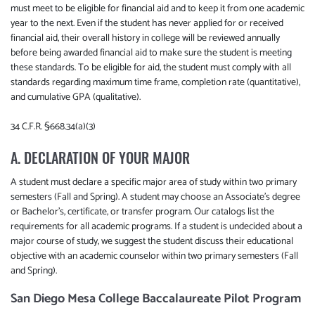
must meet to be eligible for financial aid and to keep it from one academic
year to the next. Even if the student has never applied for or received
financial aid, their overall history in college will be reviewed annually
before being awarded financial aid to make sure the student is meeting
these standards. To be eligible for aid, the student must comply with all
standards regarding maximum time frame, completion rate (quantitative),
and cumulative GPA (qualitative).
34 C.F.R. §668.34(a)(3)
A. DECLARATION OF YOUR MAJOR
A student must declare a specific major area of study within two primary
semesters (Fall and Spring). A student may choose an Associate's degree
or Bachelor's, certificate, or transfer program. Our catalogs list the
requirements for all academic programs. If a student is undecided about a
major course of study, we suggest the student discuss their educational
objective with an academic counselor within two primary semesters (Fall
and Spring).
San Diego Mesa College Baccalaureate Pilot Program