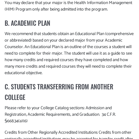
You may declare that your major is the Health Information Management
(HIM) Program only after being admitted into the program.
B. ACADEMIC PLAN
We recommend that students obtain an Educational Plan (comprehensive
or abbreviated) based on your declared major from your Academic
Counselor. An Educational Plan is an outline of the courses a student will
need to complete for their major. The student will use it as a guide to see
how many credits and required courses they have completed and how
many more credits and required courses they will need to complete their
educational objective.
C. STUDENTS TRANSFERRING FROM ANOTHER
COLLEGE
Please refer to your College Catalog sections: Admission and
Registration, Academic Requirements, and Graduation. 34 C.F.R.
§668.34(a)(6)
Credits from Other Regionally Accredited Institutions Credits from other