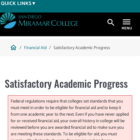
Skip
QUICK LINKS
to
main
search
content
Breadcrumb
home
Financial Aid
Satisfactory Academic Progress
Satisfactory Academic Progress
Federal regulations require that colleges set standards that you
must meet in order to be eligible for financial aid and to keep it
from one academic year to the next. Even if you have never applied
for or received financial aid, your overall history in college will be
reviewed before you are awarded financial aid to make sure you
are meeting these standards. To be eligible for aid, you must