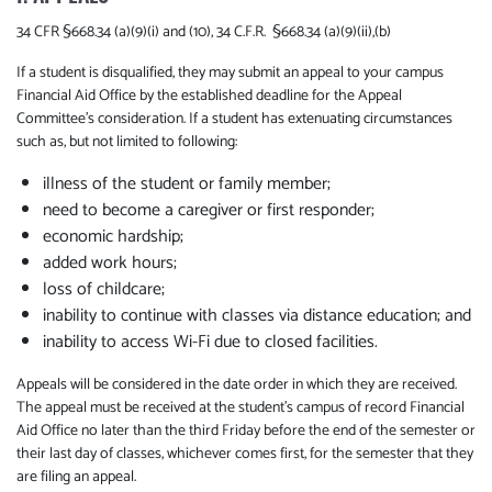
34 CFR §668.34 (a)(9)(i) and (10), 34 C.F.R. §668.34 (a)(9)(ii),(b)
If a student is disqualified, they may submit an appeal to your campus
Financial Aid Office by the established deadline for the Appeal
Committee's consideration. If a student has extenuating circumstances
such as, but not limited to following:
illness of the student or family member;
need to become a caregiver or first responder;
economic hardship;
added work hours;
loss of childcare;
inability to continue with classes via distance education; and
inability to access Wi-Fi due to closed facilities.
Appeals will be considered in the date order in which they are received.
The appeal must be received at the student's campus of record Financial
Aid Office no later than the third Friday before the end of the semester or
their last day of classes, whichever comes first, for the semester that they
are filing an appeal.