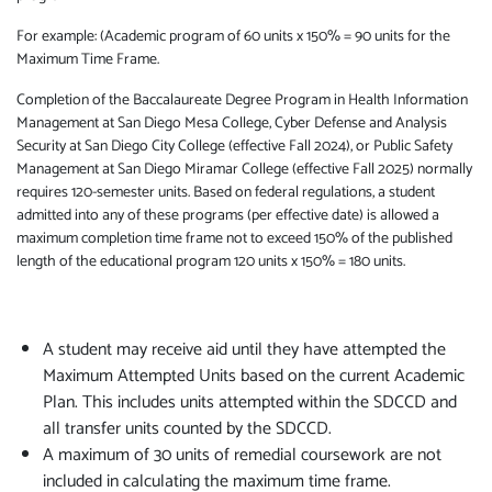
For example: (Academic program of 60 units x 150% = 90 units for the
Maximum Time Frame.
Completion of the Baccalaureate Degree Program in Health Information
Management at San Diego Mesa College, Cyber Defense and Analysis
Security at San Diego City College (effective Fall 2024), or Public Safety
Management at San Diego Miramar College (effective Fall 2025) normally
requires 120-semester units. Based on federal regulations, a student
admitted into any of these programs (per effective date) is allowed a
maximum completion time frame not to exceed 150% of the published
length of the educational program 120 units x 150% = 180 units.
A student may receive aid until they have attempted the
Maximum Attempted Units based on the current Academic
Plan. This includes units attempted within the SDCCD and
all transfer units counted by the SDCCD.
A maximum of 30 units of remedial coursework are not
included in calculating the maximum time frame.