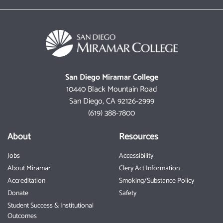
San Diego Miramar College
10440 Black Mountain Road
San Diego, CA 92126-2999
(619) 388-7800
About
Resources
Jobs
Accessibility
About Miramar
Clery Act Information
Accreditation
Smoking/Substance Policy
Donate
Safety
Student Success & Institutional
Outcomes