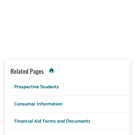
Related Pages
Prospective Students
Consumer Information
Financial Aid Forms and Documents