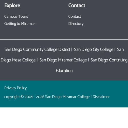
Explore
Contact
Campus Tours
Contact
Getting to Miramar
Directory
San Diego Community College District
|
San Diego City College
|
San
Diego Mesa College
|
San Diego Miramar College
|
San Diego Continuing
Education
Privacy Policy
copyright © 2005 - 2026 San Diego Miramar College |
Disclaimer