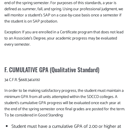
end of the spring semester. For purposes of this standards, a year is
defined as summer, fall, and spring. Using our professional judgment, we
will monitor a student’s SAP on a case-by-case basis once a semester if
the student is on SAP probation.
Exception: If you are enrolled in a Certificate program that does not lead
to an Associate's Degree, your academic progress may be evaluated
every semester.
F. CUMULATIVE GPA (Qualitative Standard)
34 C.F.R. §668.34(a)(6)
In order to be making satisfactory progress, the student must maintain a
minimum GPA from all units attempted within the SDCCD colleges. A
student’s cumulative GPA progress will be evaluated once each year at
the end of the spring semester once final grades are posted for the term.
To be considered in Good Standing:
Student must have a cumulative GPA of 2.00 or higher at