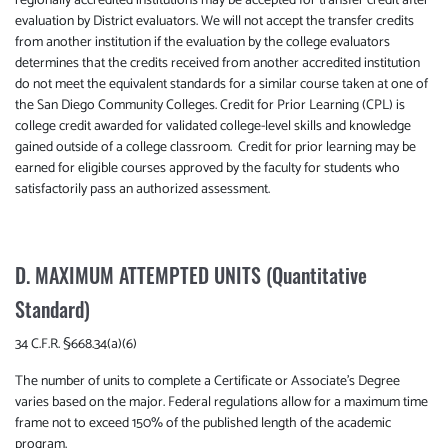
regionally accredited institutions may be accepted for transfer credit after
evaluation by District evaluators. We will not accept the transfer credits
from another institution if the evaluation by the college evaluators
determines that the credits received from another accredited institution
do not meet the equivalent standards for a similar course taken at one of
the San Diego Community Colleges. Credit for Prior Learning (CPL) is
college credit awarded for validated college-level skills and knowledge
gained outside of a college classroom. Credit for prior learning may be
earned for eligible courses approved by the faculty for students who
satisfactorily pass an authorized assessment.
D. MAXIMUM ATTEMPTED UNITS (Quantitative
Standard)
34 C.F.R. §668.34(a)(6)
The number of units to complete a Certificate or Associate’s Degree
varies based on the major. Federal regulations allow for a maximum time
frame not to exceed 150% of the published length of the academic
program.