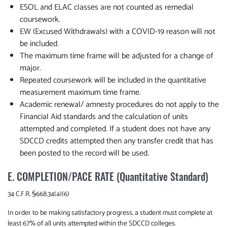
ESOL and ELAC classes are not counted as remedial
coursework.
EW (Excused Withdrawals) with a COVID-19 reason will not
be included.
The maximum time frame will be adjusted for a change of
major.
Repeated coursework will be included in the quantitative
measurement maximum time frame.
Academic renewal/ amnesty procedures do not apply to the
Financial Aid standards and the calculation of units
attempted and completed. If a student does not have any
SDCCD credits attempted then any transfer credit that has
been posted to the record will be used.
E. COMPLETION/PACE RATE (Quantitative Standard)
34 C.F.R. §668.34(a)(6)
In order to be making satisfactory progress, a student must complete at
least 67% of all units attempted within the SDCCD colleges.