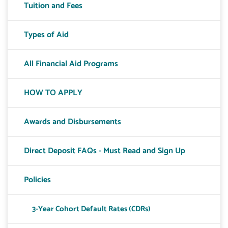
Tuition and Fees
Types of Aid
All Financial Aid Programs
HOW TO APPLY
Awards and Disbursements
Direct Deposit FAQs - Must Read and Sign Up
Policies
3-Year Cohort Default Rates (CDRs)
Toggle T