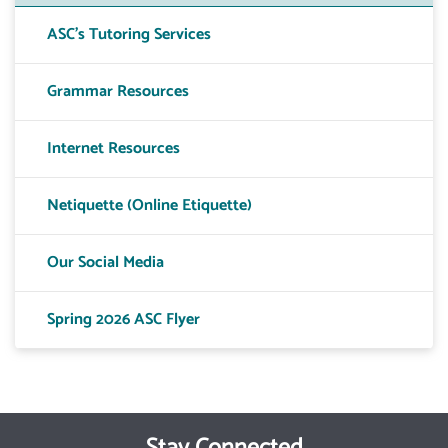
ASC's Tutoring Services
Grammar Resources
Internet Resources
Netiquette (Online Etiquette)
Our Social Media
Spring 2026 ASC Flyer