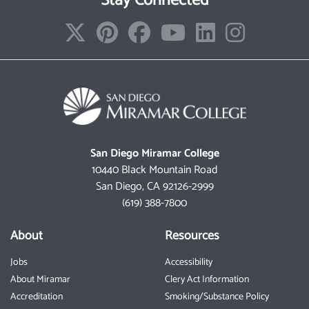
Stay Connected
San Diego Miramar College
10440 Black Mountain Road
San Diego, CA 92126-2999
(619) 388-7800
About
Resources
Jobs
Accessibility
About Miramar
Clery Act Information
Accreditation
Smoking/Substance Policy