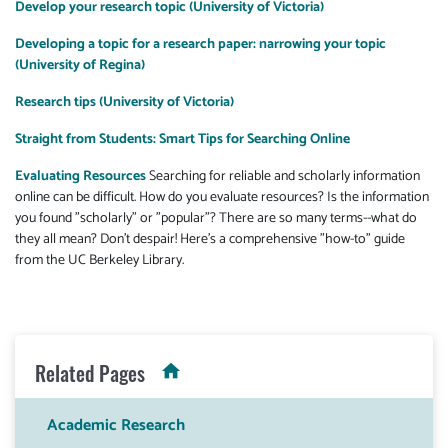
Develop your research topic (University of Victoria)
Developing a topic for a research paper: narrowing your topic
(University of Regina)
Research tips (University of Victoria)
Straight from Students: Smart Tips for Searching Online
Evaluating Resources
Searching for reliable and scholarly information
online can be difficult. How do you evaluate resources? Is the information
you found "scholarly" or "popular"? There are so many terms--what do
they all mean? Don't despair! Here's a comprehensive "how-to" guide
from the UC Berkeley Library.
Related Pages
Academic Research