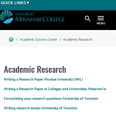
Skip
QUICK LINKS
to
main
search
content
Breadcrumb
home
Academic Success Center
Academic Research
Academic Research
Writing a Research Paper (Purdue University OWL)
Writing a Research Paper at Colleges and Universities (Peterson's)
Formulating your research questions (University of Toronto)
Writing research essays (University of Toronto)