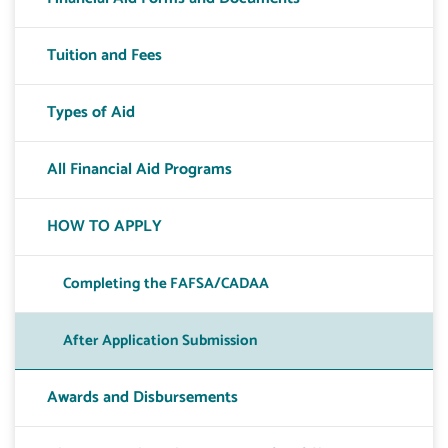
Tuition and Fees
Types of Aid
All Financial Aid Programs
HOW TO APPLY
Completing the FAFSA/CADAA
After Application Submission
Awards and Disbursements