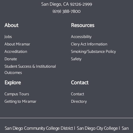
San Diego, CA 92126-2999
Toggle P
(619) 388-7800
About
Resources
Jobs
Accessibility
About Miramar
Clery Act Information
Accreditation
Smoking/Substance Policy
Donate
Safety
Student Success & Institutional
Outcomes
Explore
Contact
Campus Tours
Contact
Getting to Miramar
Directory
San Diego Community College District
|
San Diego City College
|
San