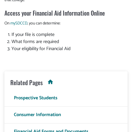
that college.
Access your Financial Aid Information Online
On
mySDCCD
, you can determine:
If your file is complete
What forms are required
Your eligibility for Financial Aid
Related Pages
Prospective Students
Consumer Information
Financial Aid Forms and Documents