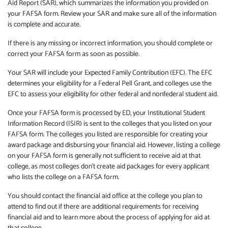
Aid Report (SAR), which summarizes the information you provided on
your FAFSA form. Review your SAR and make sure all of the information
is complete and accurate.
If there is any missing or incorrect information, you should complete or
correct your FAFSA form as soon as possible.
Your SAR will include your Expected Family Contribution (EFC). The EFC
determines your eligibility for a Federal Pell Grant, and colleges use the
EFC to assess your eligibility for other federal and nonfederal student aid.
Once your FAFSA form is processed by ED, your Institutional Student
Information Record (ISIR) is sent to the colleges that you listed on your
FAFSA form. The colleges you listed are responsible for creating your
award package and disbursing your financial aid. However, listing a college
on your FAFSA form is generally not sufficient to receive aid at that
college, as most colleges don’t create aid packages for every applicant
who lists the college on a FAFSA form.
You should contact the financial aid office at the college you plan to
attend to find out if there are additional requirements for receiving
financial aid and to learn more about the process of applying for aid at