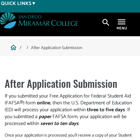
Skip
QUICK LINKS
to
main
search
content
Breadcrumb
home
After Application Submission
After Application Submission
If you submitted your Free Application for Federal Student Aid
(FAFSA®) form
online
, then the U.S. Department of Education
(ED) will process your application within
three to five days
. If
you submitted a
paper
FAFSA form, your application will be
processed within
seven to ten days
.
Once your application is processed, you’ll receive a copy of your Student