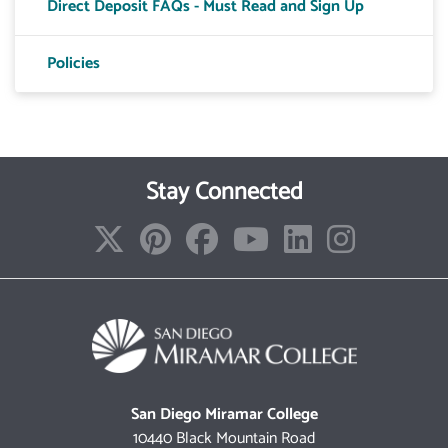
Direct Deposit FAQs - Must Read and Sign Up
Toggle T
Policies
Toggle T
Toggle 
Toggle A
Stay Connected
Toggle 
San Diego Miramar College
10440 Black Mountain Road