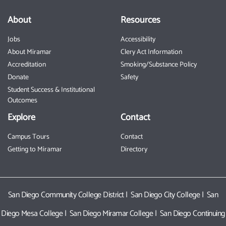
About
Resources
Jobs
Accessibility
About Miramar
Clery Act Information
Accreditation
Smoking/Substance Policy
Donate
Safety
Student Success & Institutional
Outcomes
Explore
Contact
Campus Tours
Contact
Getting to Miramar
Directory
San Diego Community College District
|
San Diego City College
|
San
Diego Mesa College
|
San Diego Miramar College
|
San Diego Continuing