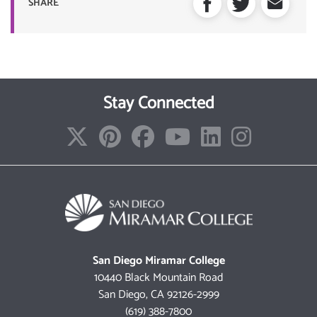
SHARE
Stay Connected
San Diego Miramar College
10440 Black Mountain Road
San Diego, CA 92126-2999
(619) 388-7800