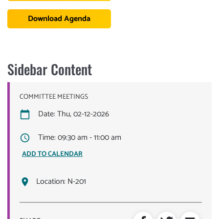
Download Agenda
Sidebar Content
COMMITTEE MEETINGS
Date: Thu, 02-12-2026
Time: 09:30 am - 11:00 am
ADD TO CALENDAR
Location:
N-201