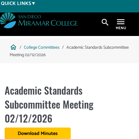
Skip
QUICK LINKS
to
main
search
content
Breadcrumb
home
College Committees
Academic Standards Subcommittee
Meeting 02/12/2026
Academic Standards
Subcommittee Meeting
02/12/2026
Download Minutes