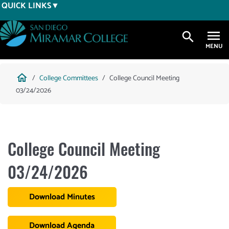
Skip
QUICK LINKS
to
main
search
content
Breadcrumb
home
College Committees
College Council Meeting
03/24/2026
College Council Meeting
03/24/2026
Download Minutes
Download Agenda