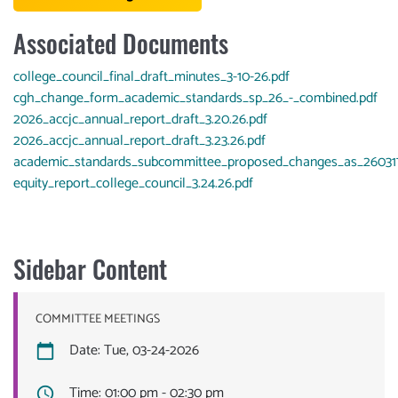
Associated Documents
Document
college_council_final_draft_minutes_3-10-26.pdf
Document
cgh_change_form_academic_standards_sp_26_-_combined.pdf
Document
2026_accjc_annual_report_draft_3.20.26.pdf
Document
2026_accjc_annual_report_draft_3.23.26.pdf
Document
academic_standards_subcommittee_proposed_changes_as_260317
Document
equity_report_college_council_3.24.26.pdf
Sidebar Content
COMMITTEE MEETINGS
Date: Tue, 03-24-2026
Time: 01:00 pm - 02:30 pm