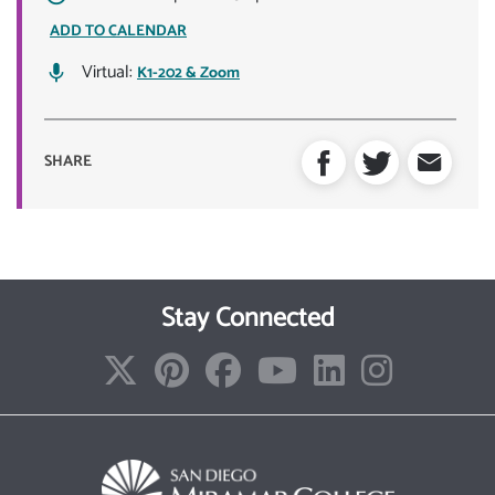
ADD TO CALENDAR
Virtual:
K1-202 & Zoom
SHARE
Stay Connected