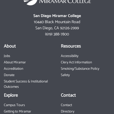
San Diego Miramar College
10440 Black Mountain Road
San Diego, CA 92126-2999
(619) 388-7800
About
Resources
Jobs
Accessibility
About Miramar
Clery Act Information
Accreditation
Smoking/Substance Policy
Donate
Safety
Student Success & Institutional
Outcomes
Explore
Contact
Campus Tours
Contact
Getting to Miramar
Directory