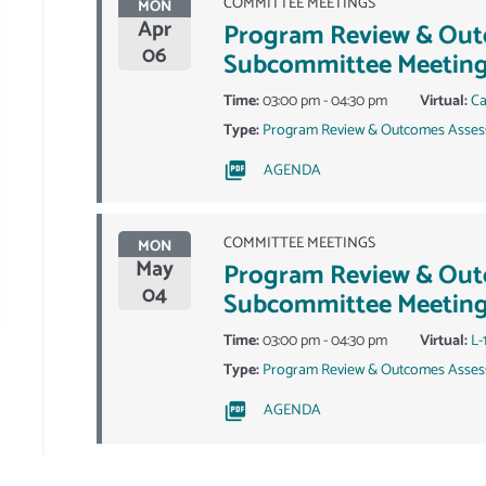
COMMITTEE MEETINGS
MON
Apr
Program Review & Ou
06
Subcommittee Meetin
Time:
03:00 pm - 04:30 pm
Virtual:
Ca
Type:
Program Review & Outcomes Asses
AGENDA
COMMITTEE MEETINGS
MON
May
Program Review & Ou
04
Subcommittee Meetin
Time:
03:00 pm - 04:30 pm
Virtual:
L-
Type:
Program Review & Outcomes Asses
AGENDA