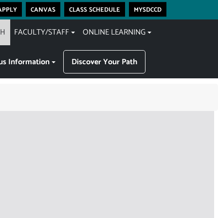
apply
canvas
class schedule
mysdccd
CH
FACULTY/STAFF
ONLINE LEARNING
s Information
Discover Your Path