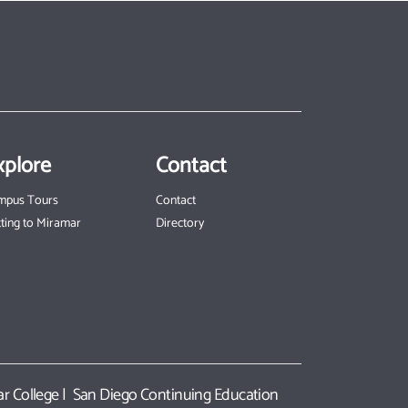
xplore
Contact
mpus Tours
Contact
ting to Miramar
Directory
r College
|
San Diego Continuing Education