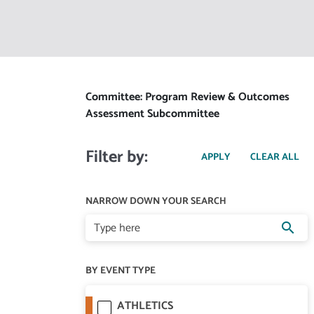
Committee: Program Review & Outcomes
Assessment Subcommittee
Filter by:
NARROW DOWN YOUR SEARCH
search
BY EVENT TYPE
ATHLETICS