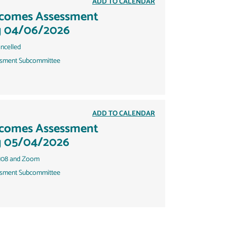
ADD TO CALENDAR
tcomes Assessment
g 04/06/2026
ncelled
sment Subcommittee
ADD TO CALENDAR
tcomes Assessment
g 05/04/2026
108 and Zoom
sment Subcommittee