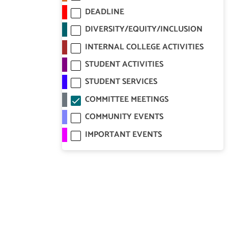
DEADLINE
DIVERSITY/EQUITY/INCLUSION
INTERNAL COLLEGE ACTIVITIES
STUDENT ACTIVITIES
STUDENT SERVICES
COMMITTEE MEETINGS
COMMUNITY EVENTS
IMPORTANT EVENTS