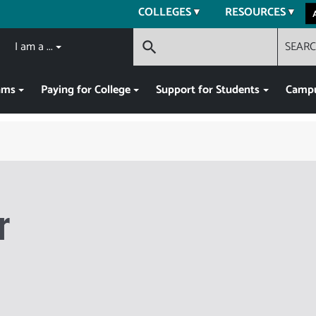
COLLEGES
RESOURCES
I am a ...
SEAR
search
ams
Paying for College
Support for Students
Campu
r