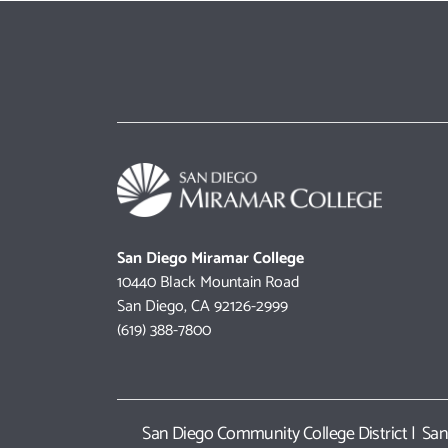
San Diego Miramar College
10440 Black Mountain Road
San Diego, CA 92126-2999
(619) 388-7800
San Diego Community College District
|
San