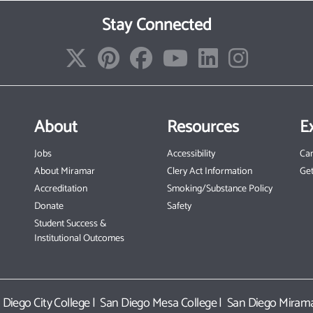
Stay Connected
About
Resources
E
Jobs
Accessibility
Ca
About Miramar
Clery Act Information
Get
Accreditation
Smoking/Substance Policy
Donate
Safety
Student Success &
Institutional Outcomes
 Diego City College
|
San Diego Mesa College
|
San Diego Mirama