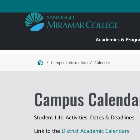
Skip
to
Utility
main
content
Main
Academics & Progr
navigation
Breadcrumb
home
Campus Information
Calendar
Campus Calenda
Student Life. Activities. Dates & Deadlines.
Link to the
District Academic Calendars