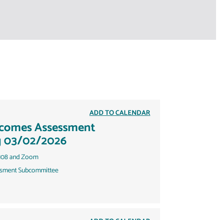
ADD TO CALENDAR
tcomes Assessment
g 03/02/2026
108 and Zoom
sment Subcommittee