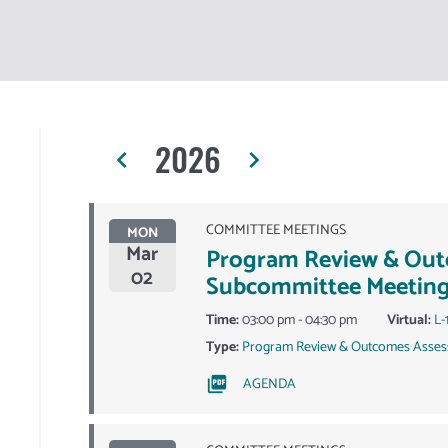
2026
navigate_before
navigate_next
COMMITTEE MEETINGS
MON
Mar
Program Review & Ou
02
Subcommittee Meetin
Time:
03:00 pm - 04:30 pm
Virtual:
L-
Type:
Program Review & Outcomes Asses
AGENDA