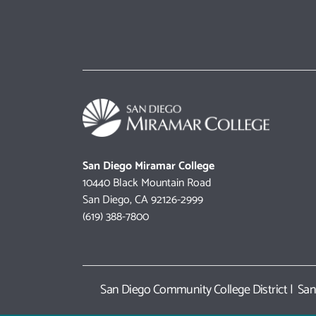
San Diego Miramar College
10440 Black Mountain Road
San Diego, CA 92126-2999
(619) 388-7800
San Diego Community College District
|
San