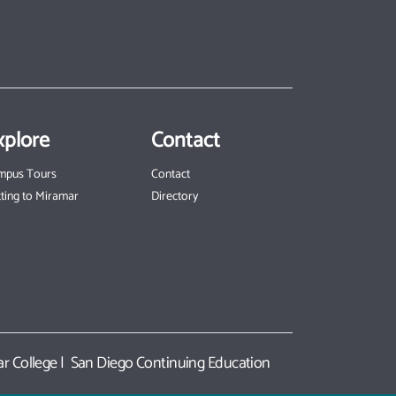
xplore
Contact
mpus Tours
Contact
ting to Miramar
Directory
r College
|
San Diego Continuing Education