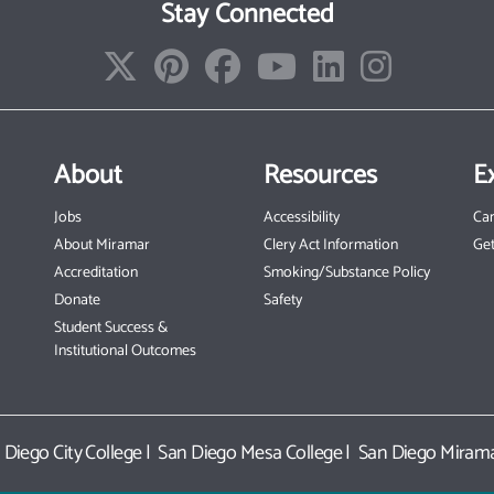
Stay Connected
About
Resources
E
Jobs
Accessibility
Ca
About Miramar
Clery Act Information
Get
Accreditation
Smoking/Substance Policy
Donate
Safety
Student Success &
Institutional Outcomes
 Diego City College
|
San Diego Mesa College
|
San Diego Mirama