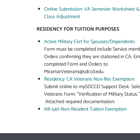
Online Submission: VA Semester Worksheet &
Class Adjustment
RESIDENCY FOR TUITION PURPOSES
Active Military Cert for Spouses/Dependents
:
Form must be completed include Service mem
Orders confirming they are stationed in CA. Em
completed Form and Orders to
MiramarVeterans@sdccd.edu
.
Residency: CA Veterans Non-Res Exemption
:
Submit online to mySDCCD Support Desk. Sele
Veterans Form: "Verification of Military Status."
Attached required documentation.
AB-540 Non-Resident Tuition Exemption