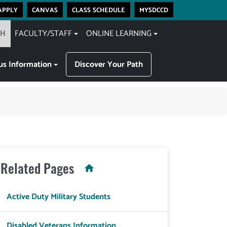
apply
canvas
class schedule
mysdccd
CH
FACULTY/STAFF
ONLINE LEARNING
s Information
Discover Your Path
Related Pages
Active Duty Military Students
Disabled Veterans Information