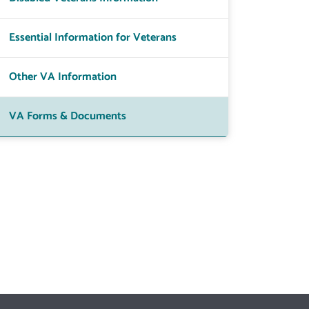
Essential Information for Veterans
Other VA Information
VA Forms & Documents