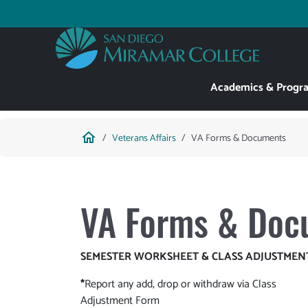
Skip
to
Utility
main
content
Main
Academics & Progr
navigation
Breadcrumb
home
Veterans Affairs
VA Forms & Documents
VA Forms & Doc
SEMESTER WORKSHEET & CLASS ADJUSTMEN
*
Report any add, drop or withdraw via Class
Adjustment Form