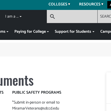
COLLEGES
RESOURCES
I am a ...
SEAR
search
ams
Paying for College
Support for Students
Campu
uments
TS
PUBLIC SAFETY PROGRAMS
*Submit in-person or email to
MiramarVeterans@sdccd.edu