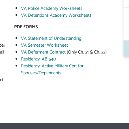
VA Police Academy Worksheets
VA Detentions Academy Worksheets
PDF FORMS
VA Statement of Understanding
ber
VA Semester Worksheet
ail
VA Deferment Contract
(Only Ch. 31 & Ch. 33)
Residency: AB-540
Residency: Active Military Cert for
Spouses/Dependents
ct