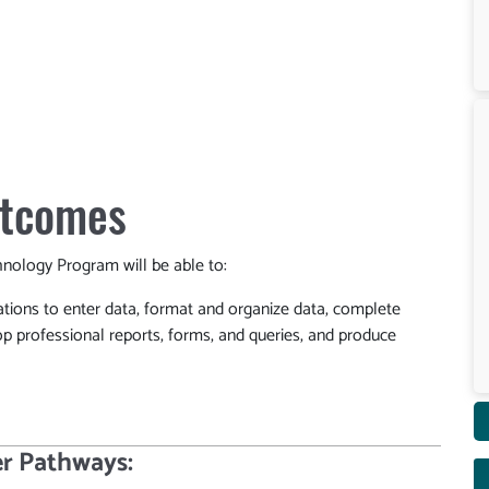
utcomes
ology Program will be able to:
ations to enter data, format and organize data, complete
op professional reports, forms, and queries, and produce
r Pathways: