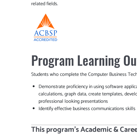
related fields.
Program Learning O
Students who complete the Computer Business Techn
Demonstrate proficiency in using software applic
calculations, graph data, create templates, devel
professional looking presentations
Identify effective business communications skills
This program’s Academic & Caree