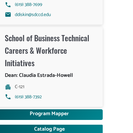
(619) 388-7699
ddiskin@sdccd.edu
School of Business Technical
Careers & Workforce
Initiatives
Dean: Claudia Estrada-Howell
C-121
(619) 388-7392
Program Mapper
Catalog Page