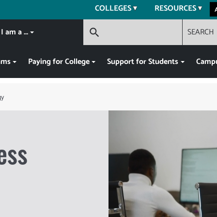
COLLEGES
RESOURCES
I am a ...
SEARCH
search
ams
Paying for College
Support for Students
Campu
gy
ess