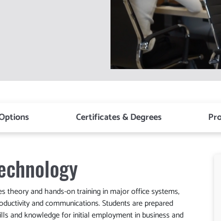
 Options
Certificates & Degrees
Pr
echnology
theory and hands-on training in major office systems,
ductivity and communications. Students are prepared
lls and knowledge for initial employment in business and