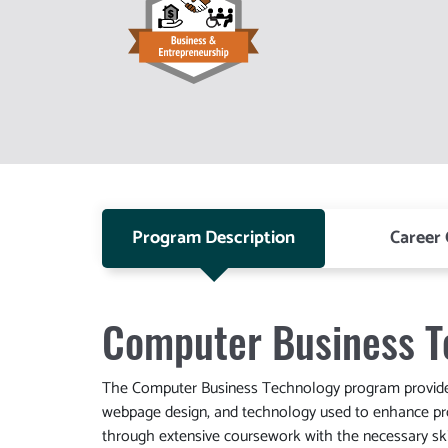
Program Description
Career
Computer Business T
The Computer Business Technology program provides 
webpage design, and technology used to enhance pro
through extensive coursework with the necessary ski