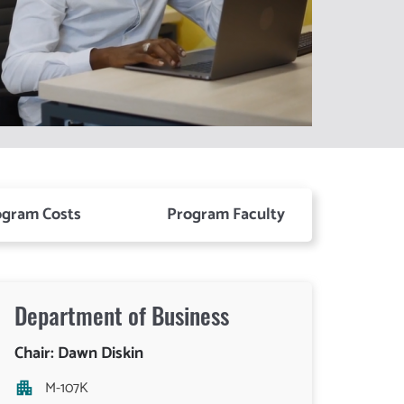
ogram Costs
Program Faculty
Department of
Business
Chair: Dawn Diskin
M-107K