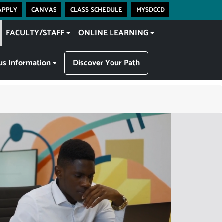
apply
canvas
class schedule
mysdccd
FACULTY/STAFF
ONLINE LEARNING
s Information
Discover Your Path