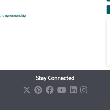
Entrepreneurship
Stay Connected