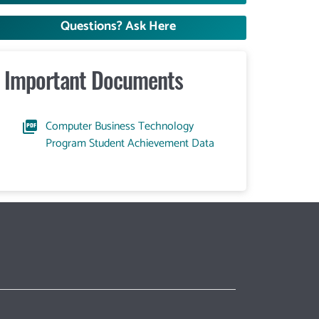
Questions? Ask Here
Important Documents
Computer Business Technology
Program Student Achievement Data