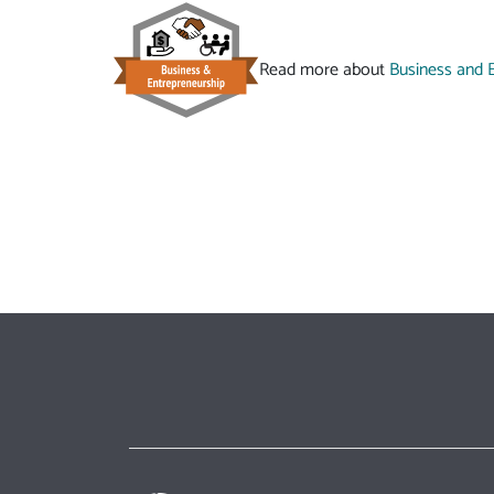
Read more about
Business and 