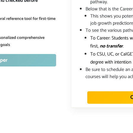
and checked before
pathway.
Below that is the Career
This shows you potent
al reference tool for first-time
job growth prediction
To see the various path
To Career: Students w
ersonalized comprehensive
 goals
first,
no transfer
.
To CSU, UC, or CalGET
per
degree with intention
Be sure to schedule an a
courses will help you ac
C