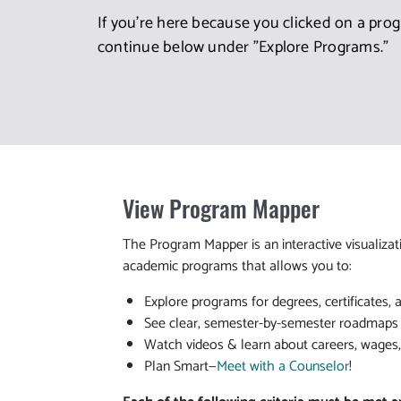
If you're here because you clicked on a pro
continue below under "Explore Programs."
View Program Mapper
The Program Mapper is an interactive visualizat
academic programs that allows you to:
Explore programs for degrees, certificates, 
See clear, semester-by-semester roadmaps t
Watch videos & learn about careers, wages
Plan Smart—
Meet with a Counselor
!