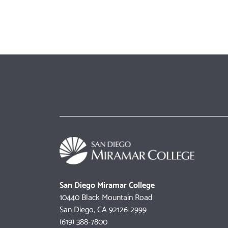
San Diego Miramar College
10440 Black Mountain Road
San Diego, CA 92126-2999
(619) 388-7800