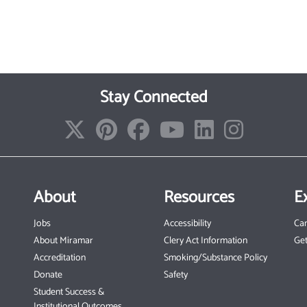
Stay Connected
About
Resources
E
Jobs
Accessibility
Ca
About Miramar
Clery Act Information
Get
Accreditation
Smoking/Substance Policy
Donate
Safety
Student Success &
Institutional Outcomes