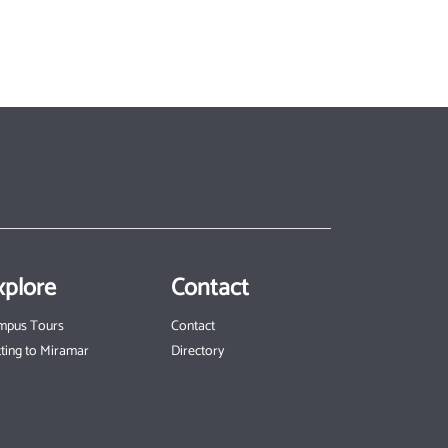
xplore
Contact
mpus Tours
Contact
ting to Miramar
Directory