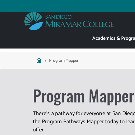
Skip
to
Utility
main
content
Main
Academics & Progr
navigation
Breadcrumb
home
Program Mapper
Program Mapper
There's a pathway for everyone at San Diego
the Program Pathways Mapper today to learn
offer.