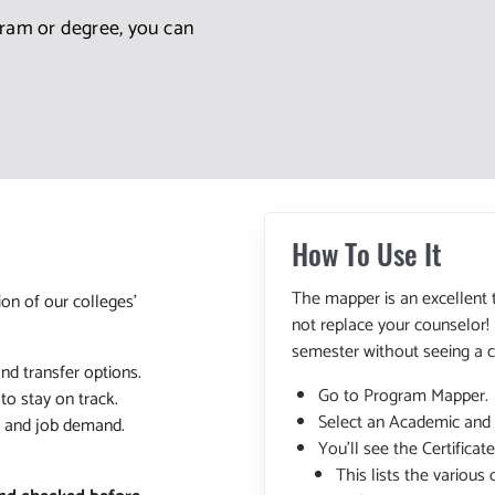
gram or degree, you can
How To Use It
The mapper is an excellent 
ion of our colleges'
not replace your counselor!
semester without seeing a c
and transfer options.
Go to Program Mapper.
o stay on track.
Select an Academic and
, and job demand.
You'll see the Certifica
This lists the various 