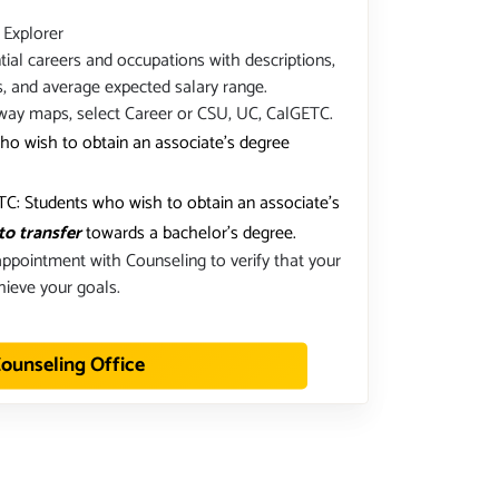
 Explorer
ial careers and occupations with descriptions,
s, and average expected salary range.
way maps, select Career or CSU, UC, CalGETC.
ho wish to obtain an associate's degree
C: Students who wish to obtain an associate's
to transfer
towards a bachelor's degree.
ppointment with Counseling to verify that your
hieve your goals.
ounseling Office