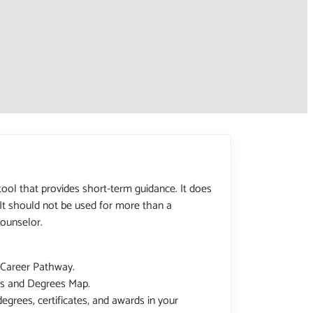
tool that provides short-term guidance. It does
 It should not be used for more than a
ounselor.
 Career Pathway.
tes and Degrees Map.
degrees, certificates, and awards in your