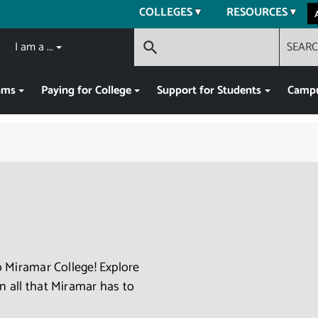
COLLEGES
RESOURCES
I am a ...
SEAR
search
ams
Paying for College
Support for Students
Campu
 Miramar College! Explore
 all that Miramar has to