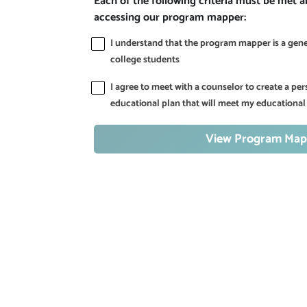
Each of the following criteria must be met 
accessing our program mapper:
I understand that the program mapper is a gener
college students
I agree to meet with a counselor to create a p
educational plan that will meet my educational
View Program Map