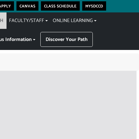
apply
canvas
class schedule
mysdccd
CH
FACULTY/STAFF
ONLINE LEARNING
s Information
Discover Your Path