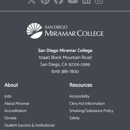
San Diego Miramar College
10440 Black Mountain Road
San Diego, CA 92126-2999
(619) 388-7800
About
Resources
Jobs
Accessibility
About Miramar
Clery Act Information
Accreditation
Smoking/Substance Policy
Donate
Safety
Student Success & Institutional