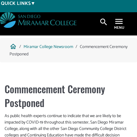
Skip
QUICK LINKS
to
main
search
content
Breadcrumb
home
Miramar College Newsroom
Commencement Ceremony
Postponed
Commencement Ceremony
Postponed
As public health experts continue to indicate that we are likely to be
impacted by COVID-19 throughout this semester, San Diego Miramar
College, along with all the other San Diego Community College District
colleges and Continuing Education have made the difficult decision