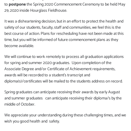
to
postpone
the Spring 2020 Commencement Ceremony to be held May
29, 2020 inside Hourglass Fieldhouse.
It was a disheartening decision, but in an effort to protect the health and
safety of our students, faculty, staff and communities, we feel this is the
best course of action. Plans for rescheduling have not been made at this
time, but you will be informed of future commencement plans as they
become available.
We will continue to work remotely to process all graduation applications
for spring and summer 2020 graduates. Upon completion of the
Associate Degree and/or Certificate of Achievement requirements,
awards will be recorded to a student’s transcript and
diploma(s)/certificates will be mailed to the students address on record.
Spring graduates can anticipate receiving their awards by early August
and summer graduates can anticipate receiving their diploma/s by the
middle of October.
We appreciate your understanding during these challenging times, and we
wish you good health and safety.