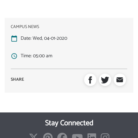
CAMPUS NEWS
Date:
Wed, 04-01-2020
Time:
05:00 am
Stay Connected