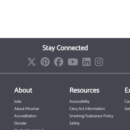
Stay Connected
About
Resources
E
Jobs
Accessibility
Ca
About Miramar
Clery Act Information
Get
Accreditation
Smoking/Substance Policy
Donate
Safety