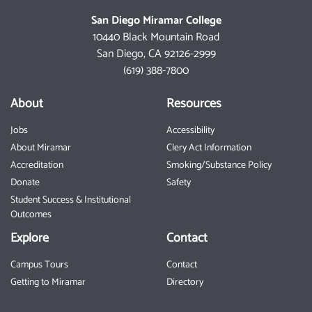
San Diego Miramar College
10440 Black Mountain Road
San Diego, CA 92126-2999
(619) 388-7800
About
Resources
Jobs
Accessibility
About Miramar
Clery Act Information
Accreditation
Smoking/Substance Policy
Donate
Safety
Student Success & Institutional
Outcomes
Explore
Contact
Campus Tours
Contact
Getting to Miramar
Directory