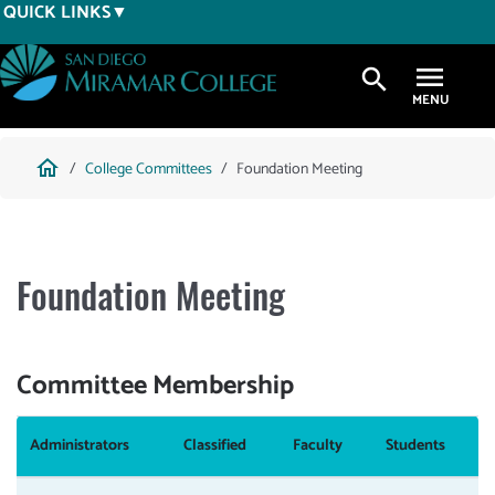
Skip
QUICK LINKS
to
main
search
content
Breadcrumb
home
College Committees
Foundation Meeting
Foundation Meeting
Committee Membership
Administrators
Classified
Faculty
Students