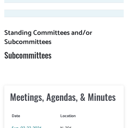
Standing Committees and/or
Subcommittees
Subcommittees
Meetings, Agendas, & Minutes
Date
Location