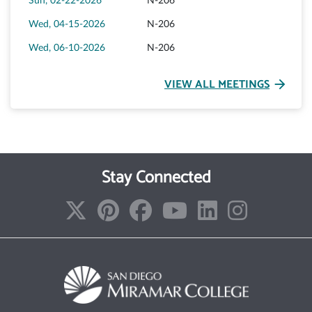
Sun, 02-22-2026
N-206
Wed, 04-15-2026
N-206
Wed, 06-10-2026
N-206
VIEW ALL MEETINGS
arrow_forward
Stay Connected