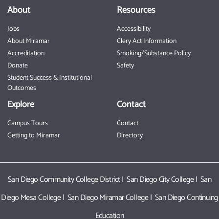
About
Resources
Jobs
Accessibility
About Miramar
Clery Act Information
Accreditation
Smoking/Substance Policy
Donate
Safety
Student Success & Institutional
Outcomes
Explore
Contact
Campus Tours
Contact
Getting to Miramar
Directory
San Diego Community College District
|
San Diego City College
|
San
Diego Mesa College
|
San Diego Miramar College
|
San Diego Continuing
Education