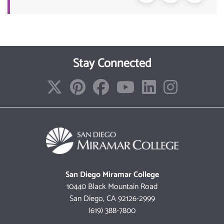
Stay Connected
San Diego Miramar College
10440 Black Mountain Road
San Diego, CA 92126-2999
(619) 388-7800