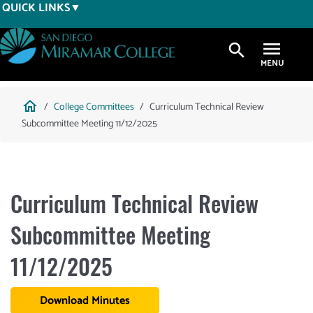
Skip
QUICK LINKS
to
main
search
content
Breadcrumb
home
College Committees
Curriculum Technical Review
Subcommittee Meeting 11/12/2025
Curriculum Technical Review
Subcommittee Meeting
11/12/2025
Download Minutes