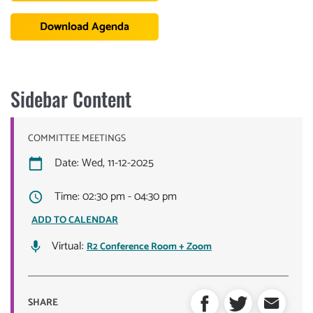
Download Agenda
Sidebar Content
COMMITTEE MEETINGS
Date: Wed, 11-12-2025
Time: 02:30 pm - 04:30 pm
ADD TO CALENDAR
Virtual:
R2 Conference Room + Zoom
SHARE