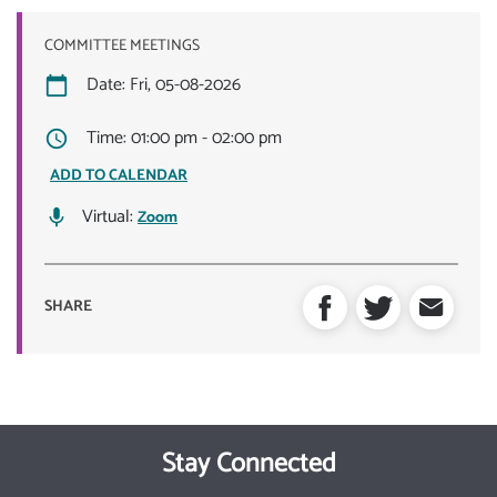
COMMITTEE MEETINGS
Date: Fri, 05-08-2026
Time: 01:00 pm - 02:00 pm
ADD TO CALENDAR
Virtual:
Zoom
SHARE
Stay Connected