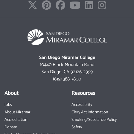
San Diego Miramar College
10440 Black Mountain Road
San Diego, CA 92126-2999
(619) 388-7800
About
Resources
Jobs
Accessibility
About Miramar
Clery Act Information
Accreditation
Smoking/Substance Policy
Donate
Safety