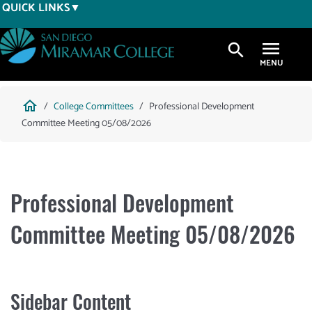
Skip
QUICK LINKS
to
main
search
content
Breadcrumb
home
College Committees
Professional Development
Committee Meeting 05/08/2026
Professional Development
Committee Meeting 05/08/2026
Sidebar Content