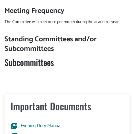
Meeting Frequency
The Committee will meet once per month during the academic year.
Standing Committees and/or
Subcommittees
Subcommittees
Important Documents
Evening Duty Manual