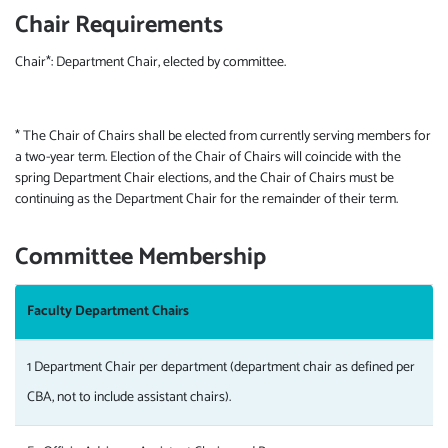
Chair Requirements
Chair*: Department Chair, elected by committee.
* The Chair of Chairs shall be elected from currently serving members for
a two-year term. Election of the Chair of Chairs will coincide with the
spring Department Chair elections, and the Chair of Chairs must be
continuing as the Department Chair for the remainder of their term.
Committee Membership
Faculty Department Chairs
1 Department Chair per department (department chair as defined per
CBA, not to include assistant chairs).