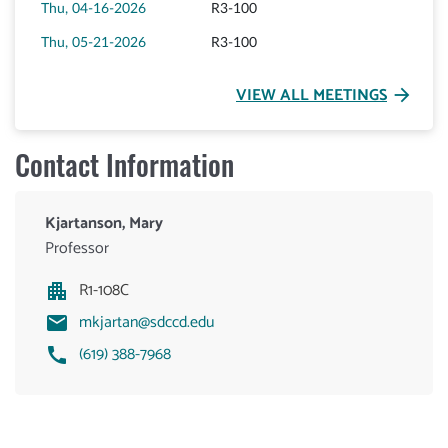
Thu, 04-16-2026
R3-100
Thu, 05-21-2026
R3-100
VIEW ALL MEETINGS
arrow_forward
Contact Information
Kjartanson, Mary
Professor
R1-108C
mkjartan@sdccd.edu
(619) 388-7968