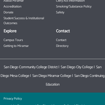
About Miramar
Clery Act Information
Accreditation
Smoking/Substance Policy
Donate
Safety
Student Success & Institutional
Outcomes
Explore
Contact
Campus Tours
Contact
Getting to Miramar
Directory
San Diego Community College District
|
San Diego City College
|
San
Diego Mesa College
|
San Diego Miramar College
|
San Diego Continuing
Education
Privacy Policy