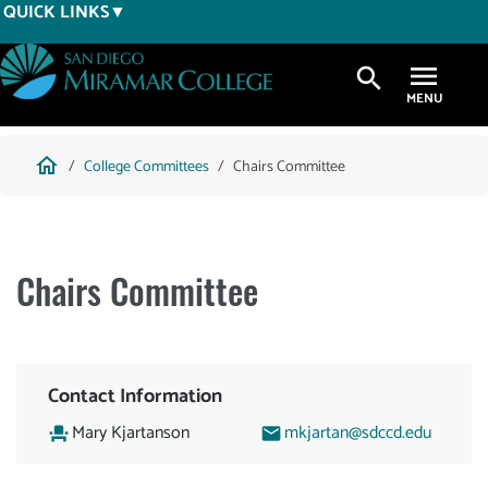
Skip
QUICK LINKS
to
main
search
content
Breadcrumb
home
College Committees
Chairs Committee
Chairs Committee
Contact Information
Mary Kjartanson
mkjartan@sdccd.edu