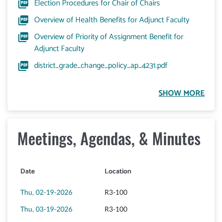
Election Procedures for Chair of Chairs
Overview of Health Benefits for Adjunct Faculty
Overview of Priority of Assignment Benefit for
Adjunct Faculty
district_grade_change_policy_ap_4231.pdf
Meetings, Agendas, & Minutes
Date
Location
Thu, 02-19-2026
R3-100
Thu, 03-19-2026
R3-100