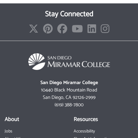
Stay Connected
San Diego Miramar College
10440 Black Mountain Road
San Diego, CA 92126-2999
(619) 388-7800
About
Resources
Jobs
Accessibility