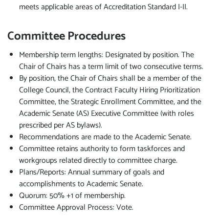
meets applicable areas of Accreditation Standard I-II.
Committee Procedures
Membership term lengths: Designated by position. The
Chair of Chairs has a term limit of two consecutive terms.
By position, the Chair of Chairs shall be a member of the
College Council, the Contract Faculty Hiring Prioritization
Committee, the Strategic Enrollment Committee, and the
Academic Senate (AS) Executive Committee (with roles
prescribed per AS bylaws).
Recommendations are made to the Academic Senate.
Committee retains authority to form taskforces and
workgroups related directly to committee charge.
Plans/Reports: Annual summary of goals and
accomplishments to Academic Senate.
Quorum: 50% +1 of membership.
Committee Approval Process: Vote.