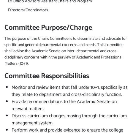
Ex Officio Advisors: Assistant Chairs and Program
Directors/Coordinators
Committee Purpose/Charge
The purpose of the Chairs Committee is to disseminate and advocate for
specific and general departmental concerns and needs. This committee
shall advise the Academic Senate on inter- departmental and cross-
disciplinary concerns within the purview of Academic and Professional
Matters (10+1).
Committee Responsibilities
Monitor and review items that fall under 10+1, specifically as
they relate to department and cross-disciplinary function.
Provide recommendations to the Academic Senate on
relevant matters.
Discuss curriculum changes moving through the curriculum
management system.
Perform work and provide evidence to ensure the college