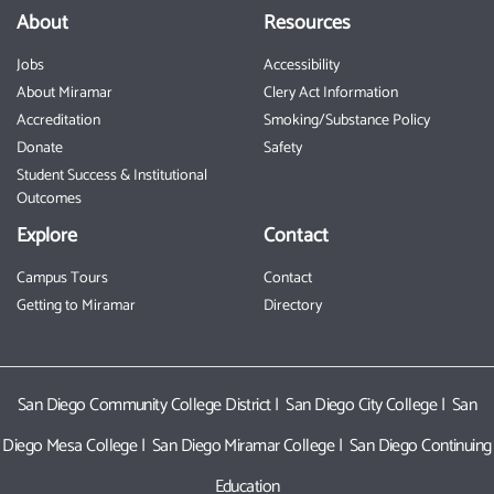
About
Resources
Jobs
Accessibility
About Miramar
Clery Act Information
Accreditation
Smoking/Substance Policy
Donate
Safety
Student Success & Institutional
Outcomes
Explore
Contact
Campus Tours
Contact
Getting to Miramar
Directory
San Diego Community College District
|
San Diego City College
|
San
Diego Mesa College
|
San Diego Miramar College
|
San Diego Continuing
Education