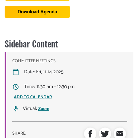
Download Agenda
Sidebar Content
COMMITTEE MEETINGS
Date: Fri, 11-14-2025
Time: 11:30 am - 12:30 pm
ADD TO CALENDAR
Virtual:
Zoom
SHARE