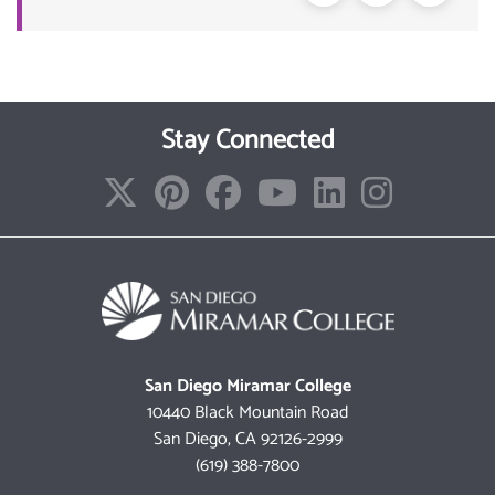
Stay Connected
San Diego Miramar College
10440 Black Mountain Road
San Diego, CA 92126-2999
(619) 388-7800