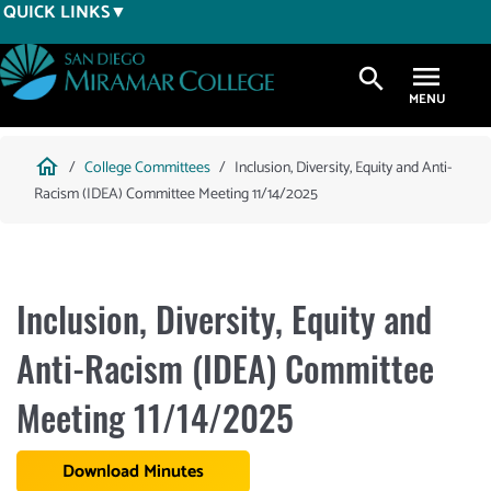
Skip
QUICK LINKS
to
main
search
content
Breadcrumb
home
College Committees
Inclusion, Diversity, Equity and Anti-
Racism (IDEA) Committee Meeting 11/14/2025
Inclusion, Diversity, Equity and
Anti-Racism (IDEA) Committee
Meeting 11/14/2025
Download Minutes