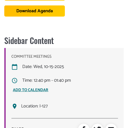
Download Agenda
Sidebar Content
COMMITTEE MEETINGS
Date: Wed, 10-15-2025
Time: 12:40 pm - 01:40 pm
ADD TO CALENDAR
Location:
I-127