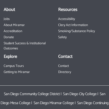
About
Resources
Jobs
Accessibility
About Miramar
Clery Act Information
Accreditation
Smoking/Substance Policy
Donate
Safety
Student Success & Institutional
Outcomes
Explore
Contact
Campus Tours
Contact
Getting to Miramar
Directory
San Diego Community College District
|
San Diego City College
|
San
Diego Mesa College
|
San Diego Miramar College
|
San Diego Continuing