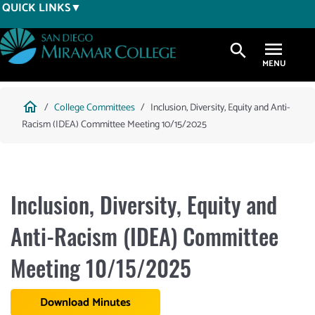
Skip
QUICK LINKS
to
main
search
content
Breadcrumb
home
College Committees
Inclusion, Diversity, Equity and Anti-
Racism (IDEA) Committee Meeting 10/15/2025
Inclusion, Diversity, Equity and
Anti-Racism (IDEA) Committee
Meeting 10/15/2025
Download Minutes