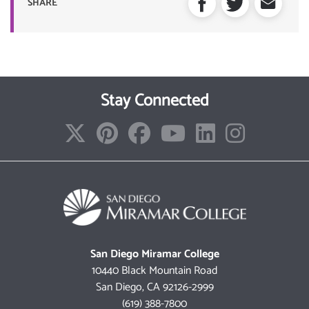
SHARE
Stay Connected
San Diego Miramar College
10440 Black Mountain Road
San Diego, CA 92126-2999
(619) 388-7800