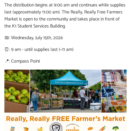
The distribution begins at 9:00 am and continues while supplies
last (approximately 11:00 am). The Really, Really Free Farmers
Market is open to the community and takes place in front of
the K1 Student Services Building.
📅: Wednesday, July 15th, 2026
⏰: 9 am - until supplies last (~11 am)
📍: Compass Point