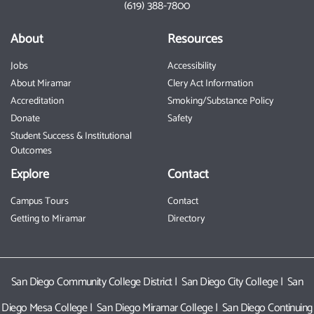
(619) 388-7800
About
Resources
Jobs
Accessibility
About Miramar
Clery Act Information
Accreditation
Smoking/Substance Policy
Donate
Safety
Student Success & Institutional
Outcomes
Explore
Contact
Campus Tours
Contact
Getting to Miramar
Directory
San Diego Community College District
|
San Diego City College
|
San
Diego Mesa College
|
San Diego Miramar College
|
San Diego Continuing