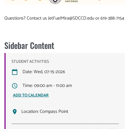
Questions? Contact us
JetFuelMira@SDCCD.edu
or 619-388-7154
Sidebar Content
STUDENT ACTIVITIES
Date: Wed, 07-15-2026
Time: 09:00 am - 11:00 am
ADD TO CALENDAR
Location:
Compass Point