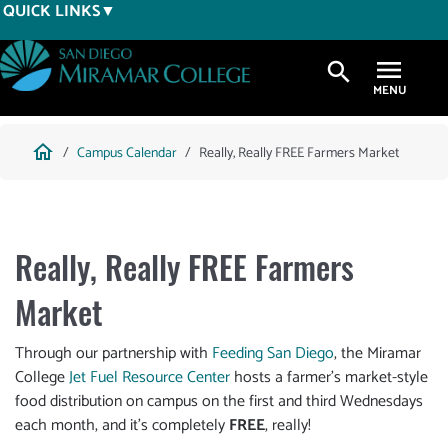
Skip
QUICK LINKS
to
main
search
content
Breadcrumb
home
Campus Calendar
Really, Really FREE Farmers Market
Really, Really FREE Farmers
Market
Through our partnership with
Feeding San Diego
, the Miramar
College
Jet Fuel Resource Center
hosts a farmer’s market-style
food distribution on campus on the first and third Wednesdays
each month, and it’s completely
FREE
, really!