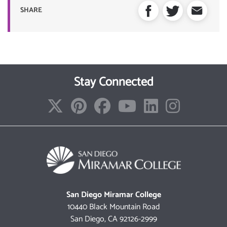
SHARE
Stay Connected
San Diego Miramar College
10440 Black Mountain Road
San Diego, CA 92126-2999