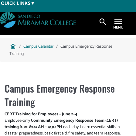
Skip
QUICK LINKS
to
main
search
content
Breadcrumb
home
Campus Calendar
Campus Emergency Response
Training
Campus Emergency Response
Training
CERT Training for Employees – June 2–4
Employee-only
Community Emergency Response Team (CERT)
training
from
8:00 AM – 4:30 PM
each day. Learn essential skills in
disaster preparedness, basic first aid, fire safety, and team response.