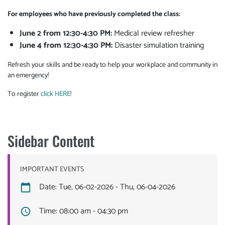
For employees who have previously completed the class:
June 2 from 12:30-4:30 PM:
Medical review refresher
June 4 f
rom 12:30-4:30 PM
:
Disaster simulation training
Refresh your skills and be ready to help your workplace and community in
an emergency!
To register
click HERE!
Sidebar Content
IMPORTANT EVENTS
Date: Tue, 06-02-2026 - Thu, 06-04-2026
Time: 08:00 am - 04:30 pm