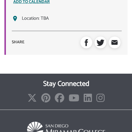
ADD TO CALENDAR
Location:
TBA
SHARE
Stay Connected