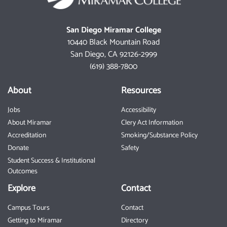
San Diego Miramar College
10440 Black Mountain Road
San Diego, CA 92126-2999
(619) 388-7800
About
Resources
Jobs
Accessibility
About Miramar
Clery Act Information
Accreditation
Smoking/Substance Policy
Donate
Safety
Student Success & Institutional
Outcomes
Explore
Contact
Campus Tours
Contact
Getting to Miramar
Directory