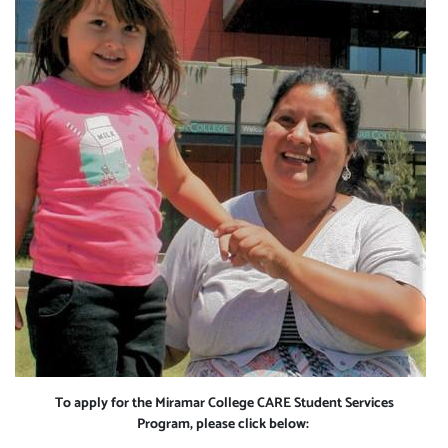
To apply for the Miramar College CARE Student Services
Program, please click below: