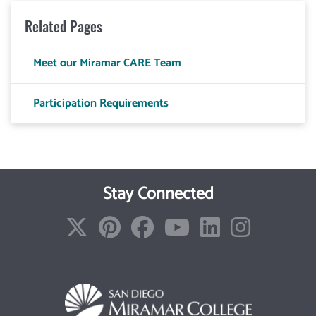
Related Pages
Meet our Miramar CARE Team
Participation Requirements
Stay Connected