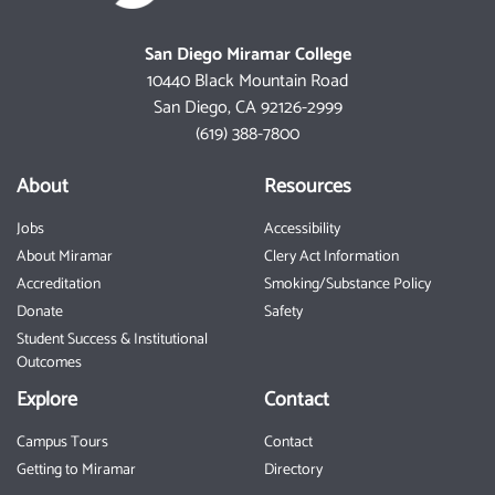
San Diego Miramar College
10440 Black Mountain Road
San Diego, CA 92126-2999
(619) 388-7800
About
Resources
Jobs
Accessibility
About Miramar
Clery Act Information
Accreditation
Smoking/Substance Policy
Donate
Safety
Student Success & Institutional
Outcomes
Explore
Contact
Campus Tours
Contact
Getting to Miramar
Directory