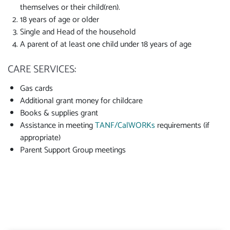
themselves or their child(ren).
18 years of age or older
Single and Head of the household
A parent of at least one child under 18 years of age
CARE SERVICES:
Gas cards
Additional grant money for childcare
Books & supplies grant
Assistance in meeting
TANF/CalWORKs
requirements (if
appropriate)
Parent Support Group meetings