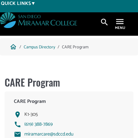
Skip
QUICK LINKS
to
main
search
content
Breadcrumb
home
Campus Directory
CARE Program
CARE Program
CARE Program
K1-305
(619) 388-7869
miramarcare@sdccd.edu