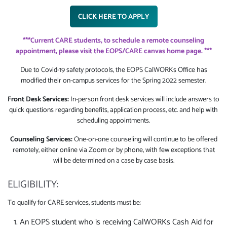
CLICK HERE TO APPLY
***Current CARE students, to schedule a remote counseling
appointment, please visit the EOPS/CARE canvas home page. ***
Due to Covid-19 safety protocols, the EOPS CalWORKs Office has
modified their on-campus services for the Spring 2022 semester.
Front Desk Services:
In-person front desk services will include answers to
quick questions regarding benefits, application process, etc. and help with
scheduling appointments.
Counseling Services:
One-on-one counseling will continue to be offered
remotely, either online via Zoom or by phone, with few exceptions that
will be determined on a case by case basis.
ELIGIBILITY:
To qualify for CARE services, students must be:
An EOPS student who is receiving CalWORKs Cash Aid for