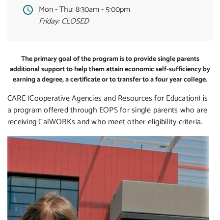
Mon - Thu:
8:30am - 5:00pm
Friday: CLOSED
The primary goal of the program is to provide single parents
additional support to help them attain economic self-sufficiency by
earning a degree, a certificate or to transfer to a four year college.
CARE (Cooperative Agencies and Resources for Education) is
a program offered through EOPS for single parents who are
receiving CalWORKs and who meet other eligibility criteria.