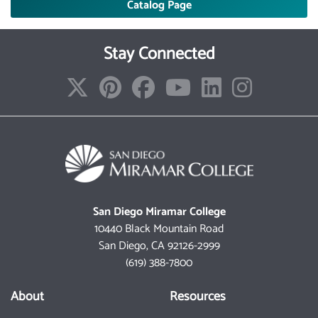
Catalog Page
Stay Connected
San Diego Miramar College
10440 Black Mountain Road
San Diego, CA 92126-2999
(619) 388-7800
About
Resources