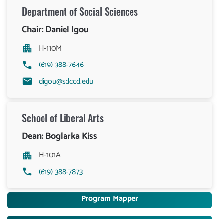
Department of
Social Sciences
Chair: Daniel Igou
H-110M
(619) 388-7646
digou@sdccd.edu
School of Liberal Arts
Dean: Boglarka Kiss
H-101A
(619) 388-7873
Program Mapper