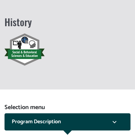
History
Selection menu
Program Description
keyboard_arrow_down