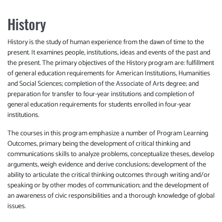
History
History is the study of human experience from the dawn of time to the
present. It examines people, institutions, ideas and events of the past and
the present. The primary objectives of the History program are: fulfillment
of general education requirements for American Institutions, Humanities
and Social Sciences; completion of the Associate of Arts degree; and
preparation for transfer to four-year institutions and completion of
general education requirements for students enrolled in four-year
institutions.
The courses in this program emphasize a number of Program Learning
Outcomes, primary being the development of critical thinking and
communications skills to analyze problems, conceptualize theses, develop
arguments, weigh evidence and derive conclusions; development of the
ability to articulate the critical thinking outcomes through writing and/or
speaking or by other modes of communication; and the development of
an awareness of civic responsibilities and a thorough knowledge of global
issues.