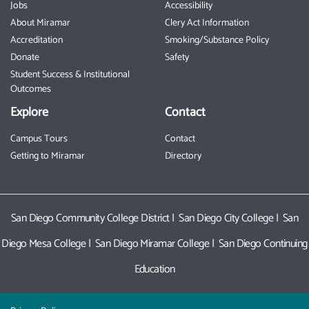
Jobs
Accessibility
About Miramar
Clery Act Information
Accreditation
Smoking/Substance Policy
Donate
Safety
Student Success & Institutional
Outcomes
Explore
Contact
Campus Tours
Contact
Getting to Miramar
Directory
San Diego Community College District
|
San Diego City College
|
San
Diego Mesa College
|
San Diego Miramar College
|
San Diego Continuing
Education