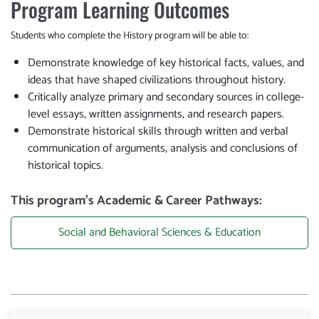
Program Learning Outcomes
Students who complete the History program will be able to:
Demonstrate knowledge of key historical facts, values, and
ideas that have shaped civilizations throughout history.
Critically analyze primary and secondary sources in college-
level essays, written assignments, and research papers.
Demonstrate historical skills through written and verbal
communication of arguments, analysis and conclusions of
historical topics.
This program’s Academic & Career Pathways:
Social and Behavioral Sciences & Education