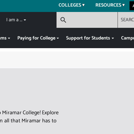
COLLEGES
RESOURCES
I am a ...
SEAR
search
ams
Paying for College
Support for Students
Campu
 Miramar College! Explore
 all that Miramar has to