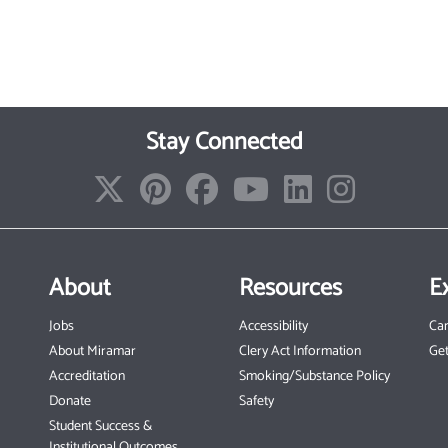
Stay Connected
About
Resources
E
Jobs
Accessibility
Ca
About Miramar
Clery Act Information
Get
Accreditation
Smoking/Substance Policy
Donate
Safety
Student Success &
Institutional Outcomes