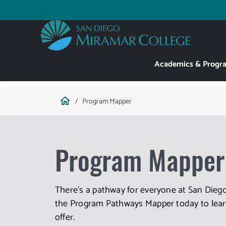
Skip
to
Utility
main
content
Main
Academics & Progr
navigation
Breadcrumb
home
Program Mapper
Program Mapper
There's a pathway for everyone at San Diego
the Program Pathways Mapper today to learn
offer.