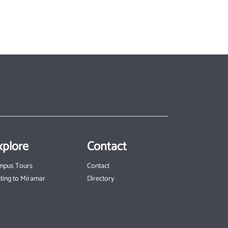
xplore
Contact
mpus Tours
Contact
ting to Miramar
Directory