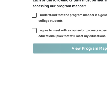
Each of the following criteria must be met 
accessing our program mapper:
I understand that the program mapper is a gener
college students
I agree to meet with a counselor to create a p
educational plan that will meet my educational
View Program Map