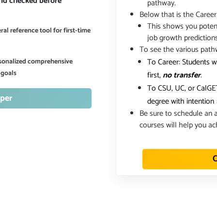
and checked before
pathway.
Below that is the Career
This shows you potent
al reference tool for first-time
job growth prediction
To see the various path
To Career: Students w
ersonalized comprehensive
 goals
first,
no transfer
.
To CSU, UC, or CalGET
per
degree with intention
Be sure to schedule an a
courses will help you ac
C