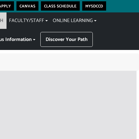
apply
canvas
class schedule
mysdccd
CH
FACULTY/STAFF
ONLINE LEARNING
s Information
Discover Your Path