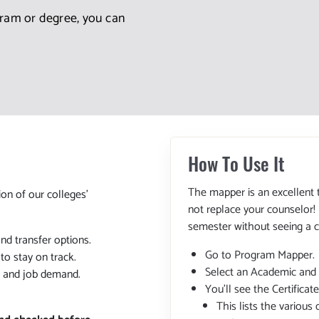
gram or degree, you can
How To Use It
The mapper is an excellent 
ion of our colleges'
not replace your counselor!
semester without seeing a c
and transfer options.
Go to Program Mapper.
o stay on track.
Select an Academic and
, and job demand.
You'll see the Certifica
This lists the various 