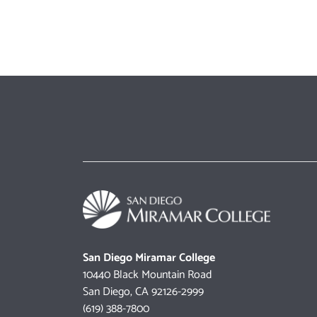
San Diego Miramar College
10440 Black Mountain Road
San Diego, CA 92126-2999
(619) 388-7800