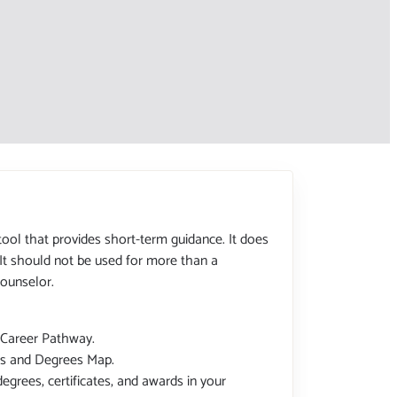
tool that provides short-term guidance. It does
 It should not be used for more than a
ounselor.
 Career Pathway.
tes and Degrees Map.
degrees, certificates, and awards in your