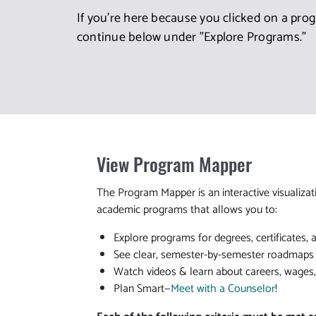
If you're here because you clicked on a pro
continue below under "Explore Programs."
View Program Mapper
The Program Mapper is an interactive visualizat
academic programs that allows you to:
Explore programs for degrees, certificates, 
See clear, semester-by-semester roadmaps t
Watch videos & learn about careers, wages
Plan Smart—
Meet with a Counselor
!