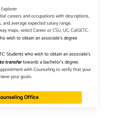
 Explorer
ial careers and occupations with descriptions,
s, and average expected salary range.
way maps, select Career or CSU, UC, CalGETC.
ho wish to obtain an associate's degree
C: Students who wish to obtain an associate's
to transfer
towards a bachelor's degree.
ppointment with Counseling to verify that your
hieve your goals.
ounseling Office